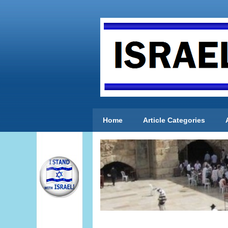
Home
Article Categories