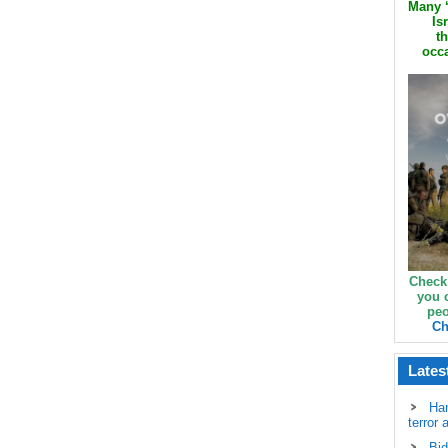
Many ‘
Is
th
occa
Check
you 
peo
Ch
Lates
Ha
terror 
Bid