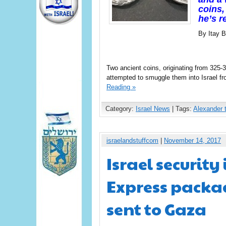
coins,
he’s r
By Itay B
Two ancient coins, originating from 325
attempted to smuggle them into Israel f
Reading »
Category:
Israel News
| Tags:
Alexander 
israelandstuffcom
|
November 14, 2017
Israel security
Express packa
sent to Gaza