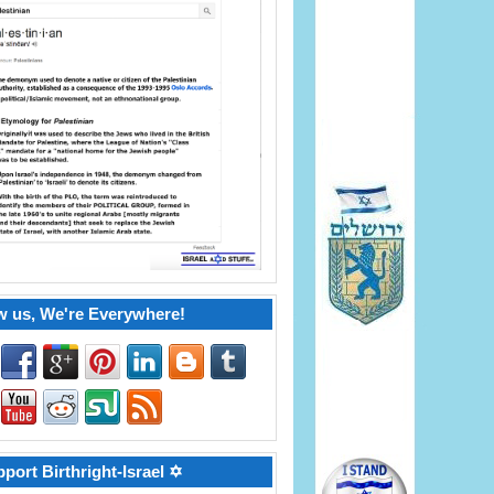
w us, We're Everywhere!
port Birthright-Israel ✡