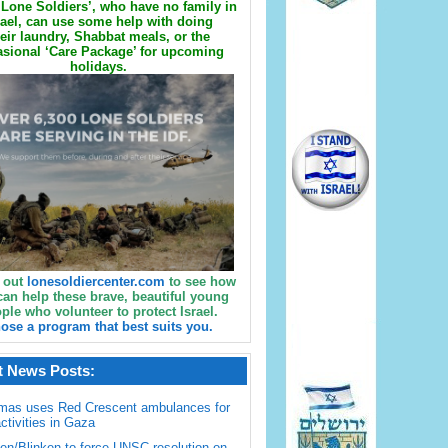
Lone Soldiers’, who have no family in
rael, can use some help with doing
eir laundry, Shabbat meals, or the
sional ‘Care Package’ for upcoming
holidays.
 out
lonesoldiercenter.com
to see how
can help these brave, beautiful young
ple who volunteer to protect Israel.
ose a program that best suits you.
t News Posts:
mas uses Red Crescent ambulances for
activities in Gaza
en/Blinken to force UNSC resolution on