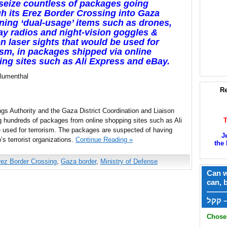
 seize countless of packages going
h its Erez Border Crossing into Gaza
ning ‘dual-usage’ items such as drones,
y radios and night-vision goggles &
 laser sights that would be used for
ism, in packages shipped via online
ng sites such as Ali Express and eBay.
Blumenthal
Re
gs Authority and the Gaza District Coordination and Liaison
g hundreds of packages from online shopping sites such as Ali
 used for terrorism. The packages are suspected of having
J
p’s terrorist organizations.
Continue Reading »
the 
rez Border Crossing
,
Gaza border
,
Ministry of Defense
Can w
can, 
——
ק
Chose 