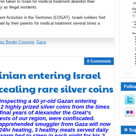
ren taken to Israel for medical treatment abandon their
y as illegal residents.
t Activities in the Territories (COGAT), Israeli soldiers find
el by their parents for medical treatment several times a
rez Border Crossing
,
Gaza
0 Comments
inian entering Israel
ealing rare silver coins
Follo
inspecting a 40 yr-old Gazan entering
, 2 highly prized silver coins from the times
 final years of Alexander the Great’s
sts of our region, were confiscated.
 apprehended smuggler from Gaza will now
24hr heating, 3 healthy meals served daily
✡ Sup
warm bed to sleep in each night for his 2