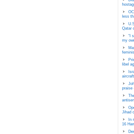
hostage
OCH
less t
U.S
Qatar 
“I 
my own
May
femini
Pri
libel a
Isr
aircraf
Joh
praise
The
antisem
Ope
Jihad 
In 
16 Ham
Dem