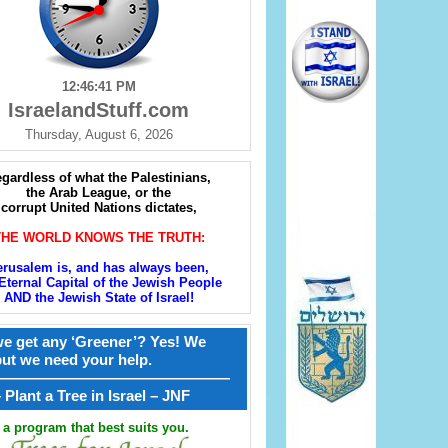
12:46:42 PM
IsraelandStuff.com
Thursday, August 6, 2026
gardless of what the Palestinians,
the Arab League, or the
corrupt United Nations dictates,
THE WORLD KNOWS THE TRUTH:
erusalem is, and has always been,
Eternal Capital of the Jewish People
AND the Jewish State of Israel!
e get any ‘Greener’? Yes! We
but we need your help.
————————————————
קל – Plant a Tree in Israel – JNF
a program that best suits you.