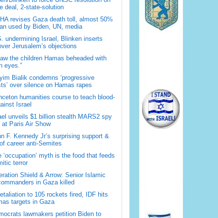
 deal, 2-state-solution
A revises Gaza death toll, almost 50%
han used by Biden, UN, media
. undermining Israel, Blinken inserts
over Jerusalem’s objections
saw the children Hamas beheaded with
 eyes.”
im Bialik condemns ‘progressive
sts’ over silence on Hamas rapes
nceton humanities course to teach blood-
gainst Israel
ael unveils $1 billion stealth MARS2 spy
t at Paris Air Show
n F. Kennedy Jr’s surprising support &
 of career anti-Semites
 ‘occupation’ myth is the food that feeds
itic terror
ration Shield & Arrow: Senior Islamic
commanders in Gaza killed
retaliation to 105 rockets fired, IDF hits
as targets in Gaza
ocrats lawmakers petition Biden to