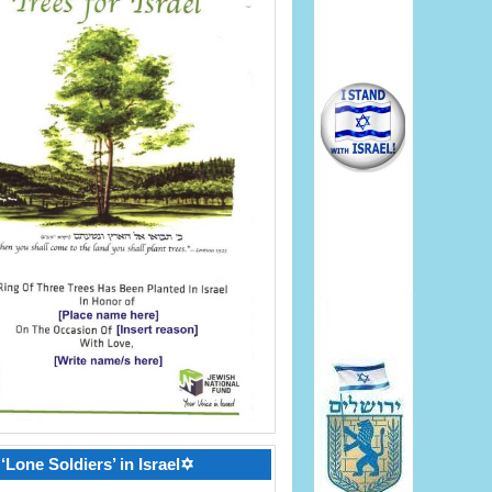
‘Lone Soldiers’ in Israel✡