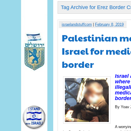
Tag Archive for Erez Border C
israelandstuffcom
|
February 8, 2019
Palestinian me
Israel for medi
border
Israel
where 
illegal
medica
border
By Yoav 
A worryi