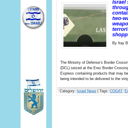
Israel
throug
contai
two-wa
weapon
terror
shoppi
By Itay 
The Ministry of Defense’s Border Crossin
(DCL) seized at the Erez Border Crossin
Express containing products that may be
being intended to be delivered to the stri
Category:
Israel News
| Tags:
COGAT
,
E