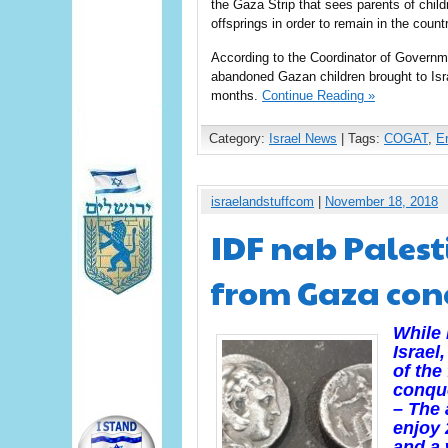
the Gaza Strip that sees parents of child
offsprings in order to remain in the countr
According to the Coordinator of Governmen
abandoned Gazan children brought to Isra
months.
Continue Reading »
Category:
Israel News
| Tags:
COGAT
,
E
israelandstuffcom
|
November 18, 2018
IDF nab Palest
from Gaza conc
While 
Israel
of the
conque
– The
enjoy 
and a 