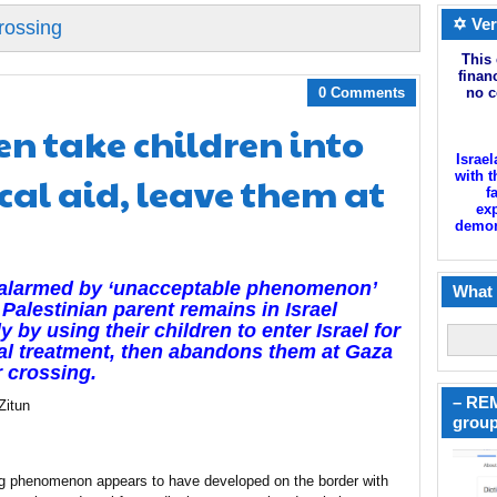
✡ Ver
rossing
This 
finan
0 Comments
no c
n take children into
Israel
cal aid, leave them at
with t
f
exp
demoni
 alarmed by ‘unacceptable phenomenon’
What 
Palestinian parent remains in Israel
ly by using their children to enter Israel for
l treatment, then abandons them at Gaza
 crossing.
– REM
Zitun
group
ng phenomenon appears to have developed on the border with