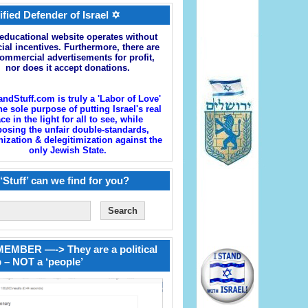
ified Defender of Israel ✡
educational website operates without
cial incentives. Furthermore, there are
ommercial advertisements for profit,
nor does it accept donations.
andStuff.com is truly a 'Labor of Love'
he sole purpose of putting Israel's real
ace in the light for all to see, while
osing the unfair double-standards,
zation & delegitimization against the
only Jewish State.
‘Stuff’ can we find for you?
EMBER —-> They are a political
 – NOT a ‘people’