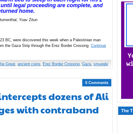
 until legal proceeding are complete, and
eturned home.
lumenthal, Yoav Zitun
-323 BC, were discovered this week when a Palestinian man
rom the Gaza Strip through the Erez Border Crossing.
Continue
the Great
,
ancient coins
,
Erez Border Crossing
,
Gaza
,
smuggle
0 Comments
 intercepts dozens of Ali
ges with contraband
The T