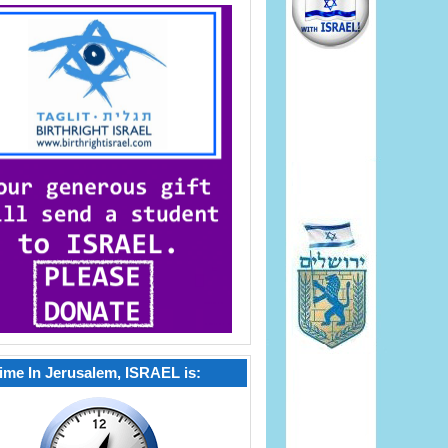
ime In Jerusalem, ISRAEL is: