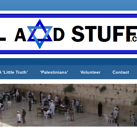
A ‘Little Truth’
‘Palestinians’
Volunteer
Contact