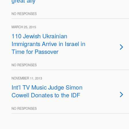
great ally
NO RESPONSES
MARCH 25, 2015
110 Jewish Ukrainian
Immigrants Arrive in Israel in
Time for Passover
NO RESPONSES
NOVEMBER 11, 2013
Int’l TV Music Judge Simon
Cowell Donates to the IDF
NO RESPONSES