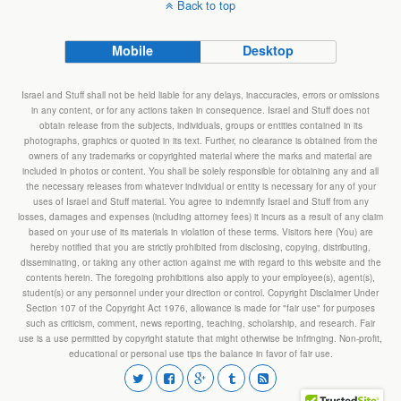
Back to top
Mobile
Desktop
Israel and Stuff shall not be held liable for any delays, inaccuracies, errors or omissions
in any content, or for any actions taken in consequence. Israel and Stuff does not
obtain release from the subjects, individuals, groups or entities contained in its
photographs, graphics or quoted in its text. Further, no clearance is obtained from the
owners of any trademarks or copyrighted material where the marks and material are
included in photos or content. You shall be solely responsible for obtaining any and all
the necessary releases from whatever individual or entity is necessary for any of your
uses of Israel and Stuff material. You agree to indemnify Israel and Stuff from any
losses, damages and expenses (including attorney fees) it incurs as a result of any claim
based on your use of its materials in violation of these terms. Visitors here (You) are
hereby notified that you are strictly prohibited from disclosing, copying, distributing,
disseminating, or taking any other action against me with regard to this website and the
contents herein. The foregoing prohibitions also apply to your employee(s), agent(s),
student(s) or any personnel under your direction or control. Copyright Disclaimer Under
Section 107 of the Copyright Act 1976, allowance is made for "fair use" for purposes
such as criticism, comment, news reporting, teaching, scholarship, and research. Fair
use is a use permitted by copyright statute that might otherwise be infringing. Non-profit,
educational or personal use tips the balance in favor of fair use.