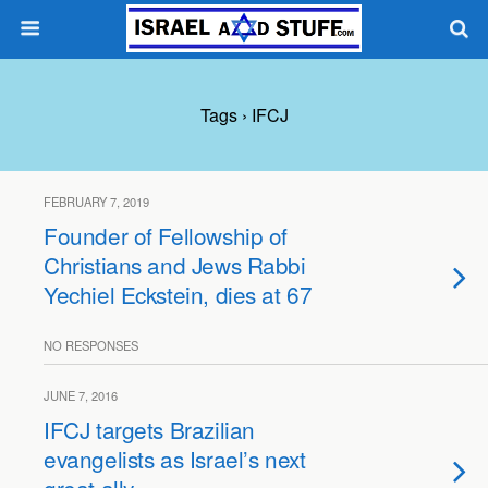
Tags › IFCJ
FEBRUARY 7, 2019
Founder of Fellowship of
Christians and Jews Rabbi
Yechiel Eckstein, dies at 67
NO RESPONSES
JUNE 7, 2016
IFCJ targets Brazilian
evangelists as Israel’s next