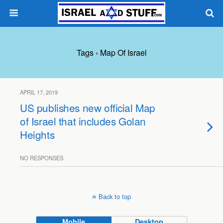
Tags › Map Of Israel
APRIL 17, 2019
US publishes new official Map
of Israel that includes Golan
Heights
NO RESPONSES
Back to top
Mobile
Desktop