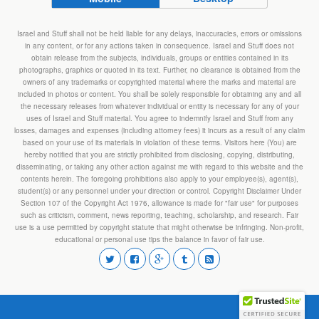
Israel and Stuff shall not be held liable for any delays, inaccuracies, errors or omissions
in any content, or for any actions taken in consequence. Israel and Stuff does not
obtain release from the subjects, individuals, groups or entities contained in its
photographs, graphics or quoted in its text. Further, no clearance is obtained from the
owners of any trademarks or copyrighted material where the marks and material are
included in photos or content. You shall be solely responsible for obtaining any and all
the necessary releases from whatever individual or entity is necessary for any of your
uses of Israel and Stuff material. You agree to indemnify Israel and Stuff from any
losses, damages and expenses (including attorney fees) it incurs as a result of any claim
based on your use of its materials in violation of these terms. Visitors here (You) are
hereby notified that you are strictly prohibited from disclosing, copying, distributing,
disseminating, or taking any other action against me with regard to this website and the
contents herein. The foregoing prohibitions also apply to your employee(s), agent(s),
student(s) or any personnel under your direction or control. Copyright Disclaimer Under
Section 107 of the Copyright Act 1976, allowance is made for "fair use" for purposes
such as criticism, comment, news reporting, teaching, scholarship, and research. Fair
use is a use permitted by copyright statute that might otherwise be infringing. Non-profit,
educational or personal use tips the balance in favor of fair use.