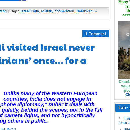
Many ‘
Is
th
wing
| Tags:
Israel India
,
Military cooperation
,
Netanyahu -
occa
1 Comment
 visited Israel never
inians’ once… for a
Check
you 
peo
Unlike many of the Western European
Ch
countries, India does not engage in
hone diplomacy,” rather it deals with
Lates
 quietly, behind the scenes, not in the full
of camera lights, and not hypocritically
Ha
ing others in public.
terror 
 KEINON
Bid