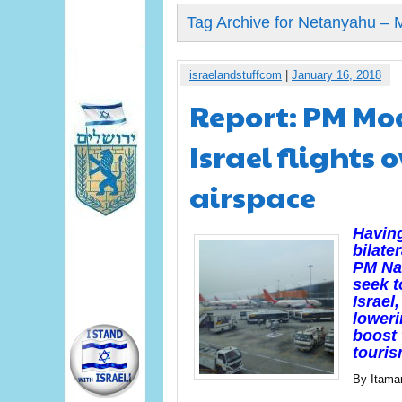
Tag Archive for Netanyahu – 
israelandstuffcom
|
January 16, 2018
Report: PM Mod
Israel flights 
airspace
Having
bilat
PM Nar
seek t
Israel
loweri
boost 
touris
By Itama