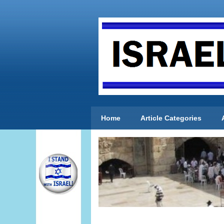
Home
Article Categories