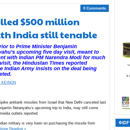
0 Comments
lled $500 million
th India still tenable
rior to Prime Minister Benjamin
ahu’s upcoming five day visit, meant to
nt with Indian PM Narendra Modi for much
 visit, the Hindustan Times reported
he Indian Army insists on the deal being
eted.
 KEINON
Spike antitank missiles from Israel that New Delhi canceled last
enjamin Netanyahu’s upcoming trip to India, may still come
 media outlets reported.
✡IDF 
ndian military is very keen on purchasing the missile from
tinue Reading »