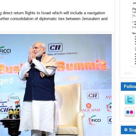
direct return flights to Israel which will include a navigation
further consolidation of diplomatic ties between Jerusalem and
Follo
✡ Sup