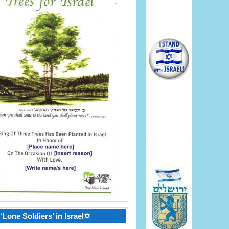
‘Lone Soldiers’ in Israel✡