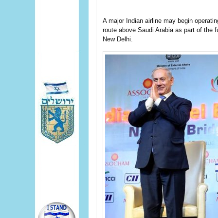
A major Indian airline may begin operating 
route above Saudi Arabia as part of the 
New Delhi.