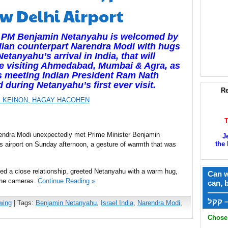
w Delhi Airport
li PM Benjamin Netanyahu is welcomed by
dian counterpart Narendra Modi with hugs
etanyahu’s arrival in India, that will
e visiting Ahmedabad, Mumbai & Agra, as
s meeting Indian President Ram Nath
 during Netanyahu’s first ever visit.
Re
 KEINON,
HAGAY HACOHEN
endra Modi unexpectedly met Prime Minister Benjamin
J
the 
 airport on Sunday afternoon, a gesture of warmth that was
d a close relationship, greeted Netanyahu with a warm hug,
Can w
 the cameras.
Continue Reading »
can, 
——
ק
wing
| Tags:
Benjamin Netanyahu
,
Israel India
,
Narendra Modi
,
Chose 