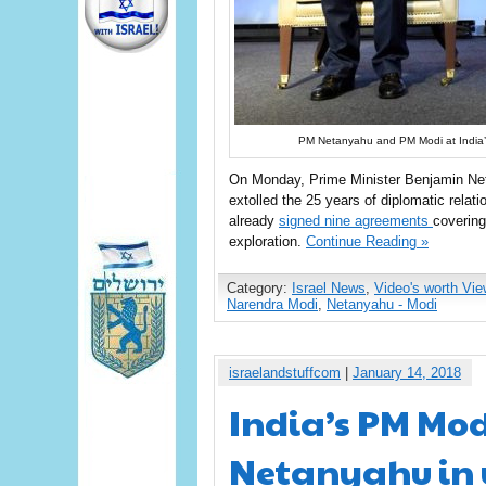
PM Netanyahu and PM Modi at India’s
On Monday, Prime Minister Benjamin Netan
extolled the 25 years of diplomatic relat
already
signed nine agreements
covering
exploration.
Continue Reading »
Category:
Israel News
,
Video's worth Vie
Narendra Modi
,
Netanyahu - Modi
israelandstuffcom
|
January 14, 2018
India’s PM Mod
Netanyahu in 