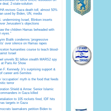
 deal, 2-state-solution
A revises Gaza death toll, almost 50%
han used by Biden, UN, media
. undermining Israel, Blinken inserts
over Jerusalem’s objections
saw the children Hamas beheaded with
 eyes.”
im Bialik condemns ‘progressive
sts’ over silence on Hamas rapes
nceton humanities course to teach blood-
gainst Israel
ael unveils $1 billion stealth MARS2 spy
t at Paris Air Show
n F. Kennedy Jr’s surprising support &
 of career anti-Semites
 ‘occupation’ myth is the food that feeds
itic terror
ration Shield & Arrow: Senior Islamic
commanders in Gaza killed
retaliation to 105 rockets fired, IDF hits
as targets in Gaza
ocrats lawmakers petition Biden to