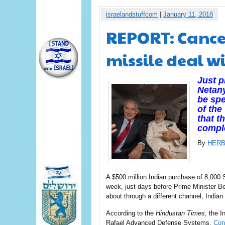
israelandstuffcom
|
January 11, 2018
REPORT: Cance
missile deal wi
Just p
Netany
be spe
of the
that t
compl
By
HERB
A $500 million Indian purchase of 8,000 
week, just days before Prime Minister B
about through a different channel, Indian
According to the
Hindustan Times
, the I
Rafael Advanced Defense Systems.
Con