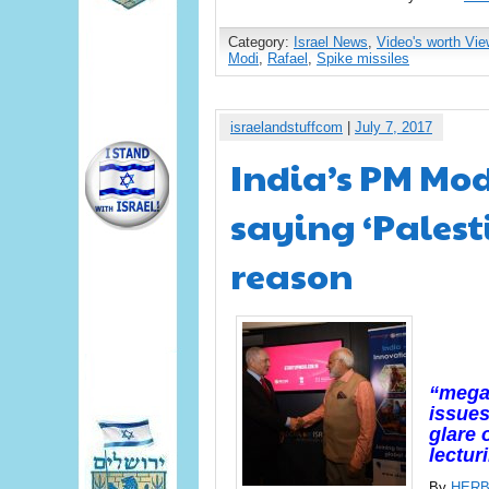
Category:
Israel News
,
Video's worth Vie
Modi
,
Rafael
,
Spike missiles
israelandstuffcom
|
July 7, 2017
India’s PM Modi
saying ‘Palest
reason
“megap
issues
glare 
lectur
By
HERB