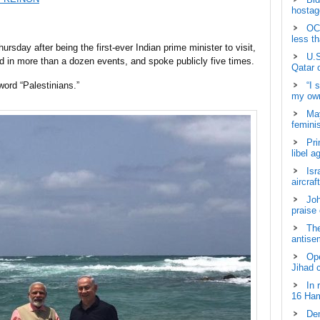
hostage
OCH
less t
rsday after being the first-ever Indian prime minister to visit,
U.S
ed in more than a dozen events, and spoke publicly five times.
Qatar 
word “Palestinians.”
“I 
my own
May
femini
Pri
libel a
Isr
aircraf
Joh
praise
The
antisem
Ope
Jihad 
In 
16 Ham
Dem