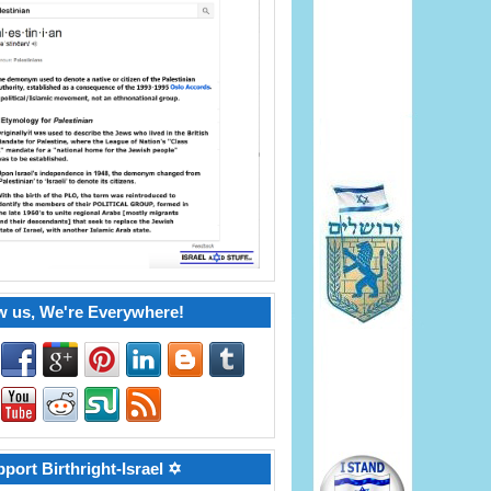
w us, We're Everywhere!
port Birthright-Israel ✡