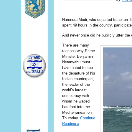
Narendra Modi, who departed Israel on Thu
spent 49 hours in the country, participat
And never once did he publicly utter the 
There are many
reasons why Prime
Minister Benjamin
Netanyahu must
have hated to see
the departure of his
Indian counterpart,
the leader of the
world’s largest
democracy with
whom he waded
barefoot into the
Mediterranean on
Thursday.
Continue
Reading »