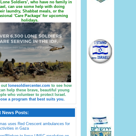
Lone Soldiers’, who have no family in
rael, can use some help with doing
eir laundry, Shabbat meals, or the
sional ‘Care Package’ for upcoming
holidays.
 out
lonesoldiercenter.com
to see how
can help these brave, beautiful young
ple who volunteer to protect Israel.
ose a program that best suits you.
t News Posts:
mas uses Red Crescent ambulances for
activities in Gaza
en/Blinken to force UNSC resolution on