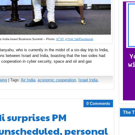
 India-Israel Business Summit – Photo:
אבי אוחיון, לע״מ/Facebook
yahu, who is currently in the midst of a six-day trip to India,
ions between Israel and India, boasting that the two sides had
 cooperation in cyber security, space and oil and gas
wing
| Tags:
Air India
,
economic cooperation
,
Israel India
,
0 Comments
The T
i surprises PM
unscheduled, personal