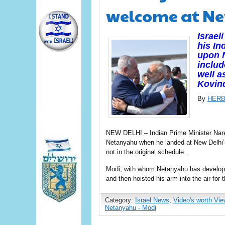
welcome at Ne
Israe
his In
upon N
includ
well a
Kovind
By
HERB
NEW DELHI – Indian Prime Minister Nar
Netanyahu when he landed at New Delhi’s
not in the original schedule.
Modi, with whom Netanyahu has develope
and then hoisted his arm into the air for
Category:
Israel News
,
Video's worth Vie
Netanyahu - Modi