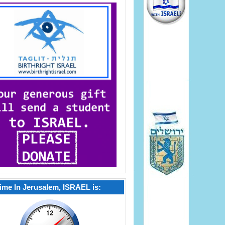
ime In Jerusalem, ISRAEL is: