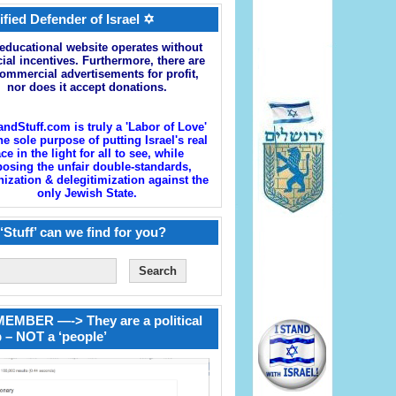
ified Defender of Israel ✡
educational website operates without
cial incentives. Furthermore, there are
ommercial advertisements for profit,
nor does it accept donations.
andStuff.com is truly a 'Labor of Love'
he sole purpose of putting Israel's real
ace in the light for all to see, while
osing the unfair double-standards,
zation & delegitimization against the
only Jewish State.
‘Stuff’ can we find for you?
EMBER —-> They are a political
 – NOT a ‘people’