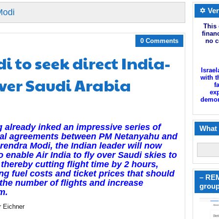
✡ Ver
Modi
This 
finan
0 Comments
no c
i to seek direct India-
Israel
over Saudi Arabia
with t
f
exp
demoni
 already inked an impressive series of
What 
eral agreements between PM Netanyahu and
endra Modi, the Indian leader will now
o enable Air India to fly over Saudi skies to
, thereby cutting flight time by 2 hours,
ng fuel costs and ticket prices that should
– REM
the number of flights and increase
group
m.
r Eichner