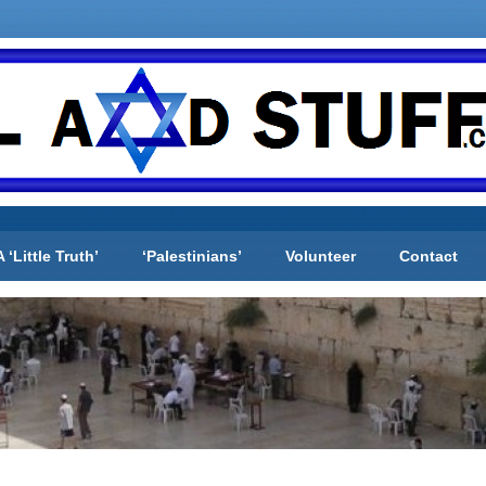
A ‘Little Truth’
‘Palestinians’
Volunteer
Contact