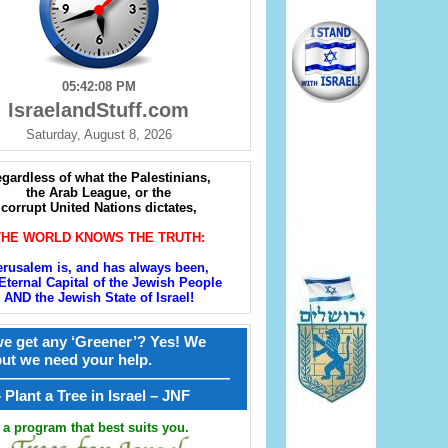
05:42:09 PM
IsraelandStuff.com
Saturday, August 8, 2026
gardless of what the Palestinians,
the Arab League, or the
corrupt United Nations dictates,
THE WORLD KNOWS THE TRUTH:
erusalem is, and has always been,
Eternal Capital of the Jewish People
AND the Jewish State of Israel!
e get any ‘Greener’? Yes! We
but we need your help.
————————————————
קל – Plant a Tree in Israel – JNF
a program that best suits you.