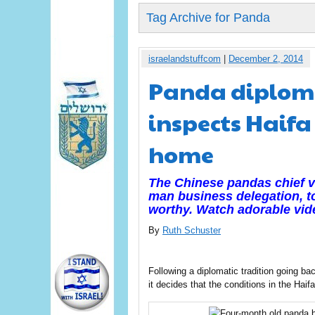
Tag Archive for Panda
israelandstuffcom
|
December 2, 2014
Panda diplomac
inspects Haifa
home
The Chinese pandas chief vi
man business delegation, to
worthy. Watch adorable vid
By
Ruth Schuster
Following a diplomatic tradition going back
it decides that the conditions in the Hai