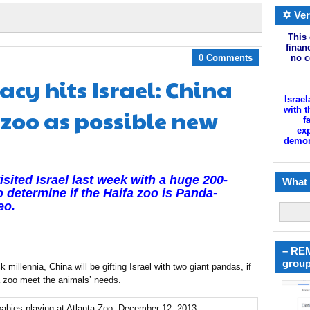
✡ Ver
This 
finan
0 Comments
no c
y hits Israel: China
Israel
 zoo as possible new
with t
f
exp
demoni
sited Israel last week with a huge 200-
What 
 determine if the Haifa zoo is Panda-
eo.
– REM
group
 millennia, China will be gifting Israel with two giant pandas, if
fa zoo meet the animals’ needs.