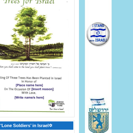
‘Lone Soldiers’ in Israel✡