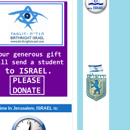
ime In Jerusalem, ISRAEL is: