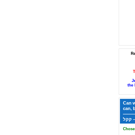
Re
J
the 
Can w
can, 
——
ק
Chose 