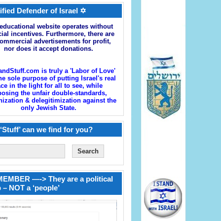
ified Defender of Israel ✡
educational website operates without
cial incentives. Furthermore, there are
ommercial advertisements for profit,
nor does it accept donations.
andStuff.com is truly a 'Labor of Love'
he sole purpose of putting Israel's real
ace in the light for all to see, while
osing the unfair double-standards,
zation & delegitimization against the
only Jewish State.
‘Stuff’ can we find for you?
EMBER —-> They are a political
 – NOT a ‘people’