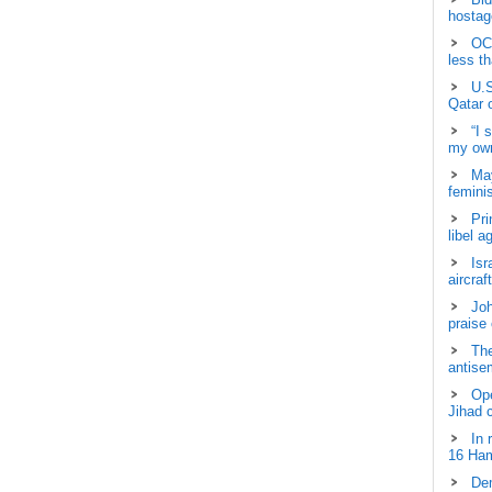
hostage
OCH
less t
U.S
Qatar 
“I 
my own
May
femini
Pri
libel a
Isr
aircraf
Joh
praise
The
antisem
Ope
Jihad 
In 
16 Ham
Dem