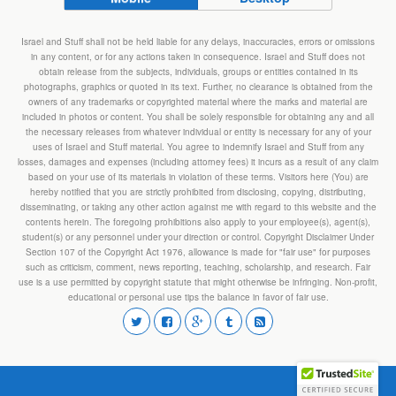
Israel and Stuff shall not be held liable for any delays, inaccuracies, errors or omissions
in any content, or for any actions taken in consequence. Israel and Stuff does not
obtain release from the subjects, individuals, groups or entities contained in its
photographs, graphics or quoted in its text. Further, no clearance is obtained from the
owners of any trademarks or copyrighted material where the marks and material are
included in photos or content. You shall be solely responsible for obtaining any and all
the necessary releases from whatever individual or entity is necessary for any of your
uses of Israel and Stuff material. You agree to indemnify Israel and Stuff from any
losses, damages and expenses (including attorney fees) it incurs as a result of any claim
based on your use of its materials in violation of these terms. Visitors here (You) are
hereby notified that you are strictly prohibited from disclosing, copying, distributing,
disseminating, or taking any other action against me with regard to this website and the
contents herein. The foregoing prohibitions also apply to your employee(s), agent(s),
student(s) or any personnel under your direction or control. Copyright Disclaimer Under
Section 107 of the Copyright Act 1976, allowance is made for "fair use" for purposes
such as criticism, comment, news reporting, teaching, scholarship, and research. Fair
use is a use permitted by copyright statute that might otherwise be infringing. Non-profit,
educational or personal use tips the balance in favor of fair use.