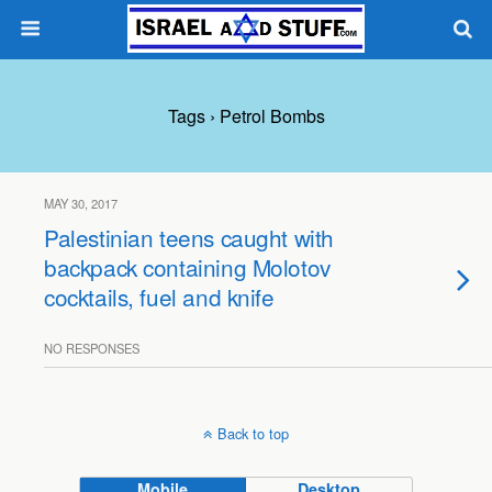
Tags › Petrol Bombs
MAY 30, 2017
Palestinian teens caught with
backpack containing Molotov
cocktails, fuel and knife
NO RESPONSES
Back to top
Mobile
Desktop