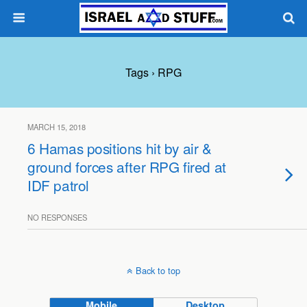
Tags › RPG
MARCH 15, 2018
6 Hamas positions hit by air &
ground forces after RPG fired at
IDF patrol
NO RESPONSES
Back to top
Mobile
Desktop