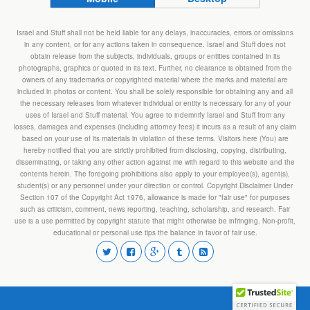
Israel and Stuff shall not be held liable for any delays, inaccuracies, errors or omissions
in any content, or for any actions taken in consequence. Israel and Stuff does not
obtain release from the subjects, individuals, groups or entities contained in its
photographs, graphics or quoted in its text. Further, no clearance is obtained from the
owners of any trademarks or copyrighted material where the marks and material are
included in photos or content. You shall be solely responsible for obtaining any and all
the necessary releases from whatever individual or entity is necessary for any of your
uses of Israel and Stuff material. You agree to indemnify Israel and Stuff from any
losses, damages and expenses (including attorney fees) it incurs as a result of any claim
based on your use of its materials in violation of these terms. Visitors here (You) are
hereby notified that you are strictly prohibited from disclosing, copying, distributing,
disseminating, or taking any other action against me with regard to this website and the
contents herein. The foregoing prohibitions also apply to your employee(s), agent(s),
student(s) or any personnel under your direction or control. Copyright Disclaimer Under
Section 107 of the Copyright Act 1976, allowance is made for "fair use" for purposes
such as criticism, comment, news reporting, teaching, scholarship, and research. Fair
use is a use permitted by copyright statute that might otherwise be infringing. Non-profit,
educational or personal use tips the balance in favor of fair use.