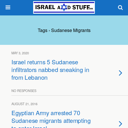
Tags › Sudanese Migrants
MAY 3, 2020
Israel returns 5 Sudanese
infiltrators nabbed sneaking in
from Lebanon
NO RESPONSES
AUGUST 21, 2016
Egyptian Army arrested 70
Sudanese migrants attempting