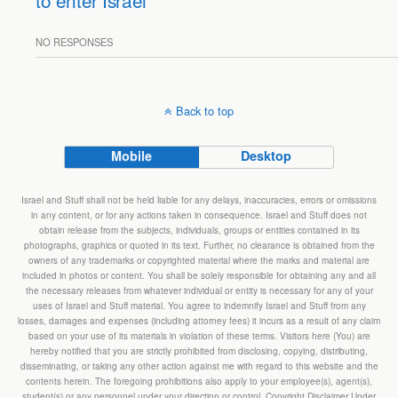
to enter Israel
NO RESPONSES
Back to top
Mobile
Desktop
Israel and Stuff shall not be held liable for any delays, inaccuracies, errors or omissions
in any content, or for any actions taken in consequence. Israel and Stuff does not
obtain release from the subjects, individuals, groups or entities contained in its
photographs, graphics or quoted in its text. Further, no clearance is obtained from the
owners of any trademarks or copyrighted material where the marks and material are
included in photos or content. You shall be solely responsible for obtaining any and all
the necessary releases from whatever individual or entity is necessary for any of your
uses of Israel and Stuff material. You agree to indemnify Israel and Stuff from any
losses, damages and expenses (including attorney fees) it incurs as a result of any claim
based on your use of its materials in violation of these terms. Visitors here (You) are
hereby notified that you are strictly prohibited from disclosing, copying, distributing,
disseminating, or taking any other action against me with regard to this website and the
contents herein. The foregoing prohibitions also apply to your employee(s), agent(s),
student(s) or any personnel under your direction or control. Copyright Disclaimer Under