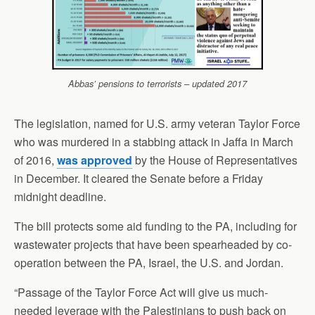
Abbas’ pensions to terrorists – updated 2017
The legislation, named for U.S. army veteran Taylor Force
who was murdered in a stabbing attack in Jaffa in March
of 2016,
was approved
by the House of Representatives
in December. It cleared the Senate before a Friday
midnight deadline.
The bill protects some aid funding to the PA, including for
wastewater projects that have been spearheaded by co-
operation between the PA, Israel, the U.S. and Jordan.
“Passage of the Taylor Force Act will give us much-
needed leverage with the Palestinians to push back on