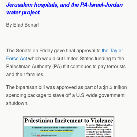
p
o
I
a
Jerusalem hospitals, and the PA-Israel-Jordan
p
k
n
m
water project.
By Elad Benari
The Senate on Friday gave final approval to
the Taylor
Force Act
which would cut United States funding to the
Palestinian Authority (PA) if it continues to pay terrorists
and their families.
The bipartisan bill was approved as part of a $1.3 trillion
spending package to stave off a U.S.-wide government
shutdown.