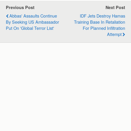
s
b
e
g
l
e
Previous Post
Next Post
A
o
d
r
Abbas' Assaults Continue
IDF Jets Destroy Hamas
p
o
I
a
By Seeking US Ambassador
Training Base In Retaliation
p
k
n
m
Put On 'global Terror List'
For Planned Infiltration
Attempt