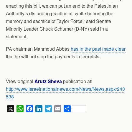
enacting this bill, we can put an end to the Palestinian
Authority’s disturbing practice all while honoring the
memory and sacrifice of Taylor Force,” said Senate
Minority Leader Chuck Schumer (D-NY) said in a
statement.
PA chairman Mahmoud Abbas
has in the past made clear
that he will not stop the payments to terrorists.
View original
Arutz Sheva
publication at:
http://www.israelnationalnews.com/News/News.aspx/243
538
X
W
F
L
T
E
S
h
a
i
e
m
h
a
c
n
l
a
a
t
e
k
e
i
r