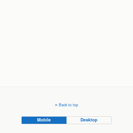
Back to top
Mobile
Desktop