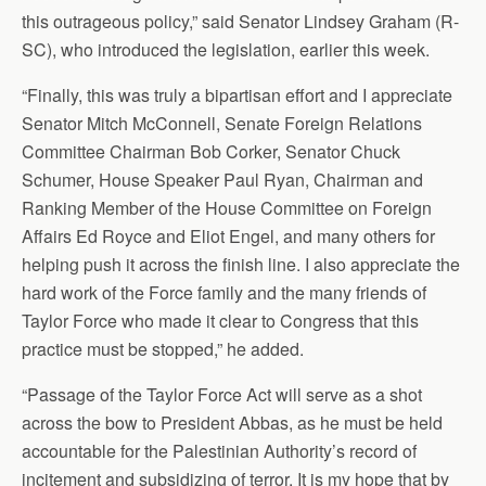
this outrageous policy,” said Senator Lindsey Graham (R-
SC), who introduced the legislation, earlier this week.
“Finally, this was truly a bipartisan effort and I appreciate
Senator Mitch McConnell, Senate Foreign Relations
Committee Chairman Bob Corker, Senator Chuck
Schumer, House Speaker Paul Ryan, Chairman and
Ranking Member of the House Committee on Foreign
Affairs Ed Royce and Eliot Engel, and many others for
helping push it across the finish line. I also appreciate the
hard work of the Force family and the many friends of
Taylor Force who made it clear to Congress that this
practice must be stopped,” he added.
“Passage of the Taylor Force Act will serve as a shot
across the bow to President Abbas, as he must be held
accountable for the Palestinian Authority’s record of
incitement and subsidizing of terror. It is my hope that by