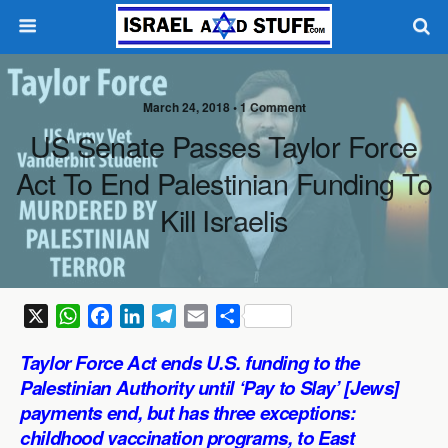
March 24, 2018 •
1 Comment
US Senate Passes Taylor Force
Act To End Palestinian Funding To
Kill Israelis
X
W
F
L
T
E
S
h
a
i
e
m
h
Taylor Force Act ends U.S. funding to the
a
c
n
l
a
a
Palestinian Authority until ‘Pay to Slay’ [Jews]
t
e
k
e
i
r
payments end, but has three exceptions:
s
b
e
g
l
e
childhood vaccination programs, to East
A
o
d
r