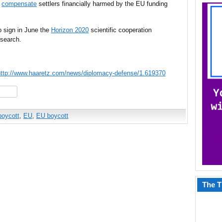
d
compensate
settlers financially harmed by the EU funding
 sign in June the
Horizon 2020
scientific cooperation
esearch.
http://www.haaretz.com/news/diplomacy-defense/1.619370
hare
boycott
,
EU
,
EU boycott
The T