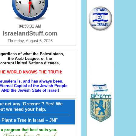
04:59:32 AM
IsraelandStuff.com
Thursday, August 6, 2026
gardless of what the Palestinians,
the Arab League, or the
corrupt United Nations dictates,
THE WORLD KNOWS THE TRUTH:
erusalem is, and has always been,
Eternal Capital of the Jewish People
AND the Jewish State of Israel!
e get any ‘Greener’? Yes! We
but we need your help.
————————————————
קל – Plant a Tree in Israel – JNF
a program that best suits you.