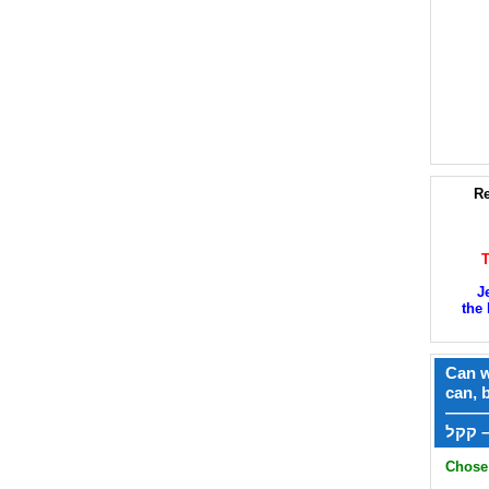
Re
J
the 
Can w
can, 
——
ק
Chose 