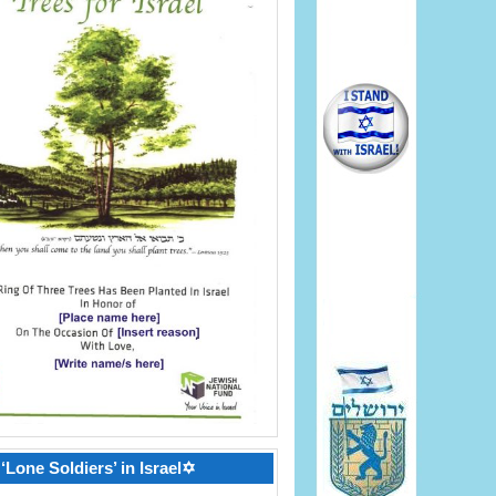
‘Lone Soldiers’ in Israel✡