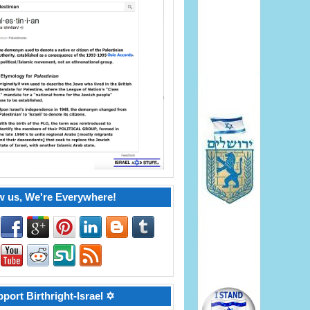
w us, We're Everywhere!
port Birthright-Israel ✡