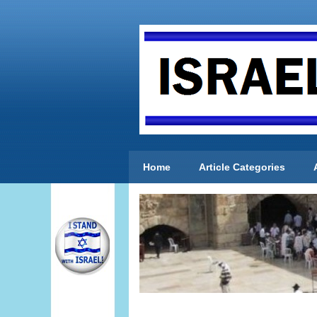
Home
Article Categories