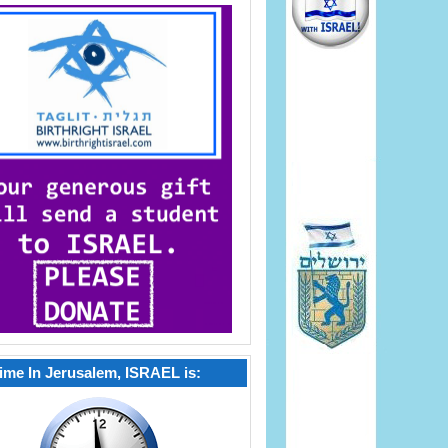
ime In Jerusalem, ISRAEL is: