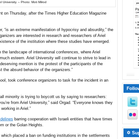
el University. – Photo: Moti Milrod
ent on Thursday, after the Times Higher Education Magazine
.
, “is an extreme manifestation of hypocrisy and absurdity,” the
anizers are interested in research and researchers of Ariel
 existence of the institution where these studies have emerged.
n the landscape of international conferences, where Ariel
much esteem. Ariel University will continue to strive to lead in
deserving mention is the protest of the participants of the
t the absurd behavior of the organizers.”
ol, took conference organizers to task for the incident in an
Follo
all minority is trying to boycott us by saying to researchers:
you’re from Ariel University,” said Orgad. “Everyone knows they
orking in Ariel.”
idelines
barring cooperation with Israeli entities that have times
em or the Golan Heights.
✡ Sup
 which placed a ban on funding institutions in the settlements