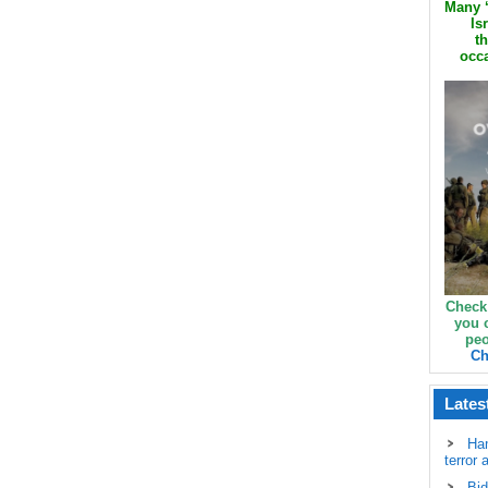
Many ‘
Is
th
occa
Check
you 
peo
Ch
Lates
Ha
terror 
Bid