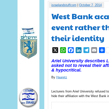
israelandstuffcom
|
October 7, 2014
West Bank aca
event rather t
their identity
X
WhatsApp
Facebook
LinkedIn
Telegram
Email
S
Ariel University describes 
asked not to reveal their af
& hypocritical.
By
Haaretz
Lecturers from Ariel University refused 
hide their affiliation with the West Bank i