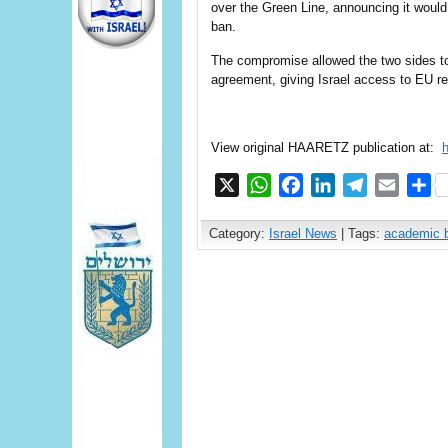
over the Green Line, announcing it woul
ban.
The compromise allowed the two sides to
agreement, giving Israel access to EU r
View original HAARETZ publication at:
X
WhatsApp
Facebook
LinkedIn
Telegram
Email
S
Category:
Israel News
| Tags:
academic 