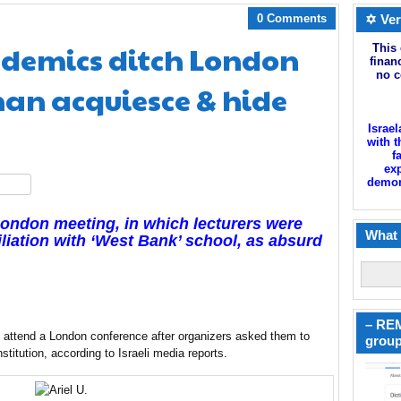
0 Comments
✡ Ver
demics ditch London
This 
finan
no c
han acquiesce & hide
Israel
with t
f
exp
demoni
hare
London meeting, in which lecturers were
What 
filiation with ‘West Bank’ school, as
absurd
– REM
to attend a London conference after organizers asked them to
group
nstitution, according to Israeli media reports.