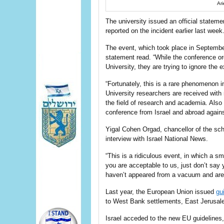
Ari
The university issued an official statem
reported on the incident earlier last week
The event, which took place in September
statement read. “While the conference org
University, they are trying to ignore the
“Fortunately, this is a rare phenomenon i
University researchers are received with 
the field of research and academia. Also 
conference from Israel and abroad agains
Yigal Cohen Orgad, chancellor of the scho
interview with Israel National News.
“This is a ridiculous event, in which a sm
you are acceptable to us, just don’t say 
haven’t appeared from a vacuum and are w
Last year, the European Union issued
gu
to West Bank settlements, East Jerusal
Israel acceded to the new EU guidelines,