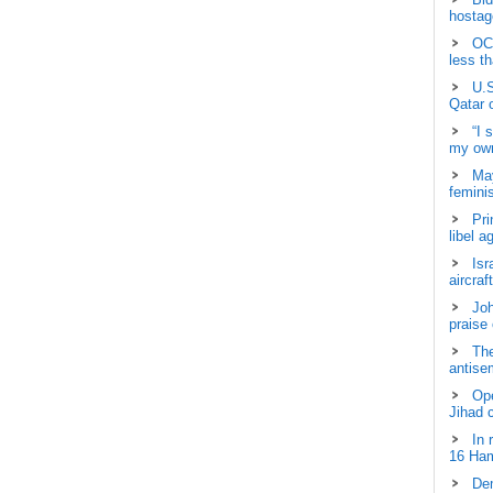
hostage
OCH
less t
U.S
Qatar 
“I 
my own
May
femini
Pri
libel a
Isr
aircraf
Joh
praise
The
antisem
Ope
Jihad 
In 
16 Ham
Dem