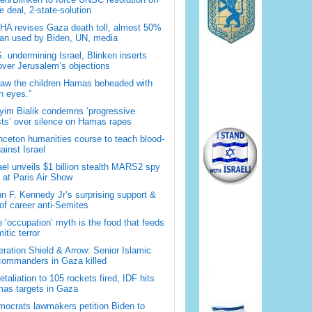
 deal, 2-state-solution
A revises Gaza death toll, almost 50%
han used by Biden, UN, media
. undermining Israel, Blinken inserts
over Jerusalem’s objections
saw the children Hamas beheaded with
 eyes.”
im Bialik condemns ‘progressive
sts’ over silence on Hamas rapes
nceton humanities course to teach blood-
gainst Israel
ael unveils $1 billion stealth MARS2 spy
t at Paris Air Show
n F. Kennedy Jr’s surprising support &
 of career anti-Semites
 ‘occupation’ myth is the food that feeds
itic terror
ration Shield & Arrow: Senior Islamic
commanders in Gaza killed
retaliation to 105 rockets fired, IDF hits
as targets in Gaza
ocrats lawmakers petition Biden to