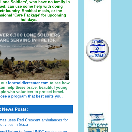
Lone Soldiers’, who have no family in
rael, can use some help with doing
eir laundry, Shabbat meals, or the
sional ‘Care Package’ for upcoming
holidays.
 out
lonesoldiercenter.com
to see how
can help these brave, beautiful young
ple who volunteer to protect Israel.
ose a program that best suits you.
t News Posts:
mas uses Red Crescent ambulances for
activities in Gaza
en/Blinken to force UNSC resolution on