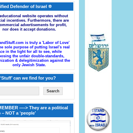
ified Defender of Israel ✡
educational website operates without
cial incentives. Furthermore, there are
ommercial advertisements for profit,
nor does it accept donations.
andStuff.com is truly a 'Labor of Love'
he sole purpose of putting Israel's real
ace in the light for all to see, while
osing the unfair double-standards,
zation & delegitimization against the
only Jewish State.
‘Stuff’ can we find for you?
EMBER —-> They are a political
 – NOT a ‘people’