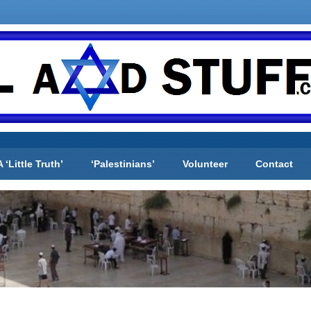
A ‘Little Truth’
‘Palestinians’
Volunteer
Contact