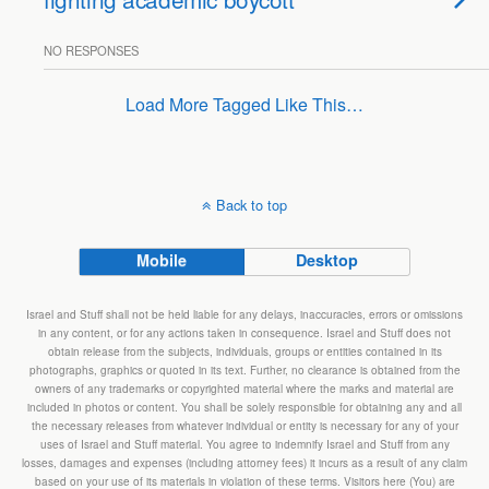
NO RESPONSES
Load More Tagged Like This…
Back to top
Mobile
Desktop
Israel and Stuff shall not be held liable for any delays, inaccuracies, errors or omissions
in any content, or for any actions taken in consequence. Israel and Stuff does not
obtain release from the subjects, individuals, groups or entities contained in its
photographs, graphics or quoted in its text. Further, no clearance is obtained from the
owners of any trademarks or copyrighted material where the marks and material are
included in photos or content. You shall be solely responsible for obtaining any and all
the necessary releases from whatever individual or entity is necessary for any of your
uses of Israel and Stuff material. You agree to indemnify Israel and Stuff from any
losses, damages and expenses (including attorney fees) it incurs as a result of any claim
based on your use of its materials in violation of these terms. Visitors here (You) are