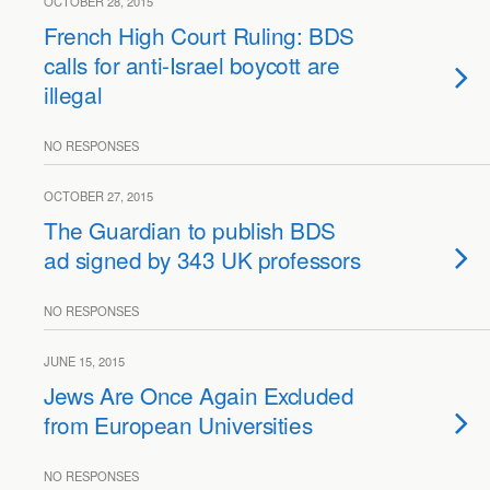
OCTOBER 28, 2015
French High Court Ruling: BDS
calls for anti-Israel boycott are
illegal
NO RESPONSES
OCTOBER 27, 2015
The Guardian to publish BDS
ad signed by 343 UK professors
NO RESPONSES
JUNE 15, 2015
Jews Are Once Again Excluded
from European Universities
NO RESPONSES