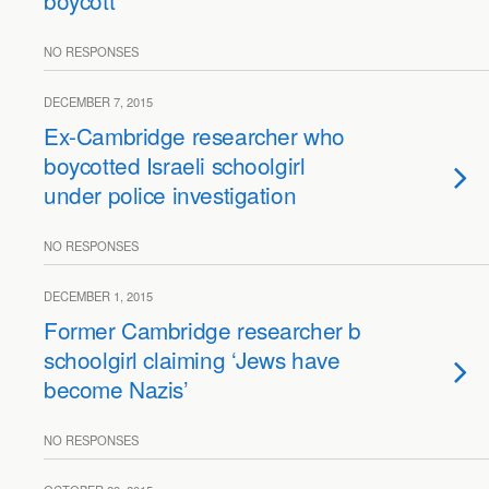
boycott
NO RESPONSES
DECEMBER 7, 2015
Ex-Cambridge researcher who
boycotted Israeli schoolgirl
under police investigation
NO RESPONSES
DECEMBER 1, 2015
Former Cambridge researcher boycotts Israel
schoolgirl claiming ‘Jews have
become Nazis’
NO RESPONSES