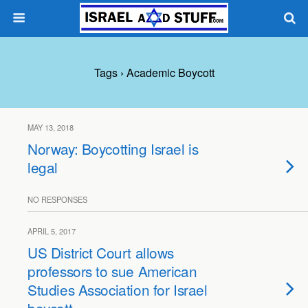
Tags › Academic Boycott
MAY 13, 2018
Norway: Boycotting Israel is
legal
NO RESPONSES
APRIL 5, 2017
US District Court allows
professors to sue American
Studies Association for Israel