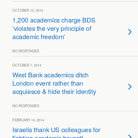
OCTOBER 10, 2014
1,200 academics charge BDS
‘violates the very principle of
academic freedom’
NO RESPONSES
OCTOBER 7, 2014
West Bank academics ditch
London event rather than
acquiesce & hide their identity
NO RESPONSES
FEBRUARY 14, 2014
Israelis thank US colleagues for
fighting academic boycott