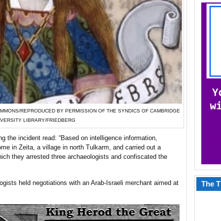
DIA COMMONS/REPRODUCED BY PERMISSION OF THE SYNDICS OF CAMBRIDGE
IVERSITY LIBRARY/FRIEDBERG
g the incident read: “Based on intelligence information,
me in Zeita, a village in north Tulkarm, and carried out a
hich they arrested three archaeologists and confiscated the
ogists held negotiations with an Arab-Israeli merchant aimed at
The T