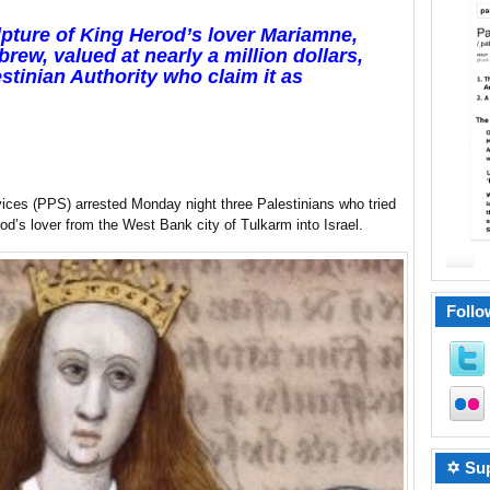
lpture of King Herod’s lover Mariamne,
rew, valued at nearly a million dollars,
stinian Authority who claim it as
vices (PPS) arrested Monday night three Palestinians who tried
od’s lover from the West Bank city of Tulkarm into Israel.
Follo
✡ Sup