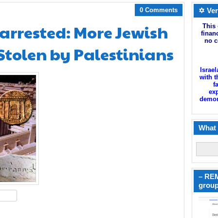
0 Comments
✡ Ver
 arrested: More Jewish
This 
finan
no c
Stolen by Palestinians
Israel
with t
f
exp
demoni
What 
– REM
group
hare