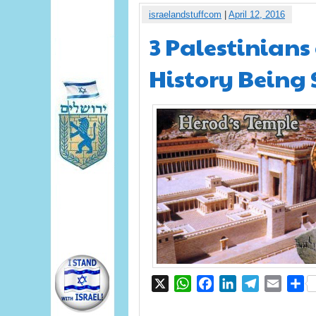
israelandstuffcom
|
April 12, 2016
3 Palestinians
History Being 
X
WhatsApp
Facebook
LinkedIn
Telegram
Email
S