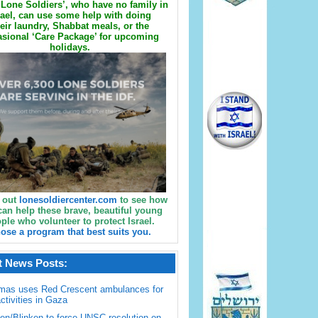
Lone Soldiers’, who have no family in
rael, can use some help with doing
eir laundry, Shabbat meals, or the
sional ‘Care Package’ for upcoming
holidays.
 out
lonesoldiercenter.com
to see how
can help these brave, beautiful young
ple who volunteer to protect Israel.
ose a program that best suits you.
t News Posts:
mas uses Red Crescent ambulances for
activities in Gaza
en/Blinken to force UNSC resolution on