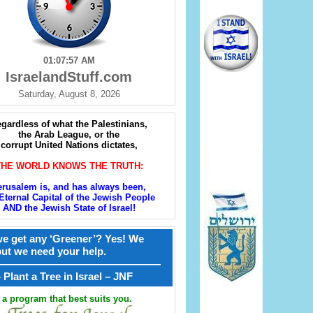
01:07:58 AM
IsraelandStuff.com
Saturday, August 8, 2026
gardless of what the Palestinians,
the Arab League, or the
corrupt United Nations dictates,
THE WORLD KNOWS THE TRUTH:
erusalem is, and has always been,
Eternal Capital of the Jewish People
AND the Jewish State of Israel!
e get any ‘Greener’? Yes! We
but we need your help.
————————————————
קל – Plant a Tree in Israel – JNF
a program that best suits you.