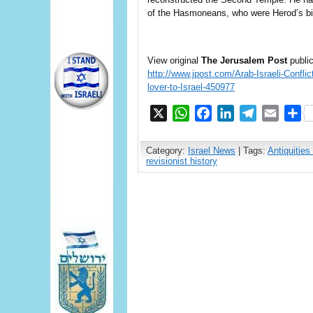
of the Hasmoneans, who were Herod’s b
View original
The Jerusalem Post
public
http://www.jpost.com/Arab-Israeli-Confli
lover-to-Israel-450977
X
WhatsApp
Facebook
LinkedIn
Telegram
Email
S
Category:
Israel News
| Tags:
Antiquities 
revisionist history