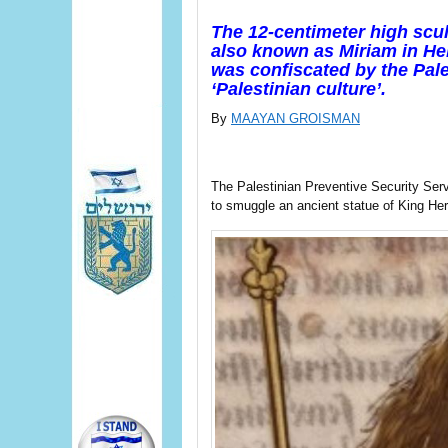
The 12-centimeter high scu
also known as Miriam in Heb
was confiscated by the Pale
‘Palestinian culture’.
By
MAAYAN GROISMAN
The Palestinian Preventive Security Ser
to smuggle an ancient statue of King Her