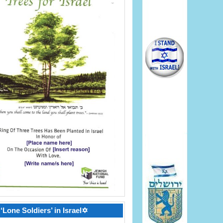
‘Lone Soldiers’ in Israel✡