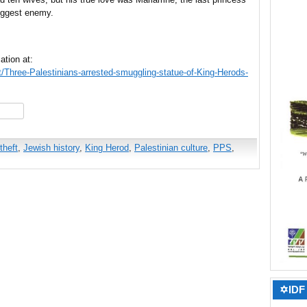
iggest enemy.
ation at:
ct/Three-Palestinians-arrested-smuggling-statue-of-King-Herods-
hare
theft
,
Jewish history
,
King Herod
,
Palestinian culture
,
PPS
,
✡IDF 