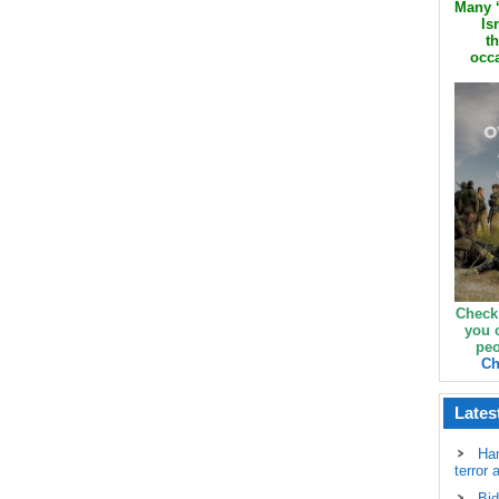
Many ‘
Is
th
occa
Check
you 
peo
Ch
Lates
Ha
terror 
Bid