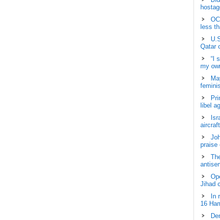
hostage
OCH
less t
U.S
Qatar 
“I 
my own
May
femini
Pri
libel a
Isr
aircraf
Joh
praise
The
antisem
Ope
Jihad 
In 
16 Ham
Dem