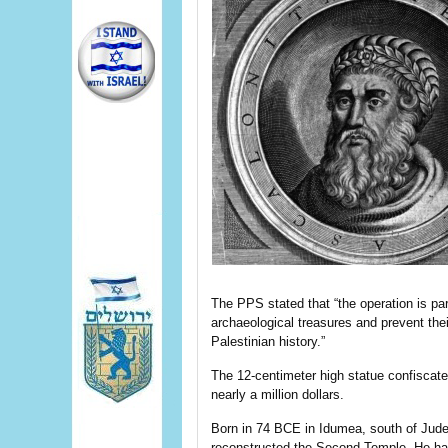
The PPS stated that “the operation is part
archaeological treasures and prevent thei
Palestinian history.”
The 12-centimeter high statue confiscate
nearly a million dollars.
Born in 74 BCE in Idumea, south of Jude
reconstructed the Second Temple. He had