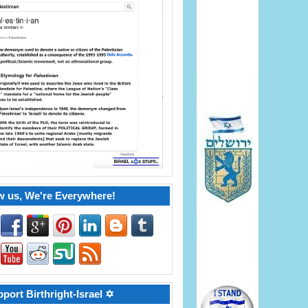
w us, We're Everywhere!
port Birthright-Israel ✡