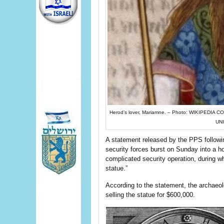
Herod’s lover, Mariamne. – Photo: WIKIPE
UN
A statement released by the PPS followin
security forces burst on Sunday into a ho
complicated security operation, during w
statue.”
According to the statement, the archaeol
selling the statue for $600,000.