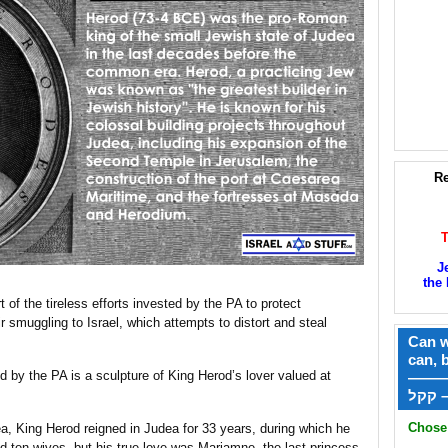
Re
J
the 
 of the tireless efforts invested by the PA to protect
r smuggling to Israel, which attempts to distort and steal
Can w
can, 
d by the PA is a sculpture of King Herod’s lover valued at
——
ק
Chose 
a, King Herod reigned in Judea for 33 years, during which he
 ten wives, but his true love was Mariamne, the last princess