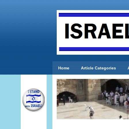
Home
Article Categories