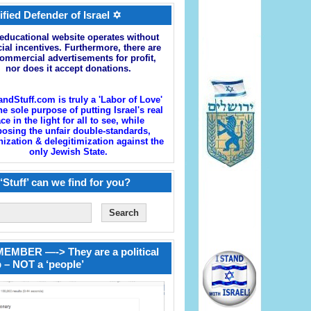
ified Defender of Israel ✡
educational website operates without
cial incentives. Furthermore, there are
ommercial advertisements for profit,
nor does it accept donations.
andStuff.com is truly a 'Labor of Love'
he sole purpose of putting Israel's real
ace in the light for all to see, while
osing the unfair double-standards,
zation & delegitimization against the
only Jewish State.
‘Stuff’ can we find for you?
EMBER —-> They are a political
 – NOT a ‘people’