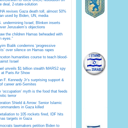
 deal, 2-state-solution
A revises Gaza death toll, almost 50%
han used by Biden, UN, media
. undermining Israel, Blinken inserts
over Jerusalem’s objections
saw the children Hamas beheaded with
 eyes.”
im Bialik condemns ‘progressive
sts’ over silence on Hamas rapes
nceton humanities course to teach blood-
gainst Israel
ael unveils $1 billion stealth MARS2 spy
t at Paris Air Show
n F. Kennedy Jr’s surprising support &
 of career anti-Semites
 ‘occupation’ myth is the food that feeds
itic terror
ration Shield & Arrow: Senior Islamic
commanders in Gaza killed
retaliation to 105 rockets fired, IDF hits
as targets in Gaza
ocrats lawmakers petition Biden to