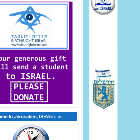
ime In Jerusalem, ISRAEL is: