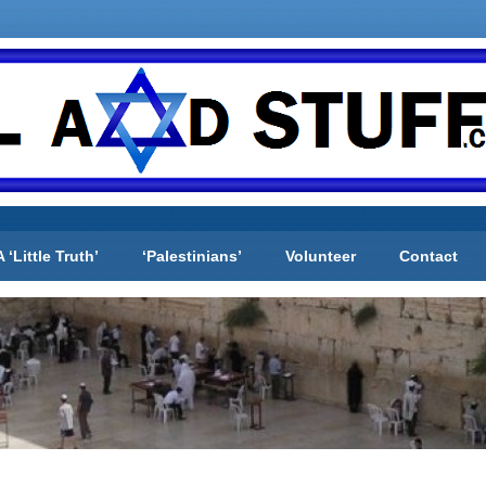
A ‘Little Truth’
‘Palestinians’
Volunteer
Contact