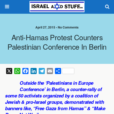
April 27, 2015 •
No Comments
Anti-Hamas Protest Counters
Palestinian Conference In Berlin
X
W
F
L
T
E
S
h
a
i
e
m
h
Outside the ‘Palestinians in Europe
a
c
n
l
a
a
Conference’ in Berlin, a counter-rally of
t
e
k
e
i
r
some 50 activists organized by a coalition of
s
b
e
g
l
e
Jewish & pro-Israel groups, demonstrated with
A
o
d
r
p
o
I
a
banners like, “Free Gaza from Hamas” & “Make
p
k
n
m