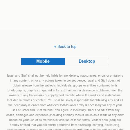
Back to top
Mobile
Desktop
Israel and Stuff shall not be held liable for any delays, inaccuracies, errors or omissions
in any content, or for any actions taken in consequence. Israel and Stuff does not
obtain release from the subjects, individuals, groups or entities contained in its
photographs, graphics or quoted in its text. Further, no clearance is obtained from the
owners of any trademarks or copyrighted material where the marks and material are
included in photos or content. You shall be solely responsible for obtaining any and all
the necessary releases from whatever individual or entity is necessary for any of your
uses of Israel and Stuff material. You agree to indemnify Israel and Stuff from any
losses, damages and expenses (including attorney fees) it incurs as a result of any claim
based on your use of its materials in violation of these terms. Visitors here (You) are
hereby notified that you are strictly prohibited from disclosing, copying, distributing,
disseminating, or taking any other action against me with regard to this website and the