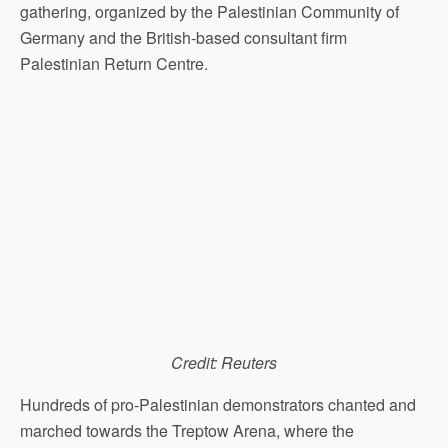
gathering, organized by the Palestinian Community of
Germany and the British-based consultant firm
Palestinian Return Centre.
Credit: Reuters
Hundreds of pro-Palestinian demonstrators chanted and
marched towards the Treptow Arena, where the