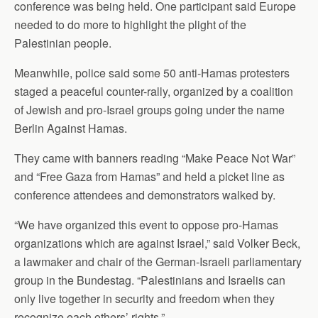
conference was being held. One participant said Europe
needed to do more to highlight the plight of the
Palestinian people.
Meanwhile, police said some 50 anti-Hamas protesters
staged a peaceful counter-rally, organized by a coalition
of Jewish and pro-Israel groups going under the name
Berlin Against Hamas.
They came with banners reading “Make Peace Not War”
and “Free Gaza from Hamas” and held a picket line as
conference attendees and demonstrators walked by.
“We have organized this event to oppose pro-Hamas
organizations which are against Israel,” said Volker Beck,
a lawmaker and chair of the German-Israeli parliamentary
group in the Bundestag. “Palestinians and Israelis can
only live together in security and freedom when they
recognize each others’ rights.”