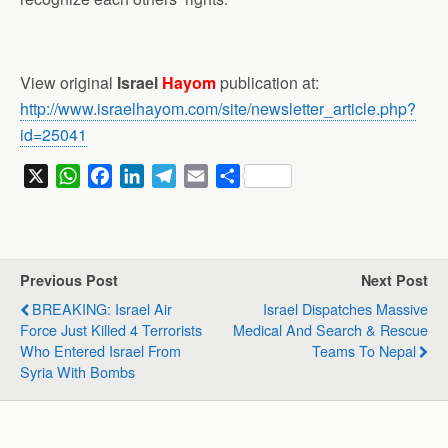
View original
Israel
Hayom
publication at:
http://www.israelhayom.com/site/newsletter_article.php?
id=25041
X
W
F
L
T
E
S
h
a
i
e
m
h
a
c
n
l
a
a
t
e
k
e
i
r
s
b
e
g
l
e
Previous Post
Next Post
A
o
d
r
BREAKING: Israel Air
Israel Dispatches Massive
p
o
I
a
Force Just Killed 4 Terrorists
Medical And Search & Rescue
p
k
n
m
Who Entered Israel From
Teams To Nepal
Syria With Bombs