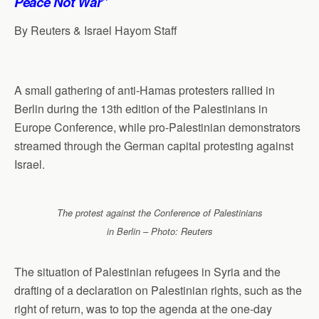
Peace Not War”
By Reuters & Israel Hayom Staff
A small gathering of anti-Hamas protesters rallied in
Berlin during the 13th edition of the Palestinians in
Europe Conference, while pro-Palestinian demonstrators
streamed through the German capital protesting against
Israel.
The protest against the Conference of Palestinians
in Berlin – Photo: Reuters
The situation of Palestinian refugees in Syria and the
drafting of a declaration on Palestinian rights, such as the
right of return, was to top the agenda at the one-day