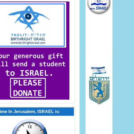
ime In Jerusalem, ISRAEL is: