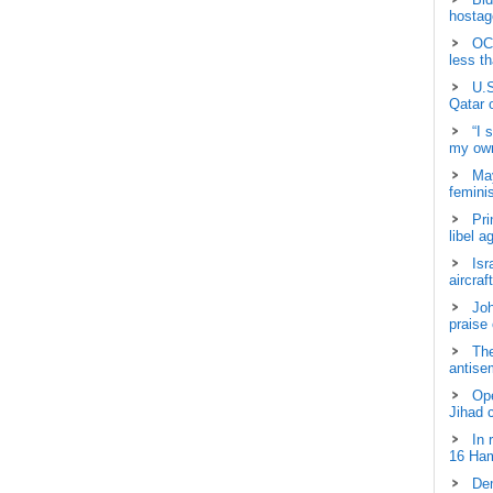
hostage
OCH
less t
U.S
Qatar 
“I 
my own
May
femini
Pri
libel a
Isr
aircraf
Joh
praise
The
antisem
Ope
Jihad 
In 
16 Ham
Dem