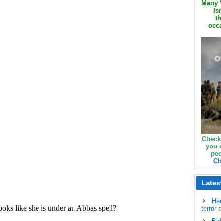
Many ‘
Is
th
occa
Check
you 
peo
Ch
Lates
Ha
terror 
Bid