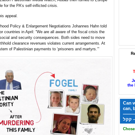
 for the PA’s self-inflicted crisis.
is appeal.
hood Policy & Enlargement Negotiations Johannes Hahn told
countries in April: “We are all aware of the fiscal crisis the
, social and security consequences. Both sides need to move
withhold clearance revenues violates current arrangements. At
tem of Palestinian payments to ‘prisoners and martyrs.’”
Re
J
the 
Can w
can, 
——
ק
Chose 