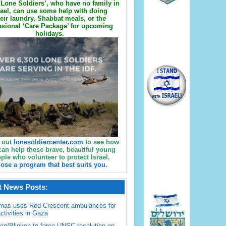
Lone Soldiers’, who have no family in
rael, can use some help with doing
eir laundry, Shabbat meals, or the
sional ‘Care Package’ for upcoming
holidays.
 out
lonesoldiercenter.com
to see how
can help these brave, beautiful young
ple who volunteer to protect Israel.
ose a program that best suits you.
t News Posts:
mas uses Red Crescent ambulances for
activities in Gaza
en/Blinken to force UNSC resolution on