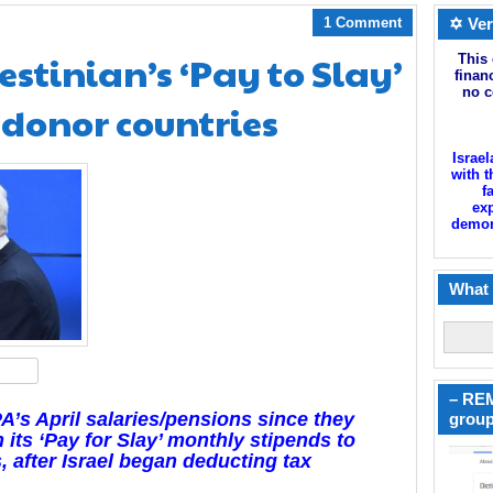
1 Comment
✡ Ver
estinian’s ‘Pay to Slay’
This 
finan
no c
y donor countries
Israel
with t
f
exp
demoni
What 
hare
– REM
’s April salaries/pensions since they
group
 its ‘Pay for Slay’ monthly stipends to
, after Israel began deducting tax