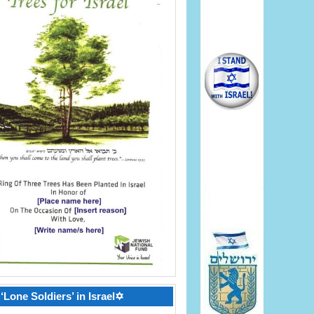
‘Lone Soldiers’ in Israel✡