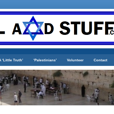
A ‘Little Truth’
‘Palestinians’
Volunteer
Contact