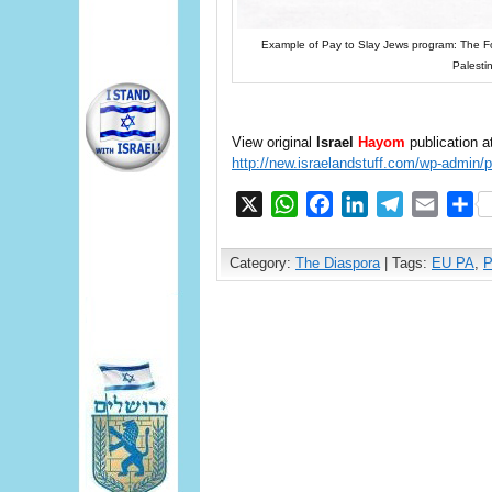
Example of Pay to Slay Jews program: The Fog
Palesti
View original
Israel
Hayom
publication a
http://new.israelandstuff.com/wp-admin/
X
WhatsApp
Facebook
LinkedIn
Telegram
Email
S
Category:
The Diaspora
| Tags:
EU PA
,
P