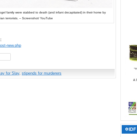
el family were stabbed to death (and infant decapitated) in their home by
nian terrorists. – Screenshot/ YouTube
t:
post-new.php
hare
ay for Slay
,
stipends for murderers
✡IDF 