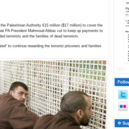
e Palestinian Authority €15 million ($17 million) to cover the
 that PA President Mahmoud Abbas cut to keep up payments to
d terrorists and the families of dead terrorists.
ted” to continue rewarding the terrorist prisoners and families
Follo
✡ Sup