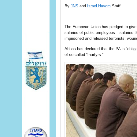
By
JNS
and
Israel Hayom
Staff
The European Union has pledged to give th
salaries of public employees – salaries
imprisoned and released terrorists, wounde
Abbas has declared that the PA is “obliga
of so-called “martyrs.”