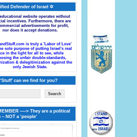
ified Defender of Israel ✡
educational website operates without
cial incentives. Furthermore, there are
ommercial advertisements for profit,
nor does it accept donations.
andStuff.com is truly a 'Labor of Love'
he sole purpose of putting Israel's real
ace in the light for all to see, while
osing the unfair double-standards,
zation & delegitimization against the
only Jewish State.
‘Stuff’ can we find for you?
EMBER —-> They are a political
 – NOT a ‘people’