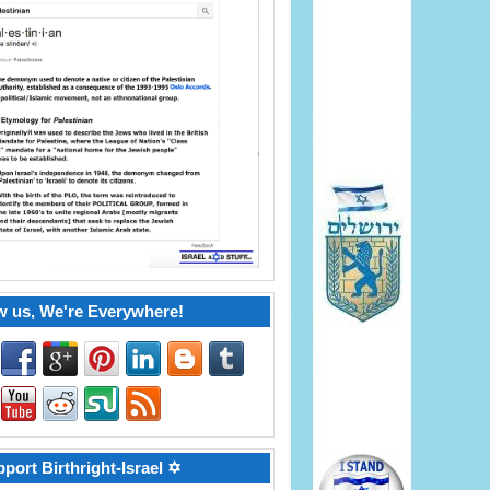
w us, We're Everywhere!
port Birthright-Israel ✡