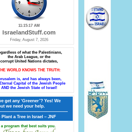
11:15:19 AM
IsraelandStuff.com
Friday, August 7, 2026
gardless of what the Palestinians,
the Arab League, or the
corrupt United Nations dictates,
THE WORLD KNOWS THE TRUTH:
erusalem is, and has always been,
Eternal Capital of the Jewish People
AND the Jewish State of Israel!
e get any ‘Greener’? Yes! We
but we need your help.
————————————————
קל – Plant a Tree in Israel – JNF
a program that best suits you.