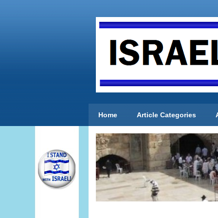
Home
Article Categories