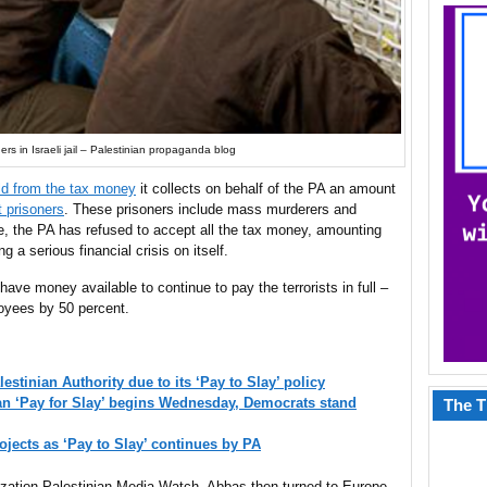
ers in Israeli jail – Palestinian propaganda blog
old from the tax money
it collects on behalf of the PA an amount
t prisoners
. These prisoners include mass murderers and
se, the PA has refused to accept all the tax money, amounting
g a serious financial crisis on itself.
have money available to continue to pay the terrorists in full –
loyees by 50 percent.
estinian Authority due to its ‘Pay to Slay’ policy
an ‘Pay for Slay’ begins Wednesday, Democrats stand
The T
ojects as ‘Pay to Slay’ continues by PA
zation Palestinian Media Watch, Abbas then turned to Europe