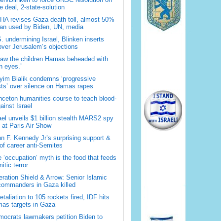
 deal, 2-state-solution
A revises Gaza death toll, almost 50%
han used by Biden, UN, media
. undermining Israel, Blinken inserts
over Jerusalem’s objections
saw the children Hamas beheaded with
 eyes.”
im Bialik condemns ‘progressive
sts’ over silence on Hamas rapes
nceton humanities course to teach blood-
gainst Israel
ael unveils $1 billion stealth MARS2 spy
t at Paris Air Show
n F. Kennedy Jr’s surprising support &
 of career anti-Semites
 ‘occupation’ myth is the food that feeds
itic terror
ration Shield & Arrow: Senior Islamic
commanders in Gaza killed
retaliation to 105 rockets fired, IDF hits
as targets in Gaza
ocrats lawmakers petition Biden to