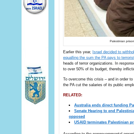
Palestinian prison
Earlier this year,
Israel decided to withh
equalling the sum the PA pays to terroris
heads of terror organizations. In respon
to over 50% of its budget, thereby inflictin
To overcome this crisis – and in order to 
the PA cut the salaries of its public emp
RELATED:
Australia ends direct funding Pal
Senate Hearing to end Palestini
opposed
USAID terminates Palestinian pr
According to the nongovernmental organi