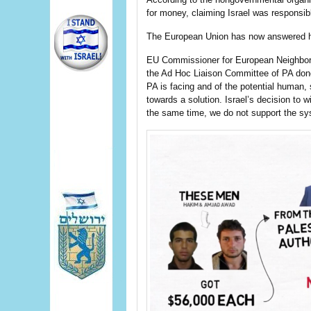
for money, claiming Israel was responsible
The European Union has now answered h
EU Commissioner for European Neighbor
the Ad Hoc Liaison Committee of PA donor 
PA is facing and of the potential human
towards a solution. Israel’s decision to 
the same time, we do not support the sys