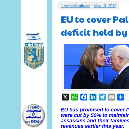
israelandstuffcom
|
May 13, 2019
EU to cover Pal
deficit held b
X
WhatsApp
Facebook
LinkedIn
Telegram
Email
S
EU has promised to cover PA
were cut by 50% to maintain
assassins and their families
revenues earlier this year.