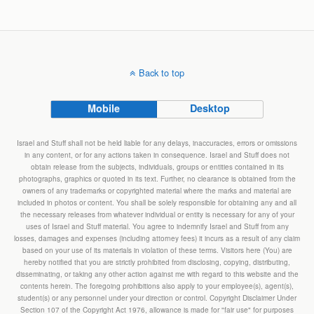
Back to top
Mobile
Desktop
Israel and Stuff shall not be held liable for any delays, inaccuracies, errors or omissions
in any content, or for any actions taken in consequence. Israel and Stuff does not
obtain release from the subjects, individuals, groups or entities contained in its
photographs, graphics or quoted in its text. Further, no clearance is obtained from the
owners of any trademarks or copyrighted material where the marks and material are
included in photos or content. You shall be solely responsible for obtaining any and all
the necessary releases from whatever individual or entity is necessary for any of your
uses of Israel and Stuff material. You agree to indemnify Israel and Stuff from any
losses, damages and expenses (including attorney fees) it incurs as a result of any claim
based on your use of its materials in violation of these terms. Visitors here (You) are
hereby notified that you are strictly prohibited from disclosing, copying, distributing,
disseminating, or taking any other action against me with regard to this website and the
contents herein. The foregoing prohibitions also apply to your employee(s), agent(s),
student(s) or any personnel under your direction or control. Copyright Disclaimer Under
Section 107 of the Copyright Act 1976, allowance is made for "fair use" for purposes