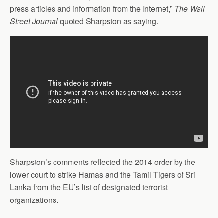
press articles and information from the Internet,”
The Wall
Street Journal
quoted Sharpston as saying.
Sharpston’s comments reflected the 2014 order by the
lower court to strike Hamas and the Tamil Tigers of Sri
Lanka from the EU’s list of designated terrorist
organizations.