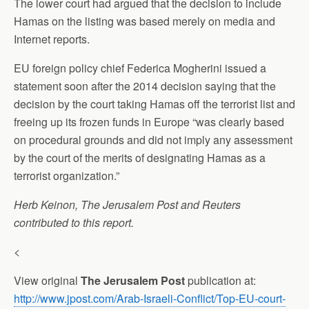
The lower court had argued that the decision to include
Hamas on the listing was based merely on media and
Internet reports.
EU foreign policy chief Federica Mogherini issued a
statement soon after the 2014 decision saying that the
decision by the court taking Hamas off the terrorist list and
freeing up its frozen funds in Europe “was clearly based
on procedural grounds and did not imply any assessment
by the court of the merits of designating Hamas as a
terrorist organization.”
Herb Keinon, The Jerusalem Post and Reuters
contributed to this report.
<
View original
The Jerusalem Post
publication at:
http://www.jpost.com/Arab-Israeli-Conflict/Top-EU-court-