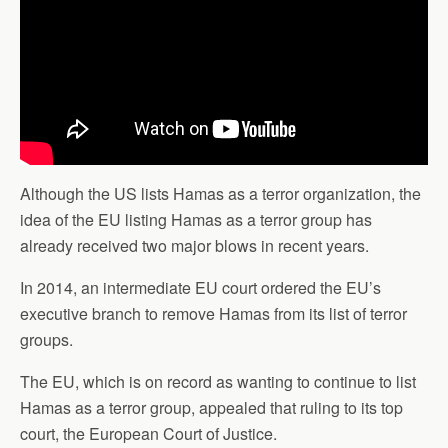
Although the US lists Hamas as a terror organization, the
idea of the EU listing Hamas as a terror group has
already received two major blows in recent years.
In 2014, an intermediate EU court ordered the EU’s
executive branch to remove Hamas from its list of terror
groups.
The EU, which is on record as wanting to continue to list
Hamas as a terror group, appealed that ruling to its top
court, the European Court of Justice.