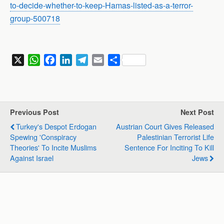
to-decide-whether-to-keep-Hamas-listed-as-a-terror-
group-500718
X
W
F
L
T
E
S
h
a
i
e
m
h
a
c
n
l
a
a
t
e
k
e
i
r
s
b
e
g
l
e
Previous Post
Next Post
A
o
d
r
Turkey's Despot Erdogan
Austrian Court Gives Released
p
o
I
a
Spewing 'Conspiracy
Palestinian Terrorist Life
p
k
n
m
Theories' To Incite Muslims
Sentence For Inciting To Kill
Against Israel
Jews