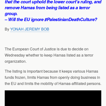
that the court uphold the lower court’s ruling, and
p
o
I
a
remove Hamas from being listed as a terror
p
k
n
m
group.
– Will the EU ignore #PalestinianDeathCulture?
By
YONAH JEREMY BOB
The European Court of Justice is due to decide on
Wednesday whether to keep Hamas listed as a terror
organization.
The listing is important because it keeps various Hamas
funds frozen, limits Hamas from openly doing business in
the EU and limits the mobility of Hamas-affiliated persons.