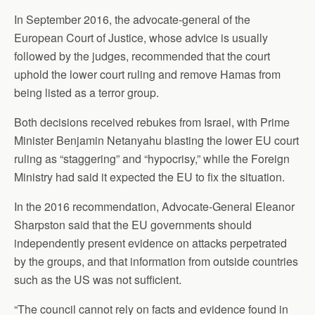
In September 2016, the advocate-general of the
European Court of Justice, whose advice is usually
followed by the judges, recommended that the court
uphold the lower court ruling and remove Hamas from
being listed as a terror group.
Both decisions received rebukes from Israel, with Prime
Minister Benjamin Netanyahu blasting the lower EU court
ruling as “staggering” and “hypocrisy,” while the Foreign
Ministry had said it expected the EU to fix the situation.
In the 2016 recommendation, Advocate-General Eleanor
Sharpston said that the EU governments should
independently present evidence on attacks perpetrated
by the groups, and that information from outside countries
such as the US was not sufficient.
“The council cannot rely on facts and evidence found in