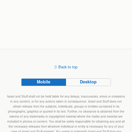
Back to top
Mobile
Desktop
Israel and Stuff shall not be held liable for any delays, inaccuracies, errors or omissions
in any content, or for any actions taken in consequence. Israel and Stuff does not
obtain release from the subjects, individuals, groups or entities contained in its
photographs, graphics or quoted in its text. Further, no clearance is obtained from the
owners of any trademarks or copyrighted material where the marks and material are
included in photos or content. You shall be solely responsible for obtaining any and all
the necessary releases from whatever individual or entity is necessary for any of your
uses of Israel and Stuff material. You agree to indemnify Israel and Stuff from any