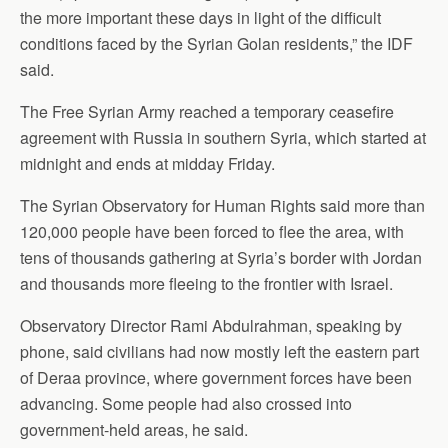
the more important these days in light of the difficult
conditions faced by the Syrian Golan residents,” the IDF
said.
The Free Syrian Army reached a temporary ceasefire
agreement with Russia in southern Syria, which started at
midnight and ends at midday Friday.
The Syrian Observatory for Human Rights said more than
120,000 people have been forced to flee the area, with
tens of thousands gathering at Syria’s border with Jordan
and thousands more fleeing to the frontier with Israel.
Observatory Director Rami Abdulrahman, speaking by
phone, said civilians had now mostly left the eastern part
of Deraa province, where government forces have been
advancing. Some people had also crossed into
government-held areas, he said.