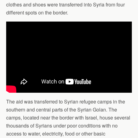
clothes and shoes were transferred into Syria from four
different spots on the border.
The aid was transferred to Syrian refugee camps in the
southern and central parts of the Syrian Golan. The
camps, located near the border with Israel, house several
thousands of Syrians under poor conditions with no
access to water, electricity, food or other basic