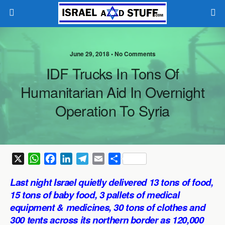
June 29, 2018 •
No Comments
IDF Trucks In Tons Of
Humanitarian Aid In Overnight
Operation To Syria
X
W
F
L
T
E
S
h
a
i
e
m
h
Last night Israel quietly delivered 13 tons of food,
a
c
n
l
a
a
15 tons of baby food, 3 pallets of medical
t
e
k
e
i
r
equipment & medicines, 30 tons of clothes and
s
b
e
g
l
e
300 tents across its northern border as 120,000
A
o
d
r