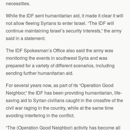
necessities.
While the IDF sent humanitarian aid, it made it clear it will
not allow fleeing Syrians to enter Israel. “The IDF will
continue maintaining Israel’s security interests,” the army
said in a statement.
The IDF Spokesman’s Office also said the army was
monitoring the events in southwest Syria and was
prepared for a variety of different scenarios, including
sending further humanitarian aid.
For several years now, as part of its “Operation Good
Neighbor,” the IDF has been providing humanitarian, life-
saving aid to Syrian civilians caught in the crossfire of the
civil war raging in the country, while at the same time
avoiding interfering in the conflict.
“The (Operation Good Neighbor) activity has become all