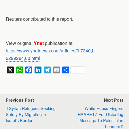
Reuters contributed to this report.
View original
Ynet
publication at:
https://www.ynetnews.com/articles/0,7340,L-
5299264,00.html
X
W
F
L
T
E
S
h
a
i
e
m
h
a
c
n
l
a
a
t
e
k
e
i
r
s
b
e
g
l
e
Previous Post
Next Post
A
o
d
r
Syrian Refugees Seeking
White House Fingers
p
o
I
a
Safety By Migrating To
HAARETZ For Distorting
p
k
n
m
Israel's Border
Message To Palestinian
Leaders