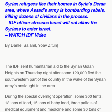
p
o
I
a
Syrian refugees flee their homes in Syria’s Deraa
p
k
n
m
area, where Assad’s army is bombarding rebels,
killing dozens of civilians in the process.
– IDF officer stresses Israel will not allow the
Syrians to enter Israel.
– WATCH IDF Video
By Daniel Salami, Yoav Zitun|
The IDF sent humanitarian aid to the Syrian Golan
Heights on Thursday night after some 120,000 fled the
southwestern part of the country in the wake of the Syrian
army’s onslaught in the area.
During the special overnight operation, some 300 tents,
13 tons of food, 15 tons of baby food, three pallets of
medical equipment and medicine and some 30 tons of