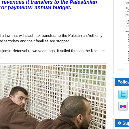
revenues it transfers to the Palestinian
error payments’ annual budget.
 law that will slash tax transfers to the Palestinian Authority
 terrorists and their families are stopped.
enjamin Netanyahu two years ago, it sailed through the Knesset
.
Follo
✡ Sup