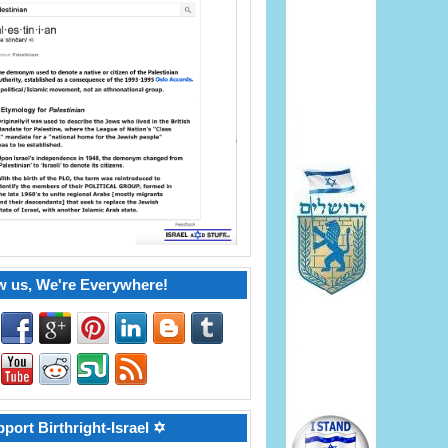
w us, We're Everywhere!
port Birthright-Israel ✡