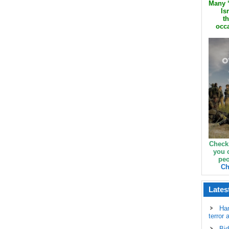
Many ‘
Is
th
occa
Check
you 
peo
Ch
Lates
Ha
terror 
Bid