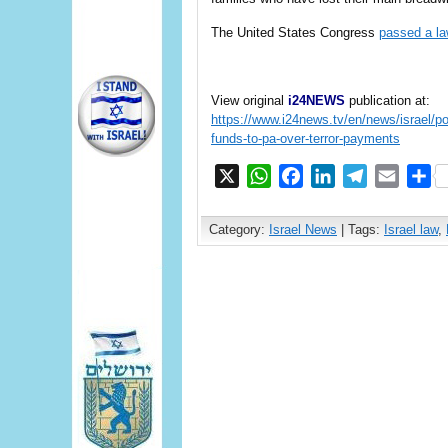
The United States Congress
passed a l
View original
i24NEWS
publication at:
https://www.i24news.tv/en/news/israel/po
funds-to-pa-over-terror-payments
X
WhatsApp
Facebook
LinkedIn
Telegram
Email
S
Category:
Israel News
| Tags:
Israel law
,