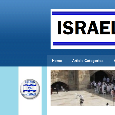
Home
Article Categories