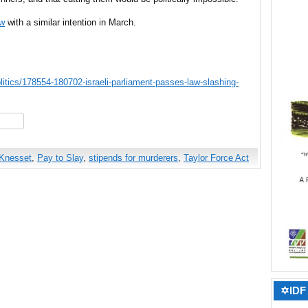
aw
with a similar intention in March.
litics/178554-180702-israeli-parliament-passes-law-slashing-
hare
Knesset
,
Pay to Slay
,
stipends for murderers
,
Taylor Force Act
✡IDF 