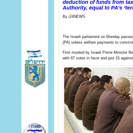
deduction of funds from tax 
Authority, equal to PA’s ‘t
By i24NEWS
The Israeli parliament on Monday passed a
(PA) unless welfare payments to convicted
First mooted by Israeli Prime Minister B
with 87 votes in favor and just 15 against