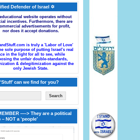
ified Defender of Israel ✡
educational website operates without
cial incentives. Furthermore, there are
ommercial advertisements for profit,
nor does it accept donations.
andStuff.com is truly a 'Labor of Love'
he sole purpose of putting Israel's real
ace in the light for all to see, while
osing the unfair double-standards,
zation & delegitimization against the
only Jewish State.
‘Stuff’ can we find for you?
EMBER —-> They are a political
 – NOT a ‘people’