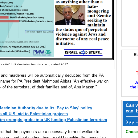
Re
ce-list’ to Palestinian terrorists. – updated 2017
 and murderers will be automatically deducted from the PA
ickname for PA President Mahmoud Abbas “An effective war on
J
the 
 of the terrorists, of their families and of, Abu Mazen.”
Can w
estinian Authority due to its ‘Pay to Slay’ policy
can, 
ll U.S. aid to Palestinian projects
——
victim prompts probe into UK funding Palestinian terrorism
ק
Chose 
ed that the payments are a necessary form of welfare to
nners, and that cutting them would be politically impossible.