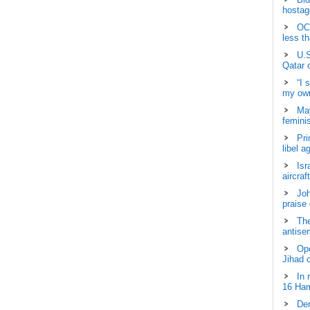
hostage
OCH
less t
U.S
Qatar 
“I 
my own
May
femini
Pri
libel a
Isr
aircraf
Joh
praise
The
antisem
Ope
Jihad 
In 
16 Ham
Dem