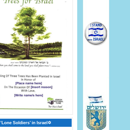
‘Lone Soldiers’ in Israel✡