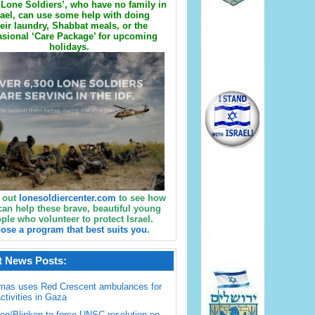
Lone Soldiers’, who have no family in
rael, can use some help with doing
eir laundry, Shabbat meals, or the
sional ‘Care Package’ for upcoming
holidays.
 out
lonesoldiercenter.com
to see how
can help these brave, beautiful young
ple who volunteer to protect Israel.
ose a program that best suits you.
t News Posts:
mas uses Red Crescent ambulances for
activities in Gaza
en/Blinken to force UNSC resolution on