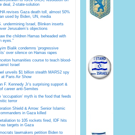
 deal, 2-state-solution
A revises Gaza death toll, almost 50%
han used by Biden, UN, media
. undermining Israel, Blinken inserts
over Jerusalem’s objections
saw the children Hamas beheaded with
 eyes.”
im Bialik condemns ‘progressive
sts’ over silence on Hamas rapes
nceton humanities course to teach blood-
gainst Israel
ael unveils $1 billion stealth MARS2 spy
t at Paris Air Show
n F. Kennedy Jr’s surprising support &
 of career anti-Semites
 ‘occupation’ myth is the food that feeds
itic terror
ration Shield & Arrow: Senior Islamic
commanders in Gaza killed
retaliation to 105 rockets fired, IDF hits
as targets in Gaza
ocrats lawmakers petition Biden to