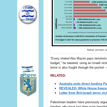
Abbas’ pension ‘pri
“Every shekel Abu Mazen pays terrorists
budget,” he tweeted, using an Israeli n
terror is also fought through the pocket —
RELATED:
Australia ends direct funding Pal
REVEALED: White House freezes a
Letter from Brit-Israeli terror 
Palestinian leaders have previously argu
families who have lost their main breadwi