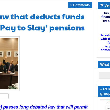
0 Comments
✡ Ver
law that deducts funds
This 
finan
no c
‘Pay to Slay’ pensions
Israel
with t
f
exp
demoni
What 
– REM
group
hare
t] passes long debated law that will permit