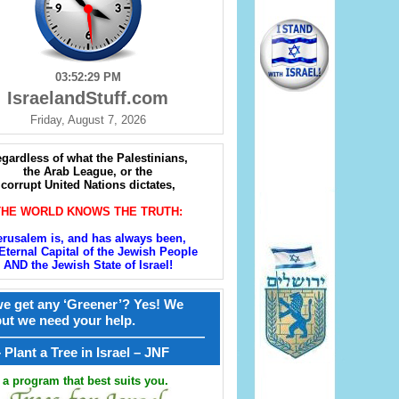
03:52:30 PM
IsraelandStuff.com
Friday, August 7, 2026
gardless of what the Palestinians,
the Arab League, or the
corrupt United Nations dictates,
THE WORLD KNOWS THE TRUTH:
erusalem is, and has always been,
Eternal Capital of the Jewish People
AND the Jewish State of Israel!
e get any ‘Greener’? Yes! We
but we need your help.
————————————————
קל – Plant a Tree in Israel – JNF
a program that best suits you.