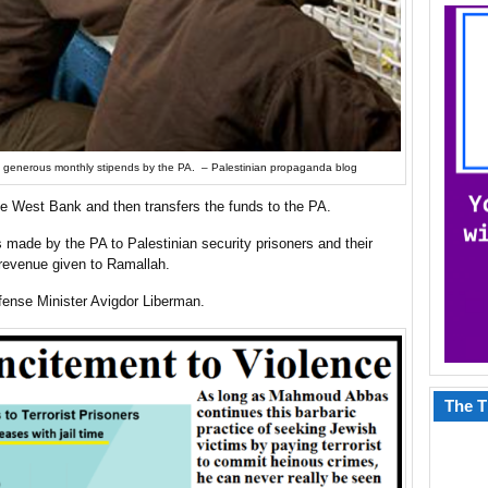
 paid generous monthly stipends by the PA. – Palestinian propaganda blog
the West Bank and then transfers the funds to the PA.
 made by the PA to Palestinian security prisoners and their
 revenue given to Ramallah.
ense Minister Avigdor Liberman.
The T