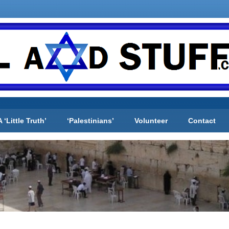
A ‘Little Truth’
‘Palestinians’
Volunteer
Contact