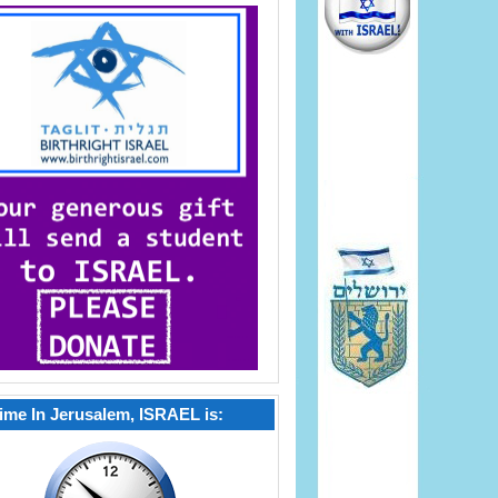
ime In Jerusalem, ISRAEL is: