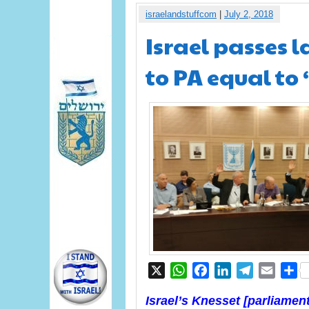
israelandstuffcom
|
July 2, 2018
Israel passes 
to PA equal to 
X
WhatsApp
Facebook
LinkedIn
Telegram
Email
S
Israel’s Knesset [parliamen