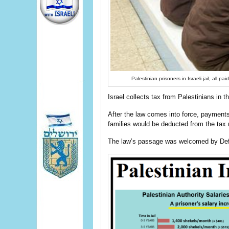
Palestinian prisoners in Israeli jail, all
Israel collects tax from Palestinians in 
After the law comes into force, payments
families would be deducted from the tax
The law’s passage was welcomed by Def