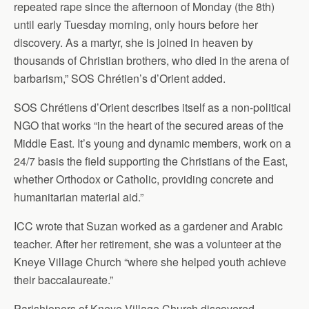
repeated rape since the afternoon of Monday (the 8th)
until early Tuesday morning, only hours before her
discovery. As a martyr, she is joined in heaven by
thousands of Christian brothers, who died in the arena of
barbarism,” SOS Chrétien’s d’Orient added.
SOS Chrétiens d’Orient describes itself as a non-political
NGO that works “in the heart of the secured areas of the
Middle East. It’s young and dynamic members, work on a
24/7 basis the field supporting the Christians of the East,
whether Orthodox or Catholic, providing concrete and
humanitarian material aid.”
ICC wrote that Suzan worked as a gardener and Arabic
teacher. After her retirement, she was a volunteer at the
Kneye Village Church “where she helped youth achieve
their baccalaureate.”
Parishioners of Kneye Village Church discovered