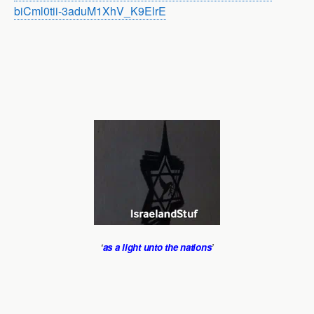
biCml0tii-3aduM1XhV_K9ElrE
‘
as a light unto the nations
’