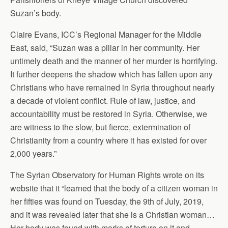
Suzan’s body.
Claire Evans, ICC’s Regional Manager for the Middle
East, said, “Suzan was a pillar in her community. Her
untimely death and the manner of her murder is horrifying.
It further deepens the shadow which has fallen upon any
Christians who have remained in Syria throughout nearly
a decade of violent conflict. Rule of law, justice, and
accountability must be restored in Syria. Otherwise, we
are witness to the slow, but fierce, extermination of
Christianity from a country where it has existed for over
2,000 years.”
The Syrian Observatory for Human Rights wrote on its
website that it “learned that the body of a citizen woman in
her fifties was found on Tuesday, the 9th of July, 2019,
and it was revealed later that she is a Christian woman…
Her body was found with marks of torture on it and,