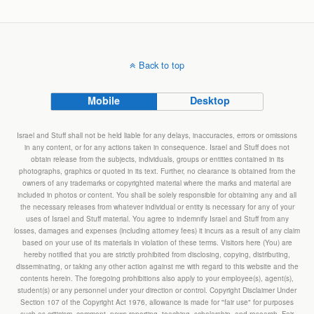
Back to top
Mobile
Desktop
Israel and Stuff shall not be held liable for any delays, inaccuracies, errors or omissions
in any content, or for any actions taken in consequence. Israel and Stuff does not
obtain release from the subjects, individuals, groups or entities contained in its
photographs, graphics or quoted in its text. Further, no clearance is obtained from the
owners of any trademarks or copyrighted material where the marks and material are
included in photos or content. You shall be solely responsible for obtaining any and all
the necessary releases from whatever individual or entity is necessary for any of your
uses of Israel and Stuff material. You agree to indemnify Israel and Stuff from any
losses, damages and expenses (including attorney fees) it incurs as a result of any claim
based on your use of its materials in violation of these terms. Visitors here (You) are
hereby notified that you are strictly prohibited from disclosing, copying, distributing,
disseminating, or taking any other action against me with regard to this website and the
contents herein. The foregoing prohibitions also apply to your employee(s), agent(s),
student(s) or any personnel under your direction or control. Copyright Disclaimer Under
Section 107 of the Copyright Act 1976, allowance is made for "fair use" for purposes
such as criticism, comment, news reporting, teaching, scholarship, and research. Fair