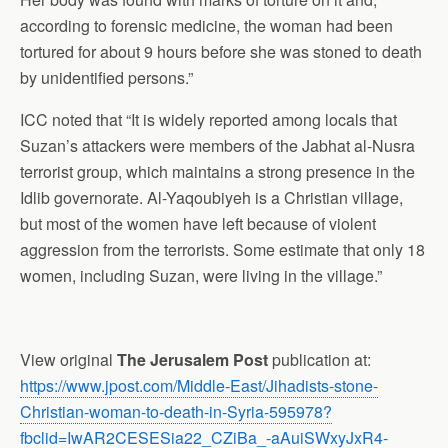
according to forensic medicine, the woman had been
tortured for about 9 hours before she was stoned to death
by unidentified persons.”
ICC noted that “It is widely reported among locals that
Suzan’s attackers were members of the Jabhat al-Nusra
terrorist group, which maintains a strong presence in the
Idlib governorate. Al-Yaqoubiyeh is a Christian village,
but most of the women have left because of violent
aggression from the terrorists. Some estimate that only 18
women, including Suzan, were living in the village.”
View original
The Jerusalem Post
publication at:
https://www.jpost.com/Middle-East/Jihadists-stone-
Christian-woman-to-death-in-Syria-595978?
fbclid=IwAR2CESESia22_CZiBa_-aAuiSWxyJxR4-