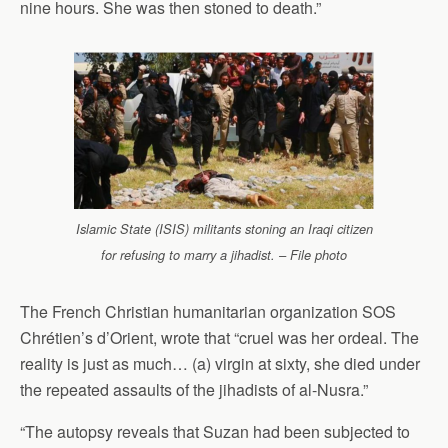
nine hours. She was then stoned to death.”
Islamic State (ISIS) militants stoning an Iraqi citizen
for refusing to marry a jihadist. – File photo
The French Christian humanitarian organization SOS
Chrétien’s d’Orient, wrote that “cruel was her ordeal. The
reality is just as much… (a) virgin at sixty, she died under
the repeated assaults of the jihadists of al-Nusra.”
“The autopsy reveals that Suzan had been subjected to