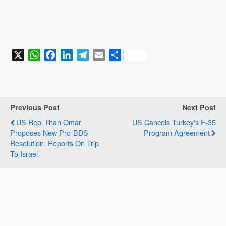
X
W
F
L
T
E
S
h
a
i
e
m
h
a
c
n
l
a
a
t
e
k
e
i
r
s
b
e
g
l
e
Previous Post
Next Post
A
o
d
r
US Rep. Ilhan Omar
US Cancels Turkey's F-35
p
o
I
a
Proposes New Pro-BDS
Program Agreement
p
k
n
m
Resolution, Reports On Trip
To Israel