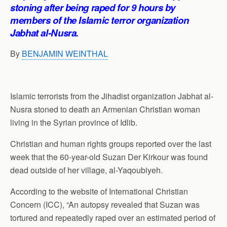
p
o
I
a
stoning after being raped for 9 hours by
p
k
n
m
members of the Islamic terror organization
Jabhat al-Nusra.
By
BENJAMIN WEINTHAL
Islamic terrorists from the Jihadist organization Jabhat al-
Nusra stoned to death an Armenian Christian woman
living in the Syrian province of Idlib.
Christian and human rights groups reported over the last
week that the 60-year-old Suzan Der Kirkour was found
dead outside of her village, al-Yaqoubiyeh.
According to the website of International Christian
Concern (ICC), “An autopsy revealed that Suzan was
tortured and repeatedly raped over an estimated period of