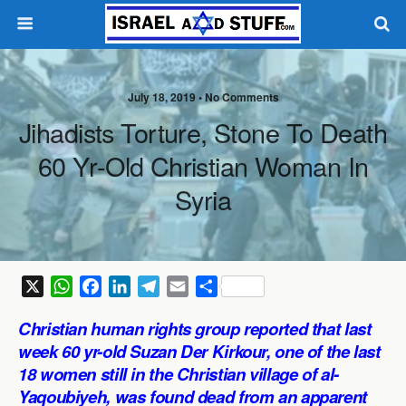
July 18, 2019 •
No Comments
Jihadists Torture, Stone To Death
60 Yr-Old Christian Woman In
Syria
X
W
F
L
T
E
S
h
a
i
e
m
h
Christian human rights group reported that last
a
c
n
l
a
a
week 60 yr-old Suzan Der Kirkour, one of the last
t
e
k
e
i
r
18 women still in the Christian village of al-
s
b
e
g
l
e
Yaqoubiyeh, was found dead from an apparent
A
o
d
r