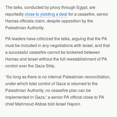
The talks, conducted by proxy through Egypt, are
reportedly
close to yielding a deal
for a ceasefire, senior
Hamas officials claim, despite opposition by the
Palestinian Authority.
PA leaders have criticized the talks, arguing that the PA
must be included in any negotiations with Israel, and that
a successful ceasefire cannot be brokered between
Hamas and Israel without the full reestablishment of PA
control over the Gaza Strip.
“So long as there is no internal Palestinian reconciliation,
under which total control of Gaza is returned to the
Palestinian Authority, no ceasefire plan can be
implemented in Gaza,” a senior PA official close to PA
chief Mahmoud Abbas told
Israel Hayom
.