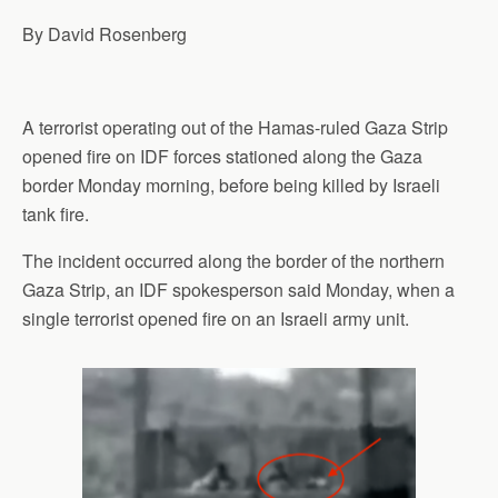
p
o
I
a
By David Rosenberg
p
k
n
m
A terrorist operating out of the Hamas-ruled Gaza Strip
opened fire on IDF forces stationed along the Gaza
border Monday morning, before being killed by Israeli
tank fire.
The incident occurred along the border of the northern
Gaza Strip, an IDF spokesperson said Monday, when a
single terrorist opened fire on an Israeli army unit.