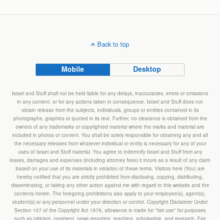
Back to top
Mobile
Desktop
Israel and Stuff shall not be held liable for any delays, inaccuracies, errors or omissions
in any content, or for any actions taken in consequence. Israel and Stuff does not
obtain release from the subjects, individuals, groups or entities contained in its
photographs, graphics or quoted in its text. Further, no clearance is obtained from the
owners of any trademarks or copyrighted material where the marks and material are
included in photos or content. You shall be solely responsible for obtaining any and all
the necessary releases from whatever individual or entity is necessary for any of your
uses of Israel and Stuff material. You agree to indemnify Israel and Stuff from any
losses, damages and expenses (including attorney fees) it incurs as a result of any claim
based on your use of its materials in violation of these terms. Visitors here (You) are
hereby notified that you are strictly prohibited from disclosing, copying, distributing,
disseminating, or taking any other action against me with regard to this website and the
contents herein. The foregoing prohibitions also apply to your employee(s), agent(s),
student(s) or any personnel under your direction or control. Copyright Disclaimer Under
Section 107 of the Copyright Act 1976, allowance is made for "fair use" for purposes
such as criticism, comment, news reporting, teaching, scholarship, and research. Fair