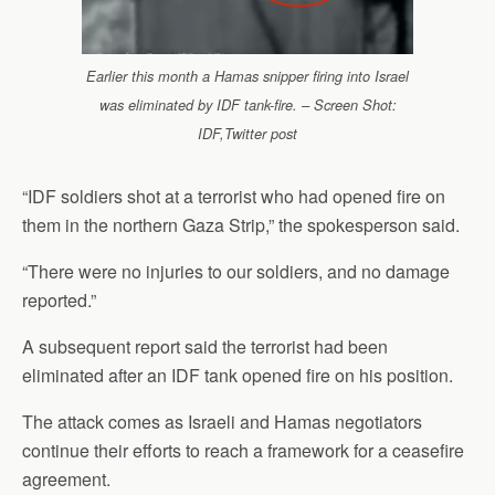
Earlier this month a Hamas snipper firing into Israel
was eliminated by IDF tank-fire. – Screen Shot:
IDF,Twitter post
“IDF soldiers shot at a terrorist who had opened fire on
them in the northern Gaza Strip,” the spokesperson said.
“There were no injuries to our soldiers, and no damage
reported.”
A subsequent report said the terrorist had been
eliminated after an IDF tank opened fire on his position.
The attack comes as Israeli and Hamas negotiators
continue their efforts to reach a framework for a ceasefire
agreement.