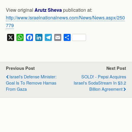
View original
Arutz Sheva
publication at:
http://www.israelnationalnews.com/News/News.aspx/250
779
X
W
F
L
T
E
S
h
a
i
e
m
h
a
c
n
l
a
a
t
e
k
e
i
r
s
b
e
g
l
e
Previous Post
Next Post
A
o
d
r
Israel's Defense Minister:
SOLD! - Pepsi Acquires
p
o
I
a
Goal Is To Remove Hamas
Israel's SodaStream In $3.2
p
k
n
m
From Gaza
Billion Agreement