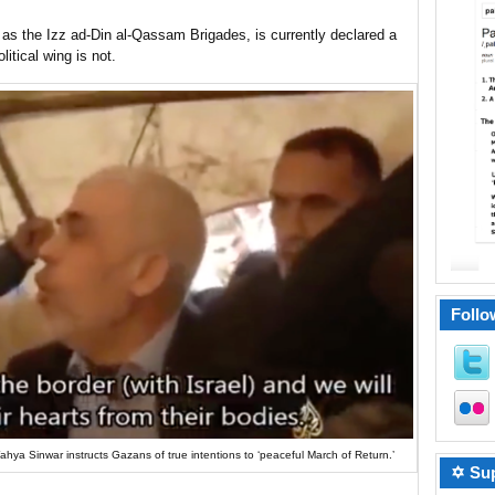
as the Izz ad-Din al-Qassam Brigades, is currently declared a
litical wing is not.
Follo
Yahya Sinwar instructs Gazans of true intentions to ‘peaceful March of Return.’
✡ Sup