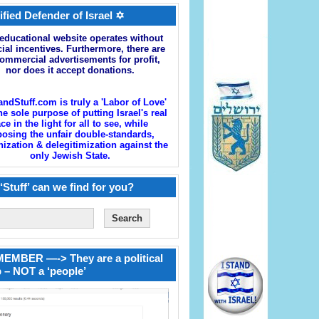
ified Defender of Israel ✡
educational website operates without
cial incentives. Furthermore, there are
ommercial advertisements for profit,
nor does it accept donations.
andStuff.com is truly a 'Labor of Love'
he sole purpose of putting Israel's real
ace in the light for all to see, while
osing the unfair double-standards,
zation & delegitimization against the
only Jewish State.
‘Stuff’ can we find for you?
EMBER —-> They are a political
 – NOT a ‘people’