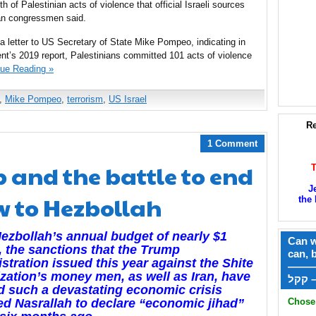
th of Palestinian acts of violence that official Israeli sources
can congressmen said.
letter to US Secretary of State Mike Pompeo, indicating in
ment’s 2019 report, Palestinians committed 101 acts of violence
nue Reading »
,
Mike Pompeo
,
terrorism
,
US Israel
Re
1 Comment
 and the battle to end
J
ow to Hezbollah
the 
ezbollah’s annual budget of nearly $1
Can w
n, the sanctions that the Trump
can, 
stration issued this year against the Shite
——
zation’s money men, as well as Iran, have
ק
 such a devastating economic crisis
Chose 
ced Nasrallah to declare “economic jihad”