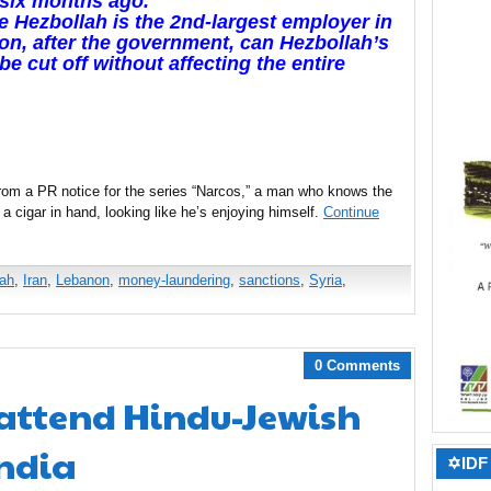
six months ago.
e Hezbollah is the 2nd-largest employer in
n, after the government, can Hezbollah’s
be cut off without affecting the entire
from a PR notice for the series “Narcos,” a man who knows the
ls, a cigar in hand, looking like he’s enjoying himself.
Continue
lah
,
Iran
,
Lebanon
,
money-laundering
,
sanctions
,
Syria
,
0 Comments
 attend Hindu-Jewish
India
✡IDF 