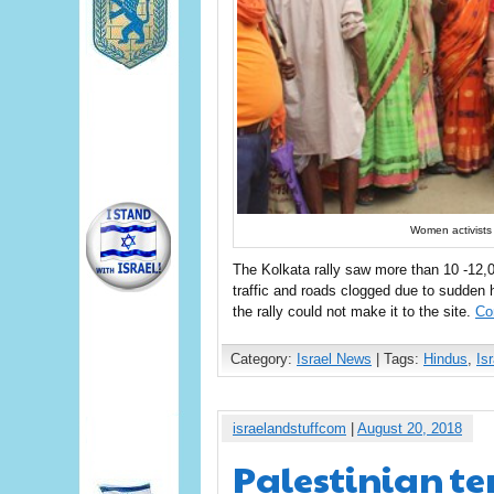
Women activists 
The Kolkata rally saw more than 10 -12,
traffic and roads clogged due to sudde
the rally could not make it to the site.
Co
Category:
Israel News
| Tags:
Hindus
,
Isr
israelandstuffcom
|
August 20, 2018
Palestinian ter