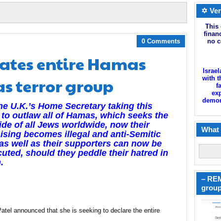
✡ Ver
This 
finan
0 Comments
no c
nates entire Hamas
Israel
s terror group
with t
f
exp
demoni
he U.K.’s Home Secretary taking this
 to outlaw all of Hamas, which seeks the
de of all Jews worldwide, now their
What 
ising becomes illegal and anti-Semitic
 as well as their supporters can now be
uted, should they peddle their hatred in
.
– REM
group
tel announced that she is seeking to declare the entire