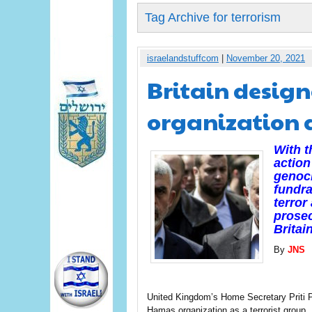
Tag Archive for terrorism
israelandstuffcom
|
November 20, 2021
Britain desig
organization a
With t
action
genoci
fundra
terror
prosec
Britain
By
JNS
United Kingdom’s Home Secretary Priti Pa
Hamas organization as a terrorist group.