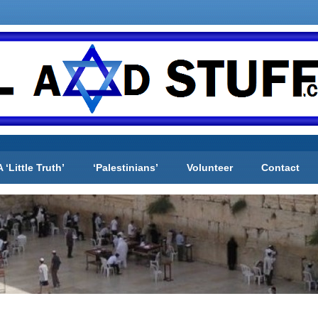
A ‘Little Truth’
‘Palestinians’
Volunteer
Contact