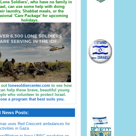
Lone Soldiers’, who have no family in
rael, can use some help with doing
eir laundry, Shabbat meals, or the
sional ‘Care Package’ for upcoming
holidays.
 out
lonesoldiercenter.com
to see how
can help these brave, beautiful young
ple who volunteer to protect Israel.
ose a program that best suits you.
t News Posts:
mas uses Red Crescent ambulances for
activities in Gaza
en/Blinken to force UNSC resolution on