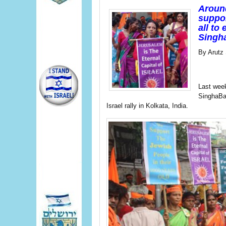
Around
suppor
all to
Singha
By Arutz
Last week
SinghaBah
Israel rally in Kolkata, India.