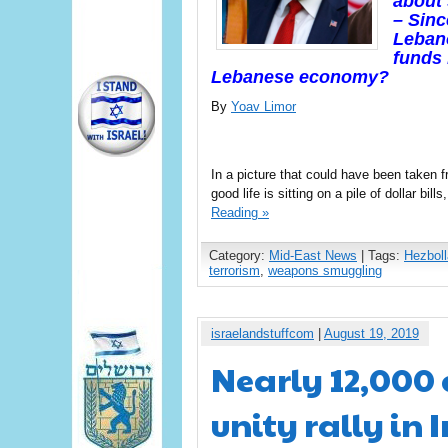
about 
– Sinc
Lebano
funds 
Lebanese economy?
By
Yoav Limor
In a picture that could have been taken 
good life is sitting on a pile of dollar bil
Reading »
Category:
Mid-East News
| Tags:
Hezbol
terrorism
,
weapons smuggling
israelandstuffcom
|
August 19, 2019
Nearly 12,000
unity rally in 