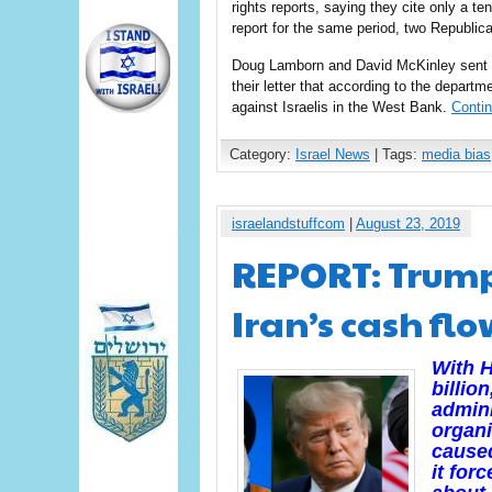
rights reports, saying they cite only a ten
report for the same period, two Republi
Doug Lamborn and David McKinley sent a 
their letter that according to the depart
against Israelis in the West Bank.
Conti
Category:
Israel News
| Tags:
media bias
israelandstuffcom
|
August 23, 2019
REPORT: Trump
Iran’s cash fl
With H
billio
admini
organi
caused
it for