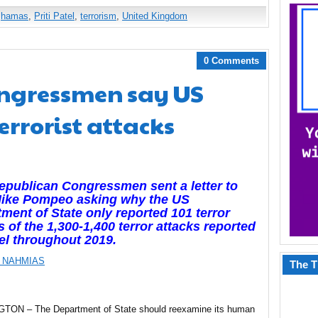
,
hamas
,
Priti Patel
,
terrorism
,
United Kingdom
0 Comments
ngressmen say US
errorist attacks
publican Congressmen sent a letter to
Mike Pompeo asking why the US
ment of State only reported 101 terror
s of the 1,300-1,400 terror attacks reported
ael throughout 2019.
 NAHMIAS
The T
ON – The Department of State should reexamine its human