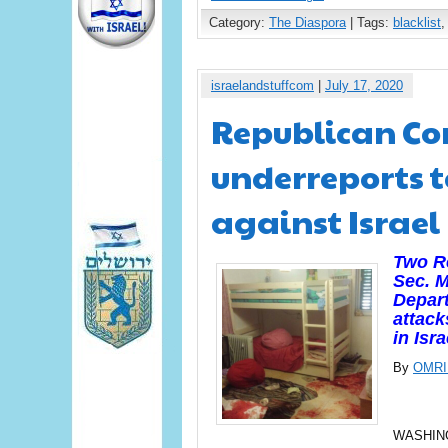
Category:
The Diaspora
| Tags:
blacklist
israelandstuffcom
|
July 17, 2020
Republican Co
underreports t
against Israel
Two Re
Sec. 
Depart
attack
in Isr
By
OMRI
WASHINGT