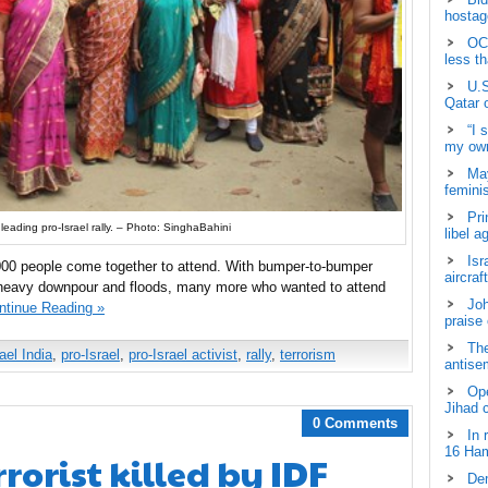
hostage
OCH
less t
U.S
Qatar 
“I 
my own
May
femini
Pri
leading pro-Israel rally. – Photo: SinghaBahini
libel a
Isr
000 people come together to attend. With bumper-to-bumper
aircraf
n heavy downpour and floods, many more who wanted to attend
Joh
ntinue Reading »
praise
The
ael India
,
pro-Israel
,
pro-Israel activist
,
rally
,
terrorism
antisem
Ope
Jihad 
0 Comments
In 
16 Ham
rorist killed by IDF
Dem