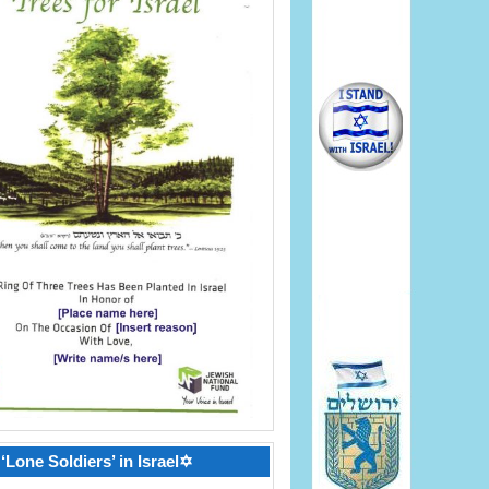
‘Lone Soldiers’ in Israel✡