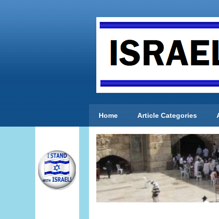
Home
Article Categories