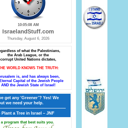
10:05:09 AM
IsraelandStuff.com
Thursday, August 6, 2026
gardless of what the Palestinians,
the Arab League, or the
corrupt United Nations dictates,
THE WORLD KNOWS THE TRUTH:
erusalem is, and has always been,
Eternal Capital of the Jewish People
AND the Jewish State of Israel!
e get any ‘Greener’? Yes! We
but we need your help.
————————————————
קל – Plant a Tree in Israel – JNF
a program that best suits you.