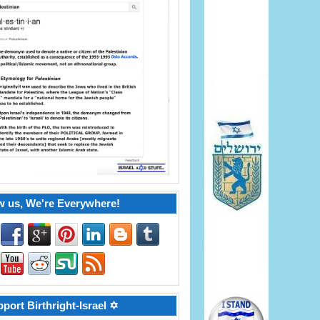
w us, We're Everywhere!
port Birthright-Israel ✡