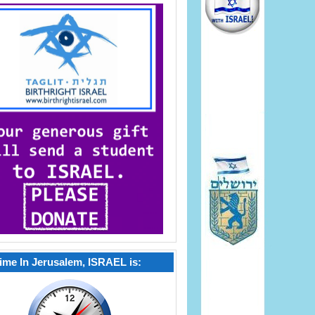
ime In Jerusalem, ISRAEL is: