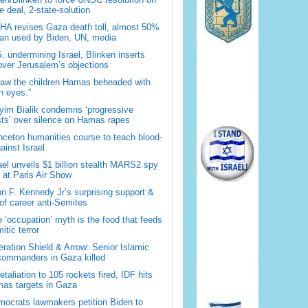
 deal, 2-state-solution
A revises Gaza death toll, almost 50%
han used by Biden, UN, media
. undermining Israel, Blinken inserts
over Jerusalem’s objections
saw the children Hamas beheaded with
 eyes.”
im Bialik condemns ‘progressive
sts’ over silence on Hamas rapes
nceton humanities course to teach blood-
gainst Israel
ael unveils $1 billion stealth MARS2 spy
t at Paris Air Show
n F. Kennedy Jr’s surprising support &
 of career anti-Semites
 ‘occupation’ myth is the food that feeds
itic terror
ration Shield & Arrow: Senior Islamic
commanders in Gaza killed
retaliation to 105 rockets fired, IDF hits
as targets in Gaza
ocrats lawmakers petition Biden to