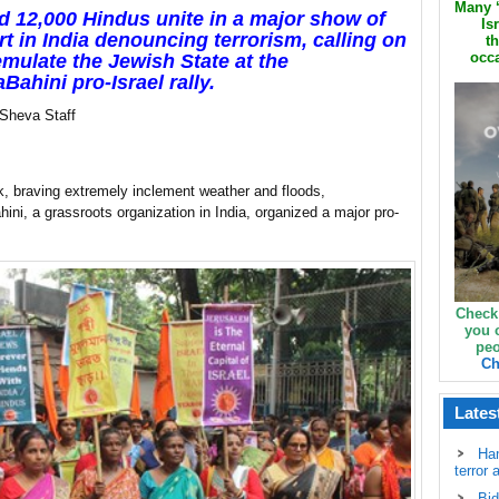
Many ‘
 12,000 Hindus unite in a major show of
Is
t in India denouncing terrorism, calling on
th
occa
 emulate the Jewish State at the
Bahini pro-Israel rally.
 Sheva Staff
, braving extremely inclement weather and floods,
ini, a grassroots organization in India, organized a major pro-
Check
you 
peo
Ch
Lates
Ha
terror 
Bid