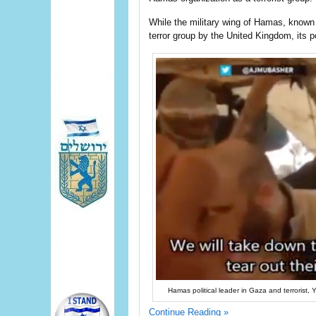
While the military wing of Hamas, known 
terror group by the United Kingdom, its po
Hamas political leader in Gaza and terrorist, 
Continue Reading »