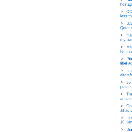
hostage
OCH
less t
U.S
Qatar 
“I 
my own
May
femini
Pri
libel a
Isr
aircraf
Joh
praise
The
antisem
Ope
Jihad 
In 
16 Ham
Dem