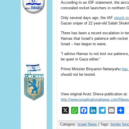
According to an IDF statement, the aircraf
concealed rocket launchers in northern Ga
Only several days ago, the IAF
struck mu
Gazan sniper of 22 year-old Salah Shukri
There has been a recent escalation in t
Hamas that Israel’s patience with rocket a
Israel – has begun to wane.
“I advise Hamas to not test our patience,”
be quiet in Gaza either.”
Prime Minister Binyamin Netanyahu
has 
should not be tested.
View original Arutz Sheva publication at:
http://www.israelnationalnews.com/New
X
WhatsApp
Facebook
LinkedIn
Telegram
Email
S
Category:
Israel News
| Tags:
border fen