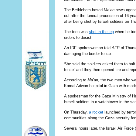
The Bethlehem-based
Ma’an
news agency
out after the
funeral procession
of 16-yea
after being shot by Israeli soldiers on Th
The teen was
shot in the leg
when he trie
orders to desist.
An IDF spokeswoman told
AFP
of Thursd
damaging the border fence.
She said the soldiers asked them to hal
fence” and they then opened fire and repo
According to
Ma’an
, the two men who we
Kamal Adwan hospital in Gaza with moder
A spokesman for the Gaza Ministry of He
Israeli soldiers in a watchtower in the s
On Thursday,
a rocket
launched by terror
communities along the Gaza security fen
Several hours later, the Israeli Air Force