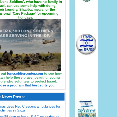
Lone Soldiers’, who have no family in
rael, can use some help with doing
eir laundry, Shabbat meals, or the
sional ‘Care Package’ for upcoming
holidays.
 out
lonesoldiercenter.com
to see how
can help these brave, beautiful young
ple who volunteer to protect Israel.
ose a program that best suits you.
t News Posts:
mas uses Red Crescent ambulances for
activities in Gaza
en/Blinken to force UNSC resolution on