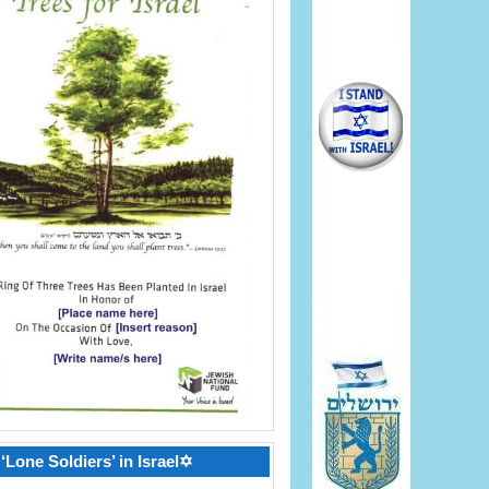
‘Lone Soldiers’ in Israel✡