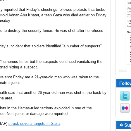
 reported that Friday’s
shootings
followed protests that broke
r-old Adnan Abu Khater, a teen Gaza who died earlier on Friday
ursday.
d to destroy the security fence. He was shot after he refused
ay’s incident that soldiers identified “a number of suspects”
t “numerous times but the suspects continued vandalizing the
rted hitting a suspect.
re shot Friday are a 21-year-old man who was taken to the
ate injuries.
Follo
alth said that another 26-year-old man was shot in the back by
ame area.
ists in the Hamas-ruled territory exploded in one of the
ce. No injuries or damage were reported.
 (IAF)
struck several targets in Gaza
.
✡ Sup