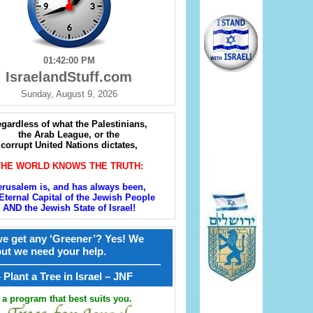
01:42:02 PM
IsraelandStuff.com
Sunday, August 9, 2026
gardless of what the Palestinians,
the Arab League, or the
corrupt United Nations dictates,
THE WORLD KNOWS THE TRUTH:
erusalem is, and has always been,
Eternal Capital of the Jewish People
AND the Jewish State of Israel!
e get any ‘Greener’? Yes! We
but we need your help.
————————————————
קל – Plant a Tree in Israel – JNF
a program that best suits you.