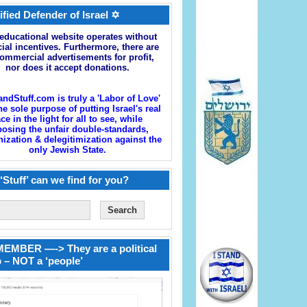
ified Defender of Israel ✡
educational website operates without
cial incentives. Furthermore, there are
ommercial advertisements for profit,
nor does it accept donations.
andStuff.com is truly a 'Labor of Love'
he sole purpose of putting Israel's real
ace in the light for all to see, while
osing the unfair double-standards,
zation & delegitimization against the
only Jewish State.
‘Stuff’ can we find for you?
EMBER —-> They are a political
 – NOT a ‘people’