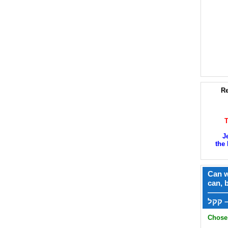
Re
J
the 
Can w
can, 
——
ק
Chose 