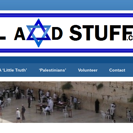
A ‘Little Truth’
‘Palestinians’
Volunteer
Contact