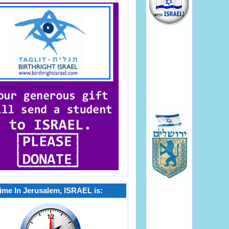
ime In Jerusalem, ISRAEL is: