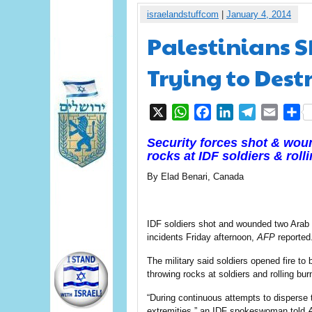
israelandstuffcom
|
January 4, 2014
Palestinians S
Trying to Dest
X
WhatsApp
Facebook
LinkedIn
Telegram
Email
S
Security forces shot & wou
rocks at IDF soldiers & rolli
By Elad Benari, Canada
IDF soldiers shot and wounded two Arab 
incidents Friday afternoon,
AFP
reported
The military said soldiers opened fire to
throwing rocks at soldiers and rolling bur
“During continuous attempts to disperse th
extremities,” an IDF spokeswoman told