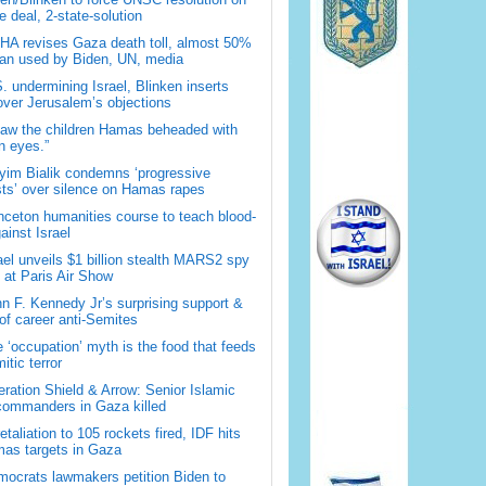
 deal, 2-state-solution
A revises Gaza death toll, almost 50%
han used by Biden, UN, media
. undermining Israel, Blinken inserts
over Jerusalem’s objections
saw the children Hamas beheaded with
 eyes.”
im Bialik condemns ‘progressive
sts’ over silence on Hamas rapes
nceton humanities course to teach blood-
gainst Israel
ael unveils $1 billion stealth MARS2 spy
t at Paris Air Show
n F. Kennedy Jr’s surprising support &
 of career anti-Semites
 ‘occupation’ myth is the food that feeds
itic terror
ration Shield & Arrow: Senior Islamic
commanders in Gaza killed
retaliation to 105 rockets fired, IDF hits
as targets in Gaza
ocrats lawmakers petition Biden to