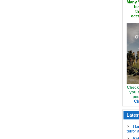
Many ‘
Is
th
occa
Check
you 
peo
Ch
Lates
Ha
terror 
Bid