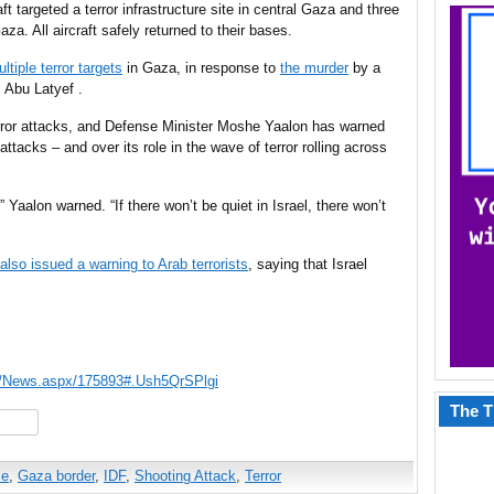
t targeted a terror infrastructure site in central Gaza and three
za. All aircraft safely returned
to their
bases.
ltiple terror targets
in Gaza, in response to
the murder
by a
 Abu Latyef .
error attacks, and Defense Minister Moshe Yaalon has warned
ttacks – and over its role in the wave of terror rolling across
 Yaalon warned. “If there won’t be quiet in Israel, there won’t
also issued a warning to Arab terrorists
, saying that Israel
s/News.aspx/175893#.Ush5QrSPlgi
The T
hare
ce
,
Gaza border
,
IDF
,
Shooting Attack
,
Terror