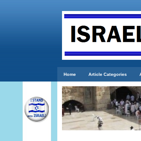
Home
Article Categories