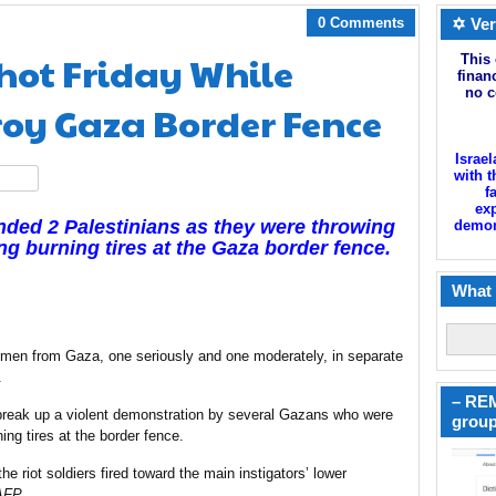
0 Comments
✡ Ver
hot Friday While
This 
finan
no c
roy Gaza Border Fence
Israel
with t
hare
f
exp
nded 2 Palestinians as they were throwing
demoni
ng burning tires at the
Gaza
border fence.
What 
men from Gaza, one seriously and one moderately, in separate
.
– REM
break up
a violent demonstration by several Gazans who were
group
ning tires at the border fence.
e riot soldiers fired toward the main instigators’ lower
AFP
.