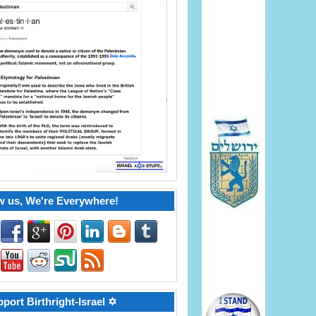
w us, We're Everywhere!
port Birthright-Israel ✡