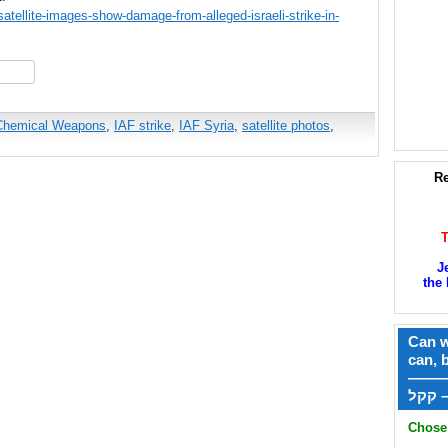
tellite-images-show-damage-from-alleged-israeli-strike-in-
hare
Chemical Weapons
,
IAF strike
,
IAF Syria
,
satellite photos
,
Re
J
the 
Can w
can, 
——
ק
Chose 