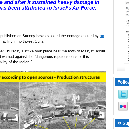
ore and after it sustained heavy damage in
has been attributed to Israel’s Air Force.
nd published on Sunday have exposed the damage caused by
an
y facility in northwest Syria.
at Thursday’s strike took place near the town of Masyaf, about
d warned against the “dangerous repercussions of this
lity of the region.”
Follo
✡ Sup