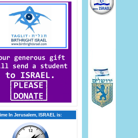
ime In Jerusalem, ISRAEL is: