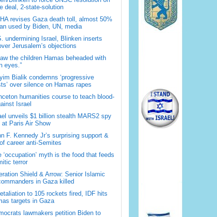
 deal, 2-state-solution
A revises Gaza death toll, almost 50%
han used by Biden, UN, media
. undermining Israel, Blinken inserts
over Jerusalem’s objections
saw the children Hamas beheaded with
 eyes.”
im Bialik condemns ‘progressive
sts’ over silence on Hamas rapes
nceton humanities course to teach blood-
gainst Israel
ael unveils $1 billion stealth MARS2 spy
t at Paris Air Show
n F. Kennedy Jr’s surprising support &
 of career anti-Semites
 ‘occupation’ myth is the food that feeds
itic terror
ration Shield & Arrow: Senior Islamic
commanders in Gaza killed
retaliation to 105 rockets fired, IDF hits
as targets in Gaza
ocrats lawmakers petition Biden to