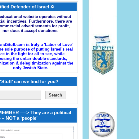
ified Defender of Israel ✡
educational website operates without
cial incentives. Furthermore, there are
ommercial advertisements for profit,
nor does it accept donations.
andStuff.com is truly a 'Labor of Love'
he sole purpose of putting Israel's real
ace in the light for all to see, while
osing the unfair double-standards,
zation & delegitimization against the
only Jewish State.
‘Stuff’ can we find for you?
EMBER —-> They are a political
 – NOT a ‘people’