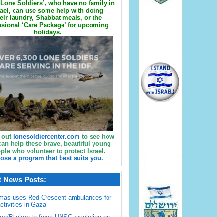
Lone Soldiers’, who have no family in
rael, can use some help with doing
eir laundry, Shabbat meals, or the
sional ‘Care Package’ for upcoming
holidays.
 out
lonesoldiercenter.com
to see how
can help these brave, beautiful young
ple who volunteer to protect Israel.
ose a program that best suits you.
t News Posts:
mas uses Red Crescent ambulances for
activities in Gaza
en/Blinken to force UNSC resolution on