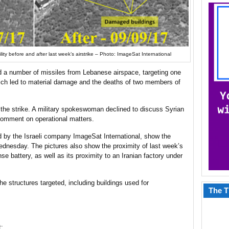
lity before and after last week’s airstrike – Photo: ImageSat International
red a number of missiles from Lebanese airspace, targeting one
hich led to material damage and the deaths of two members of
the strike. A military spokeswoman declined to discuss Syrian
comment on operational matters.
d by the Israeli company ImageSat International, show the
Wednesday. The pictures also show the proximity of last week’s
se battery, as well as its proximity to an Iranian factory under
 structures targeted, including buildings used for
The T
t: