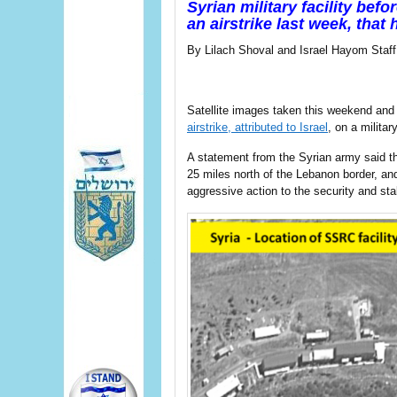
Syrian military facility bef
an airstrike last week, that 
By Lilach Shoval and Israel Hayom Staff
Satellite images taken this weekend a
airstrike, attributed to Israel
, on a militar
A statement from the Syrian army said th
25 miles north of the Lebanon border, an
aggressive action to the security and stabi