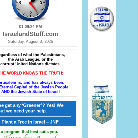
01:09:25 PM
IsraelandStuff.com
Saturday, August 8, 2026
gardless of what the Palestinians,
the Arab League, or the
corrupt United Nations dictates,
THE WORLD KNOWS THE TRUTH:
erusalem is, and has always been,
Eternal Capital of the Jewish People
AND the Jewish State of Israel!
e get any ‘Greener’? Yes! We
but we need your help.
————————————————
קל – Plant a Tree in Israel – JNF
a program that best suits you.