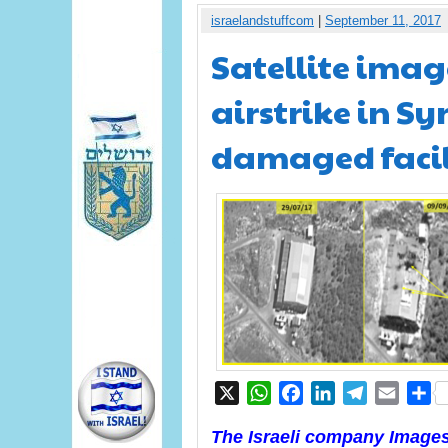
israelandstuffcom
|
September 11, 2017
Satellite image
airstrike in S
damaged facil
X
WhatsApp
Facebook
LinkedIn
Telegram
Email
S
The Israeli company ImagesS