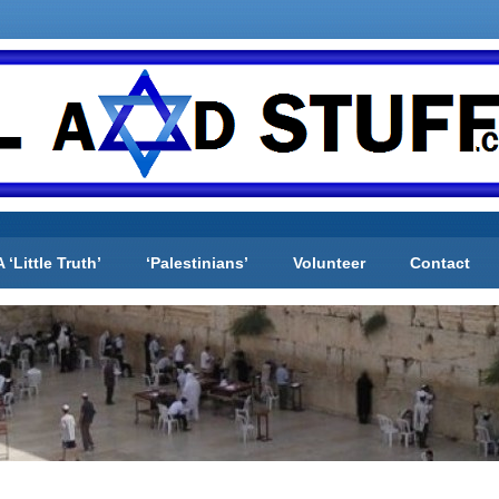
A ‘Little Truth’
‘Palestinians’
Volunteer
Contact