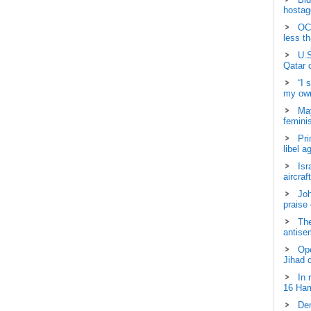
hostage
OCH
less t
U.S
Qatar 
“I 
my own
May
femini
Pri
libel a
Isr
aircraf
Joh
praise
The
antisem
Ope
Jihad 
In 
16 Ham
Dem