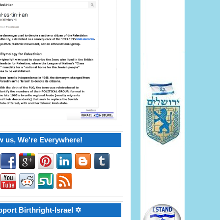
w us, We're Everywhere!
port Birthright-Israel ✡