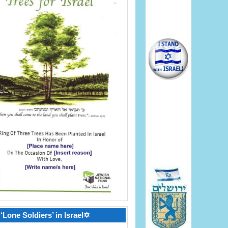
‘Lone Soldiers’ in Israel✡