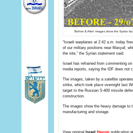
‘Before & After’ images show the Syrian faci
“Israeli warplanes at 2:42 a.m. today fi
of our military positions near Masyaf, w
the site,” the Syrian statement said.
Israel has refrained from commenting on 
media reports, saying the IDF does not 
The images, taken by a satellite operate
strike, which took place overnight last 
target to the Russian S-400 missile defen
construction.
The images show the heavy damage to the
manufacturing and storage.
View original
Israel
Hayom
publication a