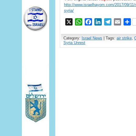
http://www.israelhayom.com/2017/09/11/sa
syria/
X
WhatsApp
Facebook
LinkedIn
Telegram
Email
S
Category:
Israel News
| Tags:
air strike
,
Syria Unrest