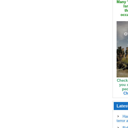
Many ‘
Is
th
occa
Check
you 
peo
Ch
Lates
Ha
terror 
Bid