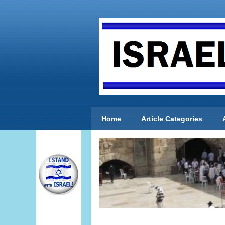
Home
Article Categories