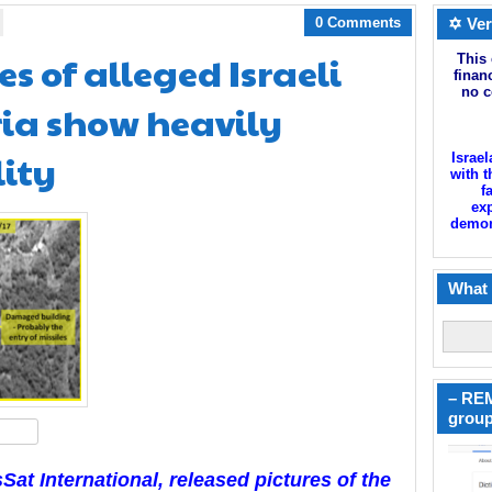
0 Comments
✡ Ver
s of alleged Israeli
This 
finan
no c
yria show heavily
ity
Israel
with t
f
exp
demoni
What 
– REM
group
hare
at International, released pictures of the