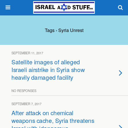
Tags › Syria Unrest
SEPTEMBER 11, 2017
Satellite images of alleged
Israeli airstrike in Syria show
heavily damaged facility
NO RESPONSES
SEPTEMBER 7, 2017
After attack on chemical
weapons cache, Syria threatens