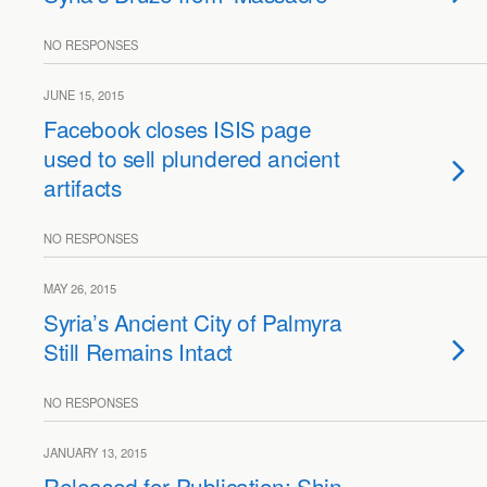
NO RESPONSES
JUNE 15, 2015
Facebook closes ISIS page
used to sell plundered ancient
artifacts
NO RESPONSES
MAY 26, 2015
Syria’s Ancient City of Palmyra
Still Remains Intact
NO RESPONSES
JANUARY 13, 2015
Released for Publication: Shin