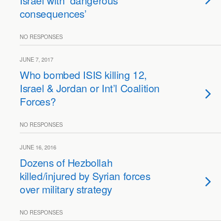
Israel with ‘dangerous
consequences’
NO RESPONSES
JUNE 7, 2017
Who bombed ISIS killing 12,
Israel & Jordan or Int’l Coalition
Forces?
NO RESPONSES
JUNE 16, 2016
Dozens of Hezbollah
killed/injured by Syrian forces
over military strategy
NO RESPONSES