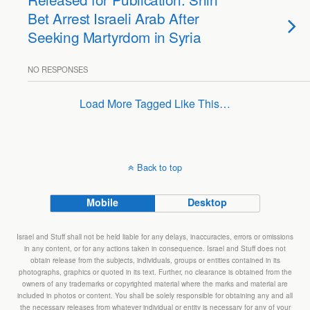
Bet Arrest Israeli Arab After
Seeking Martyrdom in Syria
NO RESPONSES
Load More Tagged Like This…
Back to top
Mobile
Desktop
Israel and Stuff shall not be held liable for any delays, inaccuracies, errors or omissions
in any content, or for any actions taken in consequence. Israel and Stuff does not
obtain release from the subjects, individuals, groups or entities contained in its
photographs, graphics or quoted in its text. Further, no clearance is obtained from the
owners of any trademarks or copyrighted material where the marks and material are
included in photos or content. You shall be solely responsible for obtaining any and all
the necessary releases from whatever individual or entity is necessary for any of your