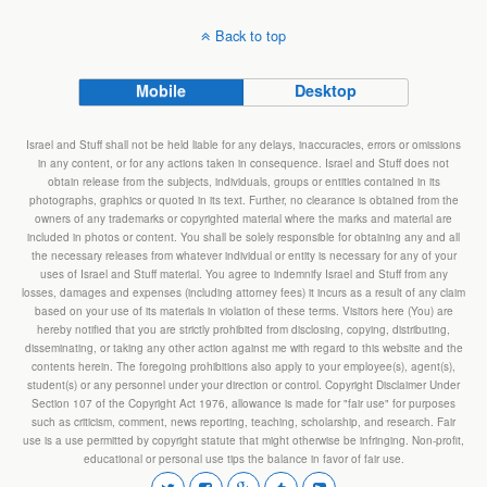
Back to top
Mobile
Desktop
Israel and Stuff shall not be held liable for any delays, inaccuracies, errors or omissions
in any content, or for any actions taken in consequence. Israel and Stuff does not
obtain release from the subjects, individuals, groups or entities contained in its
photographs, graphics or quoted in its text. Further, no clearance is obtained from the
owners of any trademarks or copyrighted material where the marks and material are
included in photos or content. You shall be solely responsible for obtaining any and all
the necessary releases from whatever individual or entity is necessary for any of your
uses of Israel and Stuff material. You agree to indemnify Israel and Stuff from any
losses, damages and expenses (including attorney fees) it incurs as a result of any claim
based on your use of its materials in violation of these terms. Visitors here (You) are
hereby notified that you are strictly prohibited from disclosing, copying, distributing,
disseminating, or taking any other action against me with regard to this website and the
contents herein. The foregoing prohibitions also apply to your employee(s), agent(s),
student(s) or any personnel under your direction or control. Copyright Disclaimer Under
Section 107 of the Copyright Act 1976, allowance is made for "fair use" for purposes
such as criticism, comment, news reporting, teaching, scholarship, and research. Fair
use is a use permitted by copyright statute that might otherwise be infringing. Non-profit,
educational or personal use tips the balance in favor of fair use.