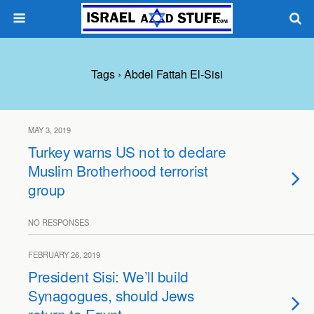
Tags › Abdel Fattah El-Sisi
MAY 3, 2019
Turkey warns US not to declare
Muslim Brotherhood terrorist
group
NO RESPONSES
FEBRUARY 26, 2019
President Sisi: We’ll build
Synagogues, should Jews