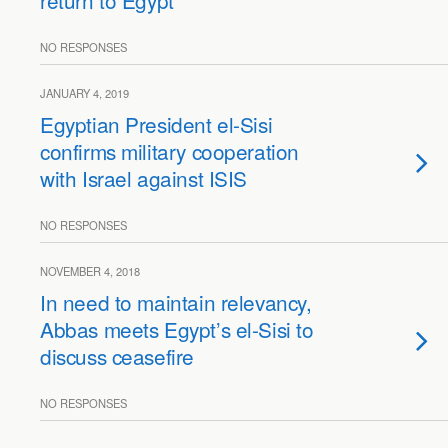
return to Egypt
NO RESPONSES
JANUARY 4, 2019
Egyptian President el-Sisi
confirms military cooperation
with Israel against ISIS
NO RESPONSES
NOVEMBER 4, 2018
In need to maintain relevancy,
Abbas meets Egypt’s el-Sisi to
discuss ceasefire
NO RESPONSES