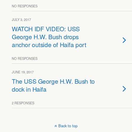
NO RESPONSES
JULY 3, 2017
WATCH IDF VIDEO: USS
George H.W. Bush drops
anchor outside of Haifa port
NO RESPONSES
JUNE 19, 2017
The USS George H.W. Bush to
dock in Haifa
2 RESPONSES
Back to top