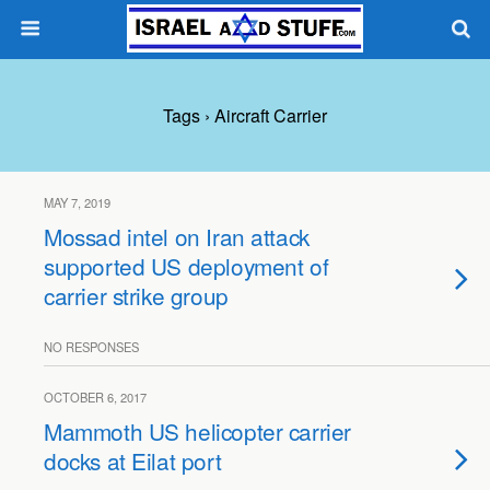
Tags › Aircraft Carrier
MAY 7, 2019
Mossad intel on Iran attack
supported US deployment of
carrier strike group
NO RESPONSES
OCTOBER 6, 2017
Mammoth US helicopter carrier
docks at Eilat port