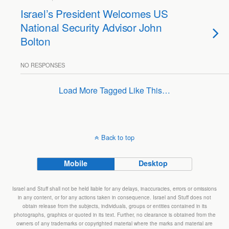
Israel’s President Welcomes US
National Security Advisor John
Bolton
NO RESPONSES
Load More Tagged Like This…
Back to top
Mobile
Desktop
Israel and Stuff shall not be held liable for any delays, inaccuracies, errors or omissions
in any content, or for any actions taken in consequence. Israel and Stuff does not
obtain release from the subjects, individuals, groups or entities contained in its
photographs, graphics or quoted in its text. Further, no clearance is obtained from the
owners of any trademarks or copyrighted material where the marks and material are