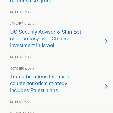
carrier strike group
NO RESPONSES
JANUARY 10, 2019
US Security Adviser & Shin Bet
chief uneasy over Chinese
investment in Israel
NO RESPONSES
OCTOBER 5, 2018
Trump broadens Obama’s
counterterrorism strategy,
includes Palestinians
NO RESPONSES