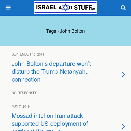
Tags › John Bolton
SEPTEMBER 15, 2019
John Bolton’s departure won’t
disturb the Trump-Netanyahu
connection
NO RESPONSES
MAY 7, 2019
Mossad intel on Iran attack
supported US deployment of