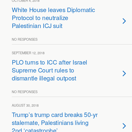
OCTOBER 4, 2018
White House leaves Diplomatic
Protocol to neutralize
Palestinian ICJ suit
NO RESPONSES
SEPTEMBER 12, 2018
PLO turns to ICC after Israel
Supreme Court rules to
dismantle illegal outpost
NO RESPONSES
AUGUST 30, 2018
Trump’s trump card breaks 50-yr
stalemate, Palestinians living
2nd ‘catastrophe’