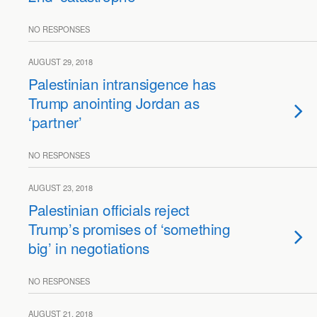
NO RESPONSES
AUGUST 29, 2018
Palestinian intransigence has
Trump anointing Jordan as
‘partner’
NO RESPONSES
AUGUST 23, 2018
Palestinian officials reject
Trump’s promises of ‘something
big’ in negotiations
NO RESPONSES
AUGUST 21, 2018