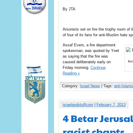
By JTA
Arsonists set on fire the trophy room of
of four of its fans for anti-Muslim hate s
Assaf Evers, a fire department
spokesman, was quoted by Ynet
as saying that the fire was
caused deliberately early on
Bet
Friday morning.
Continue
Reading »
Category:
Israel News
| Tags:
anti-Islami
israelandstuffcom
|
February 7, 2013
4 Betar Jerusa
racist chants