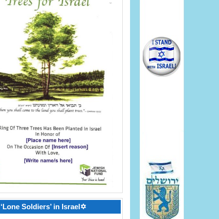
‘Lone Soldiers’ in Israel✡