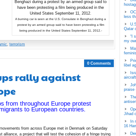
hostage
OCH
less t
A burning car is seen at the U.S. Consulate in Benghazi during a
U.S
protest by an armed group said to have been protesting a film
Qatar 
being produced in the United States September 11, 2012.-
“I 
my own
lamic
,
terrorism
May
femini
Pri
0 Comments
libel a
ps rally against
Isr
aircraf
Joh
rope
praise
The
antisem
ps from throughout Europe protest
immigrants to European countries.
Ope
Jihad 
In 
16 Ham
ing movements from across Europe met in Denmark on Saturday
Dem
 alliance, a project that will test the cohesion of a fringe trying