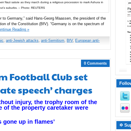
ir Nazi salute as they march during a religious procession to mark Ashura in
rut’s suburbs. – Photo: REUTERS
ger to Germany,” said Hans-Georg Maassen, the president of the
tion of the Constitution (BfV). “Germany is on the spectrum of
ntinue Reading »
mic
,
anti-Jewish attacks
,
anti-Semitism
,
BfV
,
European anti-
0 Comments
m Football Club set
Follo
hate speech’ charges
thout injury, the trophy room of the
e of the property caretaker were
s gone up in flames’
✡ Sup