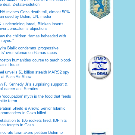
 deal, 2-state-solution
A revises Gaza death toll, almost 50%
han used by Biden, UN, media
. undermining Israel, Blinken inserts
over Jerusalem’s objections
saw the children Hamas beheaded with
 eyes.”
im Bialik condemns ‘progressive
sts’ over silence on Hamas rapes
nceton humanities course to teach blood-
gainst Israel
ael unveils $1 billion stealth MARS2 spy
t at Paris Air Show
n F. Kennedy Jr’s surprising support &
 of career anti-Semites
 ‘occupation’ myth is the food that feeds
itic terror
ration Shield & Arrow: Senior Islamic
commanders in Gaza killed
retaliation to 105 rockets fired, IDF hits
as targets in Gaza
ocrats lawmakers petition Biden to