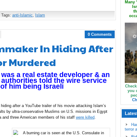
Many ‘
Is
th
 Tags:
anti-Islamic
,
Islam
occa
0 Comments
mmaker In Hiding After
r Murdered
e was a real estate developer & an
i authorities told the wire service
of him being Israeli
Check
you 
peo
Ch
 hiding after a YouTube trailer of his movie attacking Islam’s
s by ultra-conservative Muslims on U.S. missions in Egypt
Lates
a and three American members of his staff
were killed
.
Ha
terror 
Bid