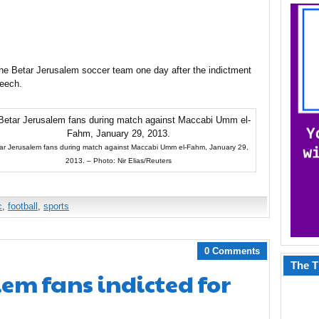
 the Betar Jerusalem soccer team one day after the indictment
peech.
ar Jerusalem fans during match against Maccabi Umm el-Fahm, January 29,
2013. – Photo: Nir Elias/Reuters
c
,
football
,
sports
0 Comments
The T
lem fans indicted for