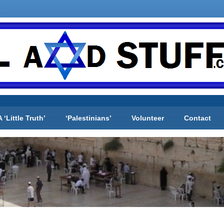
A ‘Little Truth’
‘Palestinians’
Volunteer
Contact