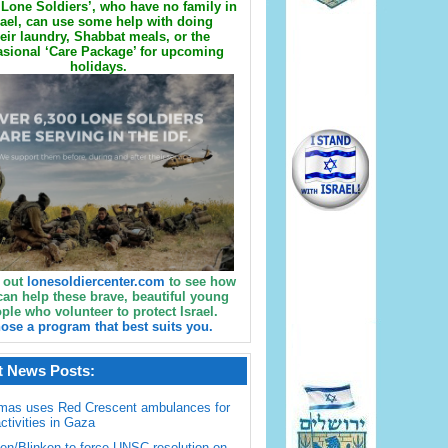
Lone Soldiers’, who have no family in
rael, can use some help with doing
eir laundry, Shabbat meals, or the
sional ‘Care Package’ for upcoming
holidays.
 out
lonesoldiercenter.com
to see how
can help these brave, beautiful young
ple who volunteer to protect Israel.
ose a program that best suits you.
t News Posts:
mas uses Red Crescent ambulances for
activities in Gaza
en/Blinken to force UNSC resolution on