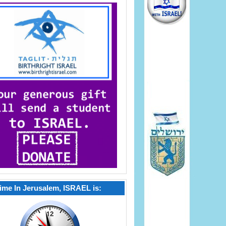
ime In Jerusalem, ISRAEL is: