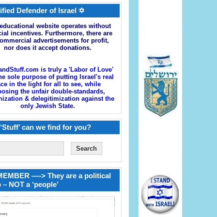
ified Defender of Israel ✡
educational website operates without
cial incentives. Furthermore, there are
ommercial advertisements for profit,
nor does it accept donations.
andStuff.com is truly a 'Labor of Love'
he sole purpose of putting Israel's real
ace in the light for all to see, while
osing the unfair double-standards,
zation & delegitimization against the
only Jewish State.
‘Stuff’ can we find for you?
EMBER —-> They are a political
 – NOT a ‘people’