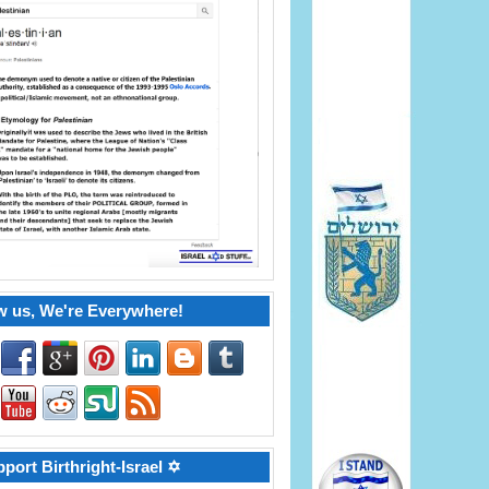
w us, We're Everywhere!
port Birthright-Israel ✡