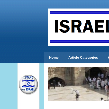
Home
Article Categories