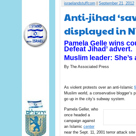
israelandstuffcom
|
September 21, 2012
Anti-jihad ‘sa
displayed in 
Pamela Gelle wins cou
Defeat Jihad’ advert.
Muslim leader: She’s a
By The Associated Press
As violent protests over an anti-Islamic
f
Muslim world, a conservative blogger’s p
go up in the city’s subway system.
Pamela Geller, who
once headed a
campaign against
an Islamic
center
near the Sept. 11, 2001 terror attack sit