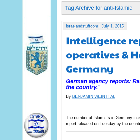
Tag Archive for anti-Islamic
israelandstuffcom
|
July 1, 2015
Intelligence r
operatives & 
Germany
German agency reports: Radi
the country.’
By
BENJAMIN WEINTHAL
The number of Islamists in Germany incr
report released on Tuesday by the countr