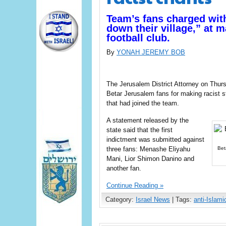
Team’s fans charged with
down their village,” at 
football club.
By
YONAH JEREMY BOB
The Jerusalem District Attorney on Thursd
Betar Jerusalem fans for making racist 
that had joined the team.
A statement released by the
state said that the first
indictment was submitted against
three fans: Menashe Eliyahu
Bet
Mani, Lior Shimon Danino and
another fan.
Continue Reading »
Category:
Israel News
| Tags:
anti-Islami