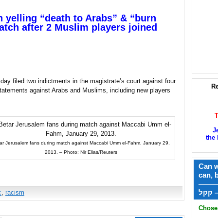
 yelling “death to Arabs” & “burn
match after 2 Muslim players joined
ay filed two indictments in the magistrate’s court against four
Re
statements against Arabs and Muslims, including new players
J
the 
ar Jerusalem fans during match against Maccabi Umm el-Fahm, January 29,
2013. – Photo: Nir Elias/Reuters
Can w
can, 
——
ק
c
,
racism
Chose 