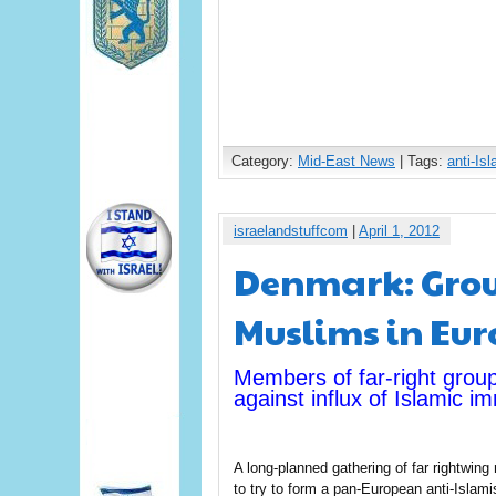
Category:
Mid-East News
| Tags:
anti-Is
israelandstuffcom
|
April 1, 2012
Denmark: Grou
Muslims in Eu
Members of far-right grou
against influx of Islamic 
A long-planned gathering of far rightw
to try to form a pan-European anti-Islamist