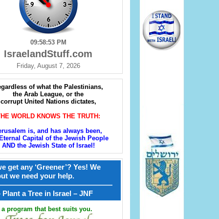
09:58:54 PM
IsraelandStuff.com
Friday, August 7, 2026
gardless of what the Palestinians,
the Arab League, or the
corrupt United Nations dictates,
THE WORLD KNOWS THE TRUTH:
erusalem is, and has always been,
Eternal Capital of the Jewish People
AND the Jewish State of Israel!
e get any ‘Greener’? Yes! We
but we need your help.
————————————————
קל – Plant a Tree in Israel – JNF
a program that best suits you.