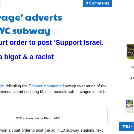
0 Comments
vage’ adverts
NYC subway
rt order to post ‘Support Israel.
 bigot & a racist
ilm
ridiculing the
Prophet Mohammed
sweep over much of the
rovocative ad equating Muslim radicals with savages is set to
NYC subway train – Photo: AFP
✡IDF 
e won a court order to post the ad in 10 subway stations next