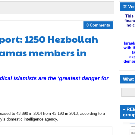
✡ Ver
This 
finan
0 Comments
no c
eport: 1250 Hezbollah
Israel
Hamas members in
with t
f
exp
demoni
cal Islamists are the ‘greatest danger for
What 
– REM
eased to 43,890 in 2014 from 43,190 in 2013, according to a
group
y’s domestic intelligence agency.