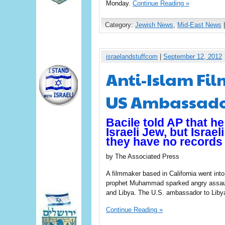
Monday.
Continue Reading »
Category:
Jewish News
,
Mid-East News
|
israelandstuffcom
|
September 12, 2012
Anti-Islam Fil
US Ambassado
Bacile told AP that h
Israeli Jew, but Israel
they have no records 
by The Associated Press
A filmmaker based in California went into
prophet Muhammad sparked angry assault
and Libya. The U.S. ambassador to Liby
Continue Reading »