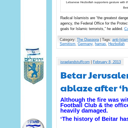
Lebanese Hezbollah supporters gesture with the
Bei
Radical Islamists are “the greatest dan
agency, the Federal Office for the Protec
goals for Islamic terrorists,” he added.
Co
Category:
The Diaspora
| Tags:
anti-Isla
Semitism
,
Germany
,
hamas
,
Hezbollah
israelandstuffcom
|
February 8, 2013
Betar Jerusale
ablaze after ‘
Although the fire was wi
Football Club & the offic
heavily damaged.
‘The history of Beitar ha