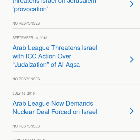
threatens Israel on Jerusalem
‘provocation’
NO RESPONSES
SEPTEMBER 14, 2015
Arab League Threatens Israel
with ICC Action Over
“Judaization” of Al-Aqsa
NO RESPONSES
JULY 15, 2015
Arab League Now Demands
Nuclear Deal Forced on Israel
NO RESPONSES