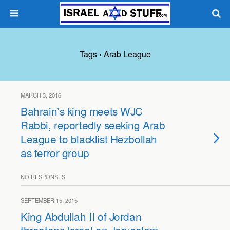
Tags › Arab League
MARCH 3, 2016
Bahrain’s king meets WJC
Rabbi, reportedly seeking Arab
League to blacklist Hezbollah
as terror group
NO RESPONSES
SEPTEMBER 15, 2015
King Abdullah II of Jordan