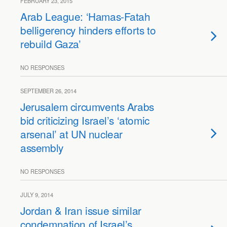
FEBRUARY 23, 2015
Arab League: ‘Hamas-Fatah
belligerency hinders efforts to
rebuild Gaza’
NO RESPONSES
SEPTEMBER 26, 2014
Jerusalem circumvents Arabs
bid criticizing Israel’s ‘atomic
arsenal’ at UN nuclear
assembly
NO RESPONSES
JULY 9, 2014
Jordan & Iran issue similar
condemnation of Israel’s