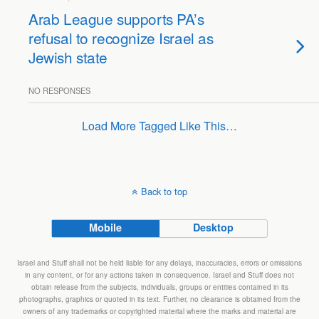
Arab League supports PA’s
refusal to recognize Israel as
Jewish state
NO RESPONSES
Load More Tagged Like This…
Back to top
Mobile
Desktop
Israel and Stuff shall not be held liable for any delays, inaccuracies, errors or omissions
in any content, or for any actions taken in consequence. Israel and Stuff does not
obtain release from the subjects, individuals, groups or entities contained in its
photographs, graphics or quoted in its text. Further, no clearance is obtained from the
owners of any trademarks or copyrighted material where the marks and material are