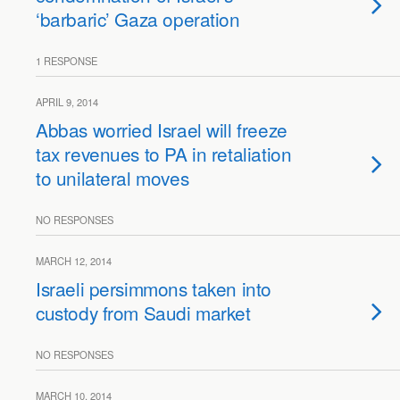
‘barbaric’ Gaza operation
1 RESPONSE
APRIL 9, 2014
Abbas worried Israel will freeze
tax revenues to PA in retaliation
to unilateral moves
NO RESPONSES
MARCH 12, 2014
Israeli persimmons taken into
custody from Saudi market
NO RESPONSES
MARCH 10, 2014