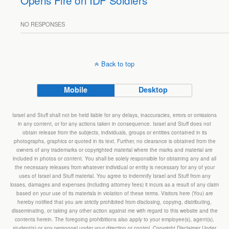
Opens Fire on IDF Soldiers
NO RESPONSES
Back to top
Mobile
Desktop
Israel and Stuff shall not be held liable for any delays, inaccuracies, errors or omissions
in any content, or for any actions taken in consequence. Israel and Stuff does not
obtain release from the subjects, individuals, groups or entities contained in its
photographs, graphics or quoted in its text. Further, no clearance is obtained from the
owners of any trademarks or copyrighted material where the marks and material are
included in photos or content. You shall be solely responsible for obtaining any and all
the necessary releases from whatever individual or entity is necessary for any of your
uses of Israel and Stuff material. You agree to indemnify Israel and Stuff from any
losses, damages and expenses (including attorney fees) it incurs as a result of any claim
based on your use of its materials in violation of these terms. Visitors here (You) are
hereby notified that you are strictly prohibited from disclosing, copying, distributing,
disseminating, or taking any other action against me with regard to this website and the
contents herein. The foregoing prohibitions also apply to your employee(s), agent(s),
student(s) or any personnel under your direction or control. Copyright Disclaimer Under