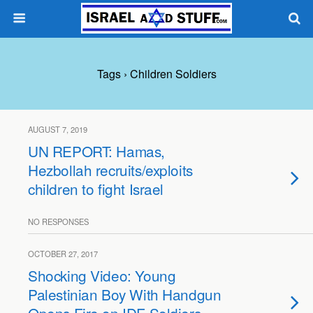
Tags › Children Soldiers
AUGUST 7, 2019
UN REPORT: Hamas,
Hezbollah recruits/exploits
children to fight Israel
NO RESPONSES
OCTOBER 27, 2017
Shocking Video: Young
Palestinian Boy With Handgun