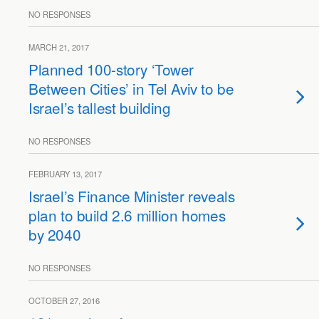
NO RESPONSES
MARCH 21, 2017
Planned 100-story ‘Tower
Between Cities’ in Tel Aviv to be
Israel’s tallest building
NO RESPONSES
FEBRUARY 13, 2017
Israel’s Finance Minister reveals
plan to build 2.6 million homes
by 2040
NO RESPONSES
OCTOBER 27, 2016