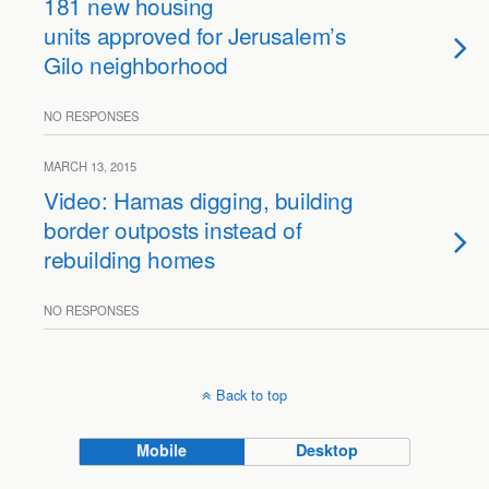
181 new housing
units approved for Jerusalem’s
Gilo neighborhood
NO RESPONSES
MARCH 13, 2015
Video: Hamas digging, building
border outposts instead of
rebuilding homes
NO RESPONSES
Back to top
Mobile
Desktop