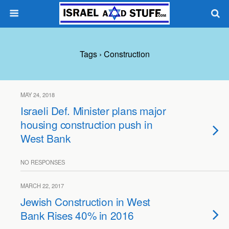
Tags › Construction
MAY 24, 2018
Israeli Def. Minister plans major
housing construction push in
West Bank
NO RESPONSES
MARCH 22, 2017
Jewish Construction in West
Bank Rises 40% in 2016