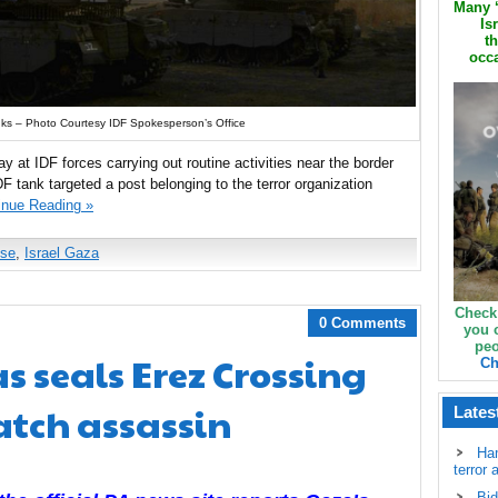
Many ‘
Is
th
occa
ks – Photo Courtesy IDF Spokesperson’s Office
day at IDF forces carrying out routine activities near the border
F tank targeted a post belonging to the terror organization
inue Reading »
nse
,
Israel Gaza
Check
0 Comments
you 
peo
 seals Erez Crossing
Ch
catch assassin
Lates
Ha
terror 
Bid