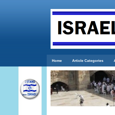
Home
Article Categories