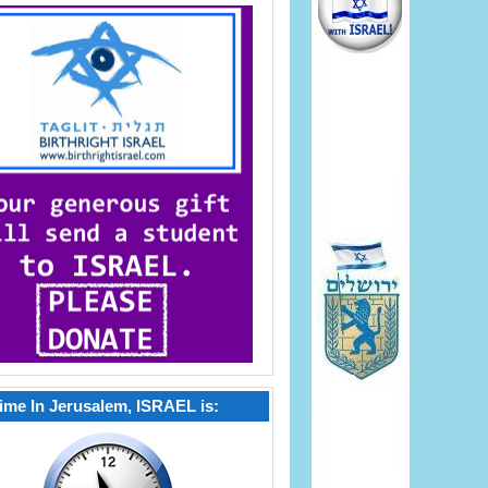
ime In Jerusalem, ISRAEL is: