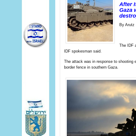
After 
Gaza w
destro
By Arutz 
The IDF a
IDF spokesman said.
The attack was in response to shooting ea
border fence in southern Gaza.