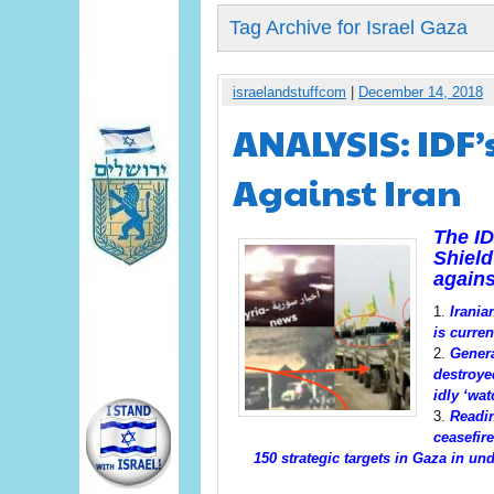
Tag Archive for Israel Gaza
israelandstuffcom
|
December 14, 2018
ANALYSIS: IDF’
Against Iran
The I
Shield
agains
Irania
is curren
Genera
destroye
idly ‘wat
Readin
ceasefire
150
strategic
targets
in Gaza in und