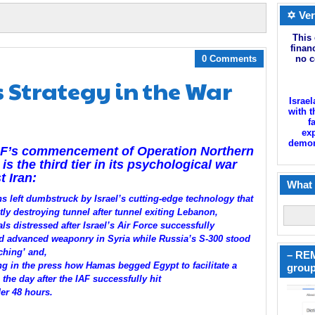
✡ Ver
This 
finan
0 Comments
no c
s Strategy in the War
Israel
with t
f
exp
demoni
DF’s commencement of Operation Northern
 is the third tier in its psychological war
t Iran:
What 
ns left dumbstruck by Israel’s cutting-edge technology that
tly destroying tunnel after tunnel exiting Lebanon,
ls distressed after Israel’s Air Force successfully
d advanced weaponry in Syria while Russia’s S-300 stood
ching’ and,
– REM
g in the press how Hamas begged Egypt to facilitate a
group
 the day after the IAF successfully hit
er 48 hours.