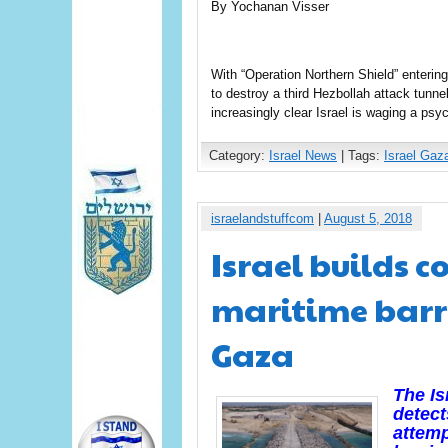
By Yochanan Visser
With “Operation Northern Shield” enterin
to destroy a third Hezbollah attack tunn
increasingly clear Israel is waging a psy
Category:
Israel News
| Tags:
Israel Gaz
israelandstuffcom
|
August 5, 2018
Israel builds c
maritime barr
Gaza
The Is
detect
attemp