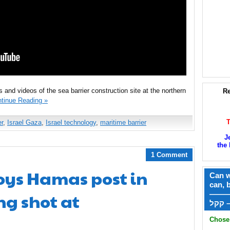
 and videos of the sea barrier construction site at the northern
Re
tinue Reading »
r
,
Israel Gaza
,
Israel technology
,
maritime barrier
J
the 
1 Comment
oys Hamas post in
Can w
can, 
ng shot at
——
ק
Chose 