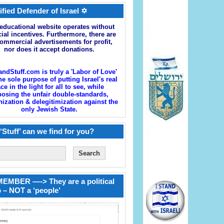
ified Defender of Israel ✡
educational website operates without
cial incentives. Furthermore, there are
ommercial advertisements for profit,
nor does it accept donations.
andStuff.com is truly a 'Labor of Love'
he sole purpose of putting Israel's real
ace in the light for all to see, while
osing the unfair double-standards,
zation & delegitimization against the
only Jewish State.
‘Stuff’ can we find for you?
EMBER —-> They are a political
 – NOT a ‘people’