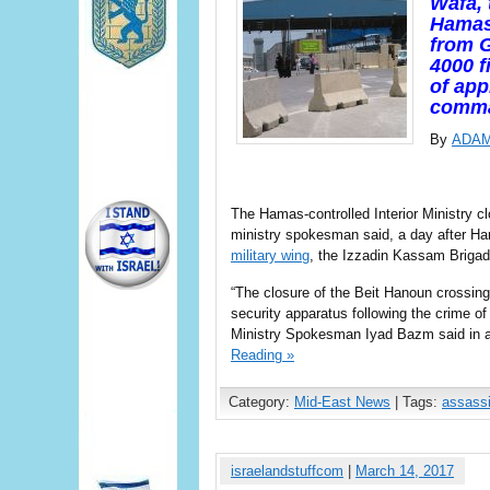
Wafa, 
Hamas-
from G
4000 f
of app
comm
By
ADA
The Hamas-controlled Interior Ministry cl
ministry spokesman said, a day after Ha
military wing
, the Izzadin Kassam Brigad
“The closure of the Beit Hanoun crossing
security apparatus following the crime o
Ministry Spokesman Iyad Bazm said in a 
Reading »
Category:
Mid-East News
| Tags:
assassi
israelandstuffcom
|
March 14, 2017