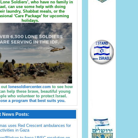
Lone Soldiers’, who have no family in
rael, can use some help with doing
eir laundry, Shabbat meals, or the
sional ‘Care Package’ for upcoming
holidays.
 out
lonesoldiercenter.com
to see how
can help these brave, beautiful young
ple who volunteer to protect Israel.
ose a program that best suits you.
t News Posts:
mas uses Red Crescent ambulances for
activities in Gaza
en/Blinken to force UNSC resolution on