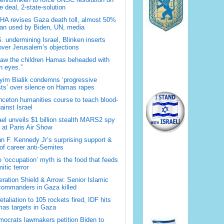
 deal, 2-state-solution
A revises Gaza death toll, almost 50%
han used by Biden, UN, media
. undermining Israel, Blinken inserts
over Jerusalem’s objections
saw the children Hamas beheaded with
 eyes.”
im Bialik condemns ‘progressive
sts’ over silence on Hamas rapes
nceton humanities course to teach blood-
gainst Israel
ael unveils $1 billion stealth MARS2 spy
t at Paris Air Show
n F. Kennedy Jr’s surprising support &
 of career anti-Semites
 ‘occupation’ myth is the food that feeds
itic terror
ration Shield & Arrow: Senior Islamic
commanders in Gaza killed
retaliation to 105 rockets fired, IDF hits
as targets in Gaza
ocrats lawmakers petition Biden to