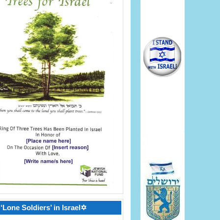
‘Lone Soldiers’ in Israel✡