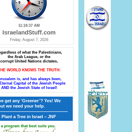
11:18:39 AM
IsraelandStuff.com
Friday, August 7, 2026
gardless of what the Palestinians,
the Arab League, or the
corrupt United Nations dictates,
THE WORLD KNOWS THE TRUTH:
erusalem is, and has always been,
Eternal Capital of the Jewish People
AND the Jewish State of Israel!
e get any ‘Greener’? Yes! We
but we need your help.
————————————————
קל – Plant a Tree in Israel – JNF
a program that best suits you.