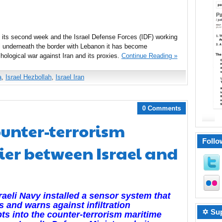
g its second week and the Israel Defense Forces (IDF) working
el underneath the border with Lebanon it has become
chological war against Iran and its proxies.
Continue Reading »
a
,
Israel Hezbollah
,
Israel Iran
0 Comments
ounter-terrorism
Follo
ier between Israel and
raeli Navy installed a sensor system that
s and warns against infiltration
✡ Sup
ts into the counter-terrorism maritime