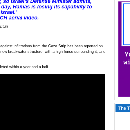
r, so Israel’s Defense Minister admits,
 day, Hamas is losing its capability to
Israel.’
H aerial video.
Zitun
t against infiltrations from the Gaza Strip has been reported on
w breakwater structure, with a high fence surrounding it, and
eted within a year and a half.
The T