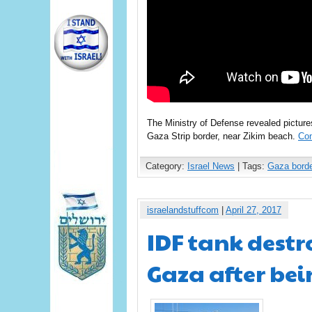
The Ministry of Defense revealed pictures
Gaza Strip border, near Zikim beach.
Con
Category:
Israel News
| Tags:
Gaza borde
israelandstuffcom
|
April 27, 2017
IDF tank destr
Gaza after bei