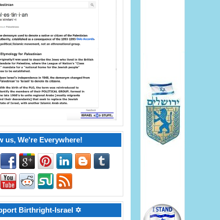
w us, We're Everywhere!
port Birthright-Israel ✡