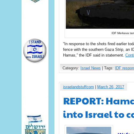
IDF Merkava tan
“In response to the shots fired earlier to
fence with the southern Gaza Strip, an ID
Hamas,” the IDF said in statement.
Cont
Category:
Israel News
| Tags:
IDF respo
israelandstuffcom
|
March 26, 2017
REPORT: Hamas
into Israel to 