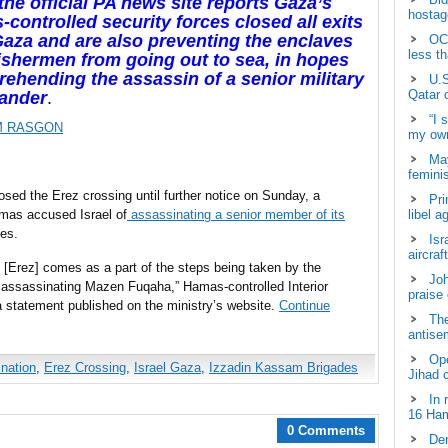
the official PA news site reports Gaza’s
hostage
controlled security forces closed all exits
aza and are also preventing the enclaves
OCH
less t
ishermen from going out to sea, in hopes
rehending the assassin of a senior military
U.S
Qatar 
ander
.
“I 
M RASGON
my own
May
femini
osed the Erez crossing until further notice on Sunday, a
Pri
mas accused Israel of
assassinating a senior member of its
libel a
es.
Isr
aircraf
 [Erez] comes as a part of the steps being taken by the
Joh
f assassinating Mazen Fuqaha,” Hamas-controlled Interior
praise
statement published on the ministry’s website.
Continue
The
antisem
Ope
nation
,
Erez Crossing
,
Israel Gaza
,
Izzadin Kassam Brigades
Jihad 
In 
16 Ham
0 Comments
Dem