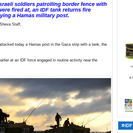
Israeli soldiers patrolling border fence with
ere fired at, an IDF tank returns fire
ying a Hamas military post.
Sheva Staff,
ttacked today a Hamas post in the Gaza strip with a tank, the
rlier at an IDF force engaged in routine activity near the
✡IDF 