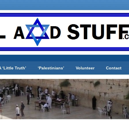
A ‘Little Truth’
‘Palestinians’
Volunteer
Contact