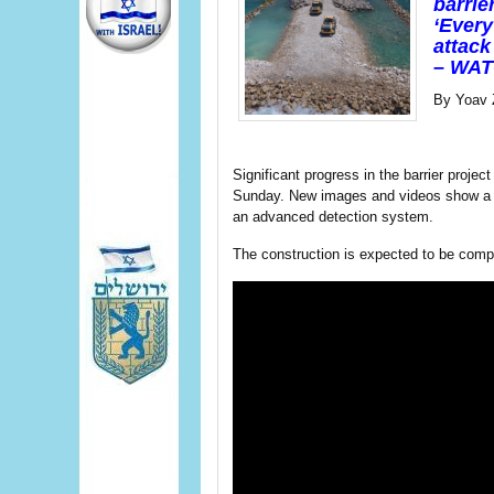
barrie
‘Every
attack 
– WATC
By Yoav 
Significant progress in the barrier projec
Sunday. New images and videos show a ne
an advanced detection system.
The construction is expected to be compl