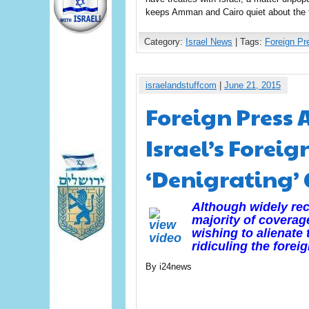
keeps Amman and Cairo quiet about the 
Category:
Israel News
| Tags:
Foreign Pr
israelandstuffcom
|
June 21, 2015
Foreign Press 
Israel’s Foreig
‘Denigrating’
Although widely reco
majority of coverag
wishing to alienate
ridiculing the fore
By i24news