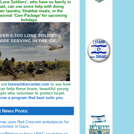
Lone Soldiers’, who have no family in
rael, can use some help with doing
eir laundry, Shabbat meals, or the
sional ‘Care Package’ for upcoming
holidays.
 out
lonesoldiercenter.com
to see how
can help these brave, beautiful young
ple who volunteer to protect Israel.
ose a program that best suits you.
t News Posts:
mas uses Red Crescent ambulances for
activities in Gaza
en/Blinken to force UNSC resolution on