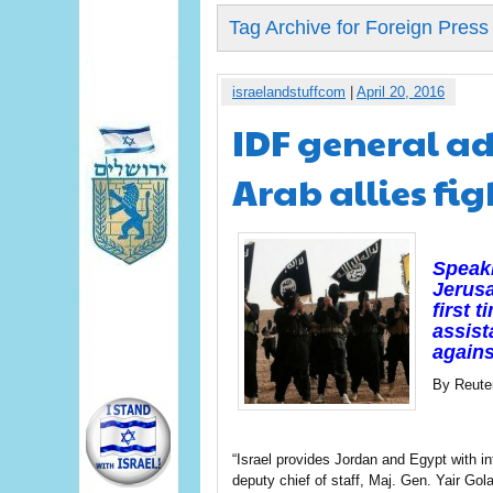
Tag Archive for Foreign Press
israelandstuffcom
|
April 20, 2016
IDF general ad
Arab allies fig
Speaki
Jerusa
first 
assist
agains
By Reute
“Israel provides Jordan and Egypt with int
deputy chief of staff, Maj. Gen. Yair G