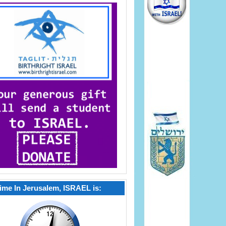
ime In Jerusalem, ISRAEL is: