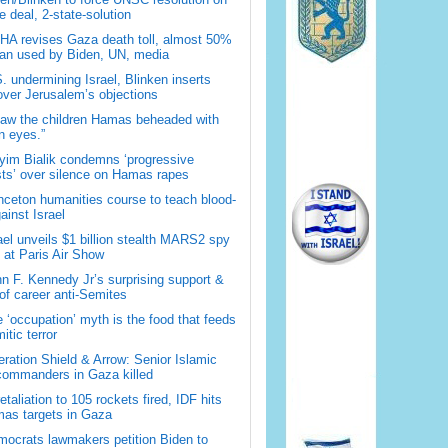
 deal, 2-state-solution
A revises Gaza death toll, almost 50%
han used by Biden, UN, media
. undermining Israel, Blinken inserts
over Jerusalem’s objections
saw the children Hamas beheaded with
 eyes.”
im Bialik condemns ‘progressive
sts’ over silence on Hamas rapes
nceton humanities course to teach blood-
gainst Israel
ael unveils $1 billion stealth MARS2 spy
t at Paris Air Show
n F. Kennedy Jr’s surprising support &
 of career anti-Semites
 ‘occupation’ myth is the food that feeds
itic terror
ration Shield & Arrow: Senior Islamic
commanders in Gaza killed
retaliation to 105 rockets fired, IDF hits
as targets in Gaza
ocrats lawmakers petition Biden to