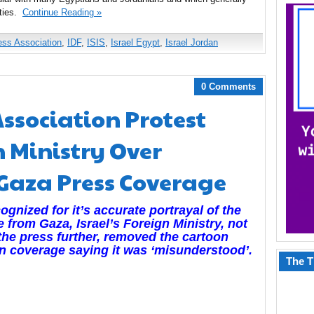
ties.
Continue Reading »
ess Association
,
IDF
,
ISIS
,
Israel Egypt
,
Israel Jordan
0 Comments
Association Protest
n Ministry Over
 Gaza Press Coverage
gnized for it’s accurate portrayal of the
e from Gaza, Israel’s
Foreign Ministry, not
 the press further, removed the cartoon
ign coverage saying it was ‘misunderstood’.
The T