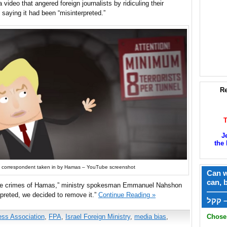
 video that angered foreign journalists by ridiculing their
saying it had been “misinterpreted.”
Re
J
the 
ign correspondent taken in by Hamas – YouTube screenshot
Can w
can, 
te the crimes of Hamas,” ministry spokesman Emmanuel Nahshon
——
preted, we decided to remove it.”
Continue Reading »
ק
ess Association
,
FPA
,
Israel Foreign Ministry
,
media bias
,
Chose 