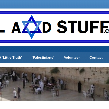
A ‘Little Truth’
‘Palestinians’
Volunteer
Contact