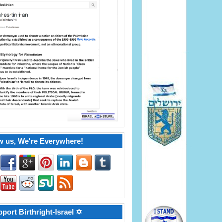
w us, We're Everywhere!
port Birthright-Israel ✡