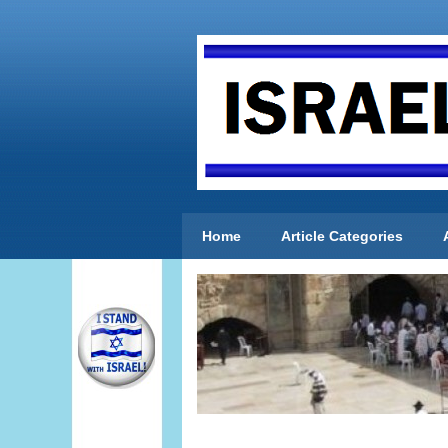
Home
Article Categories