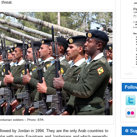
 threat.
Follo
ordanian soldiers – Photo: EPA
✡ Sup
llowed by Jordan in 1994. They are the only Arab countries to
pular with many Egyptians and Jordanians and which generally