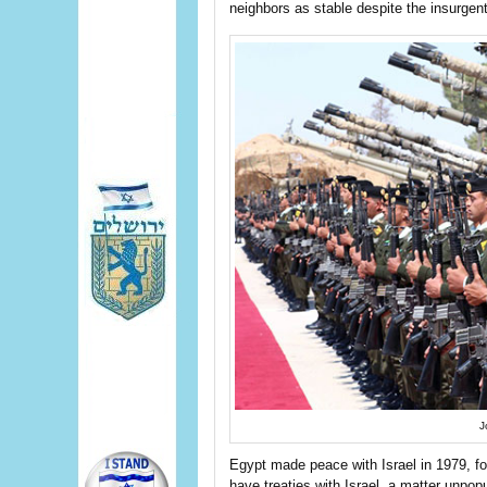
neighbors as stable despite the insurgent
J
Egypt made peace with Israel in 1979, fo
have treaties with Israel, a matter unpo