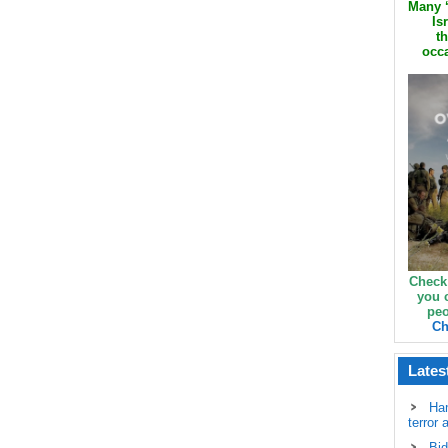
Many ‘
Is
th
occa
Check
you 
peo
Ch
Lates
Ha
terror 
Bid