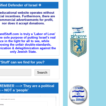
ified Defender of Israel ✡
educational website operates without
cial incentives. Furthermore, there are
ommercial advertisements for profit,
nor does it accept donations.
andStuff.com is truly a 'Labor of Love'
he sole purpose of putting Israel's real
ace in the light for all to see, while
osing the unfair double-standards,
zation & delegitimization against the
only Jewish State.
‘Stuff’ can we find for you?
EMBER —-> They are a political
 – NOT a ‘people’