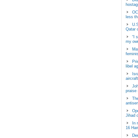
hostage
OCH
less t
U.S
Qatar 
“I 
my own
May
femini
Pri
libel a
Isr
aircraf
Joh
praise
The
antisem
Ope
Jihad 
In 
16 Ham
Dem