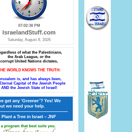
07:02:39 PM
IsraelandStuff.com
Saturday, August 8, 2026
gardless of what the Palestinians,
the Arab League, or the
corrupt United Nations dictates,
THE WORLD KNOWS THE TRUTH:
erusalem is, and has always been,
Eternal Capital of the Jewish People
AND the Jewish State of Israel!
e get any ‘Greener’? Yes! We
but we need your help.
————————————————
קל – Plant a Tree in Israel – JNF
a program that best suits you.