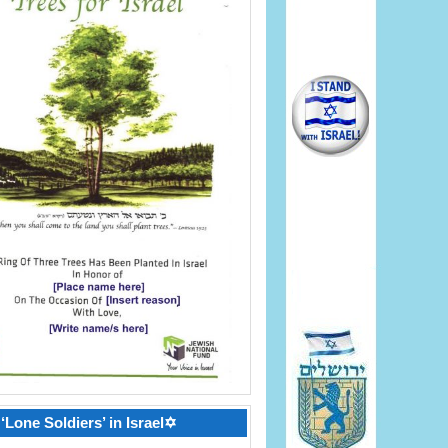
‘Lone Soldiers’ in Israel✡