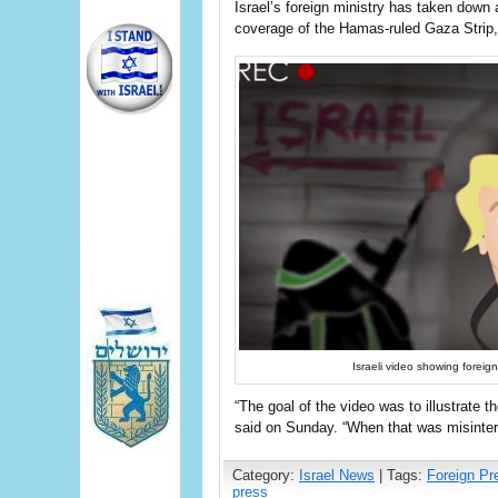
Israel’s foreign ministry has taken down a
coverage of the Hamas-ruled Gaza Strip, 
Israeli video showing fore
“The goal of the video was to illustra
said on Sunday. “When that was misinter
Category:
Israel News
| Tags:
Foreign Pr
press