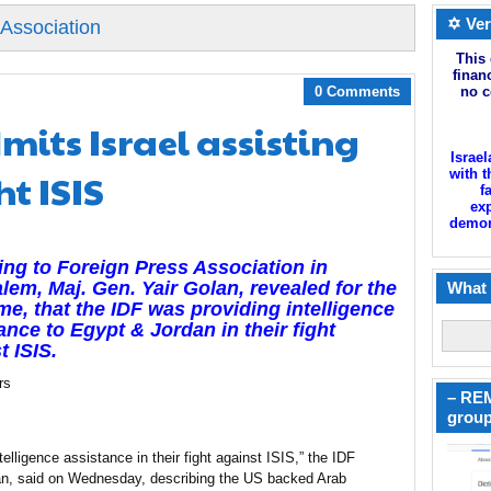
✡ Ver
 Association
This 
finan
0 Comments
no c
mits Israel assisting
Israel
ht ISIS
with t
f
exp
demoni
ng to Foreign Press Association in
lem, Maj. Gen. Yair Golan, revealed for the
What 
time, that the IDF was providing intelligence
ance to Egypt & Jordan in their fight
t ISIS.
rs
– REM
group
elligence assistance in their fight against ISIS,” the IDF
olan, said on Wednesday, describing the US backed Arab