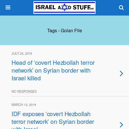
Tags › Golan File
JULY 24, 2019
Head of ‘covert Hezbollah terror
network’ on Syrian border with
Israel killed
NO RESPONSES
MARCH 13, 2019
IDF exposes ‘covert Hezbollah
terror network’ on Syrian border