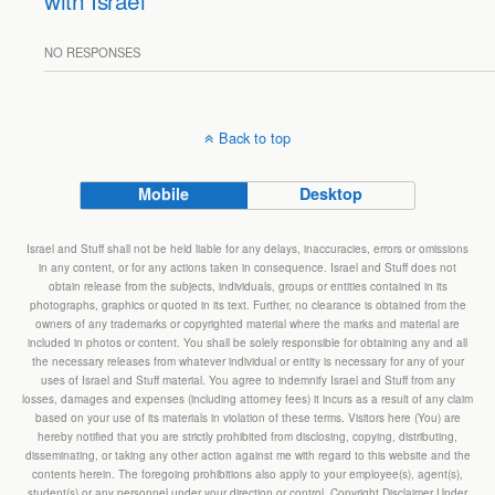
with Israel
NO RESPONSES
Back to top
Mobile
Desktop
Israel and Stuff shall not be held liable for any delays, inaccuracies, errors or omissions
in any content, or for any actions taken in consequence. Israel and Stuff does not
obtain release from the subjects, individuals, groups or entities contained in its
photographs, graphics or quoted in its text. Further, no clearance is obtained from the
owners of any trademarks or copyrighted material where the marks and material are
included in photos or content. You shall be solely responsible for obtaining any and all
the necessary releases from whatever individual or entity is necessary for any of your
uses of Israel and Stuff material. You agree to indemnify Israel and Stuff from any
losses, damages and expenses (including attorney fees) it incurs as a result of any claim
based on your use of its materials in violation of these terms. Visitors here (You) are
hereby notified that you are strictly prohibited from disclosing, copying, distributing,
disseminating, or taking any other action against me with regard to this website and the
contents herein. The foregoing prohibitions also apply to your employee(s), agent(s),
student(s) or any personnel under your direction or control. Copyright Disclaimer Under