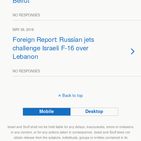
Beirut
NO RESPONSES
MAY 28, 2018
Foreign Report: Russian jets
challenge Israeli F-16 over
Lebanon
NO RESPONSES
Back to top
Mobile
Desktop
Israel and Stuff shall not be held liable for any delays, inaccuracies, errors or omissions
in any content, or for any actions taken in consequence. Israel and Stuff does not
obtain release from the subjects, individuals, groups or entities contained in its