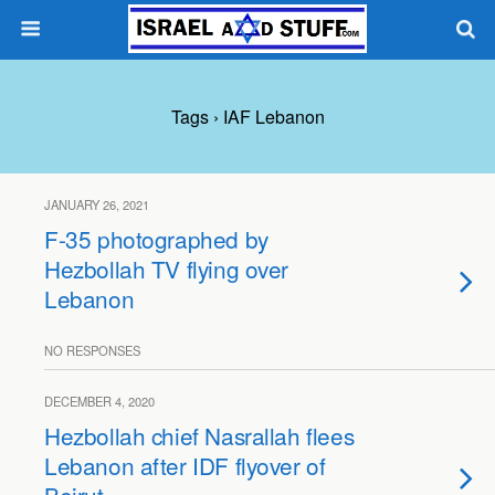
Tags › IAF Lebanon
JANUARY 26, 2021
F-35 photographed by
Hezbollah TV flying over
Lebanon
NO RESPONSES
DECEMBER 4, 2020
Hezbollah chief Nasrallah flees
Lebanon after IDF flyover of