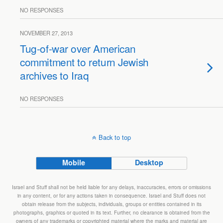
NO RESPONSES
NOVEMBER 27, 2013
Tug-of-war over American
commitment to return Jewish
archives to Iraq
NO RESPONSES
Back to top
Mobile
Desktop
Israel and Stuff shall not be held liable for any delays, inaccuracies, errors or omissions
in any content, or for any actions taken in consequence. Israel and Stuff does not
obtain release from the subjects, individuals, groups or entities contained in its
photographs, graphics or quoted in its text. Further, no clearance is obtained from the
owners of any trademarks or copyrighted material where the marks and material are