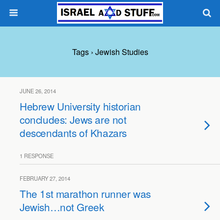
Tags › Jewish Studies
JUNE 26, 2014
Hebrew University historian
concludes: Jews are not
descendants of Khazars
1 RESPONSE
FEBRUARY 27, 2014
The 1st marathon runner was
Jewish…not Greek