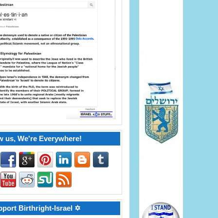
w us, We're Everywhere!
port Birthright-Israel ✡