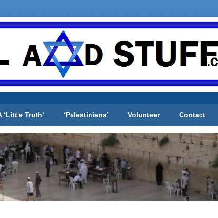
A ‘Little Truth’
‘Palestinians’
Volunteer
Contact