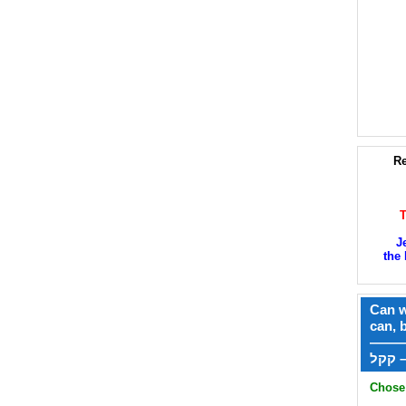
Re
J
the 
Can w
can, 
——
ק
Chose 