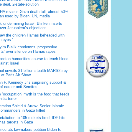
 deal, 2-state-solution
A revises Gaza death toll, almost 50%
han used by Biden, UN, media
. undermining Israel, Blinken inserts
over Jerusalem’s objections
saw the children Hamas beheaded with
 eyes.”
im Bialik condemns ‘progressive
sts’ over silence on Hamas rapes
nceton humanities course to teach blood-
gainst Israel
ael unveils $1 billion stealth MARS2 spy
t at Paris Air Show
n F. Kennedy Jr’s surprising support &
 of career anti-Semites
 ‘occupation’ myth is the food that feeds
itic terror
ration Shield & Arrow: Senior Islamic
commanders in Gaza killed
retaliation to 105 rockets fired, IDF hits
as targets in Gaza
ocrats lawmakers petition Biden to