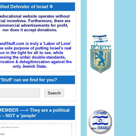
ified Defender of Israel ✡
educational website operates without
cial incentives. Furthermore, there are
ommercial advertisements for profit,
nor does it accept donations.
andStuff.com is truly a 'Labor of Love'
he sole purpose of putting Israel's real
ace in the light for all to see, while
osing the unfair double-standards,
zation & delegitimization against the
only Jewish State.
‘Stuff’ can we find for you?
EMBER —-> They are a political
 – NOT a ‘people’