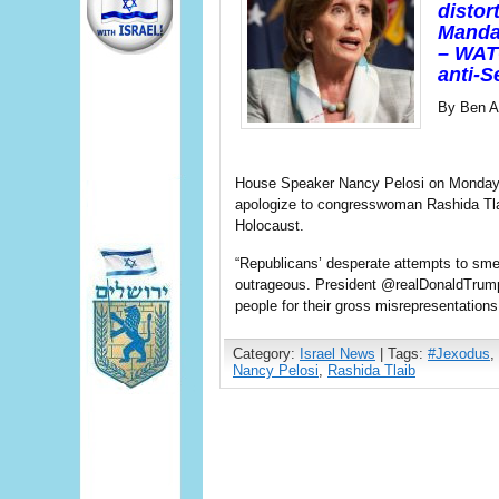
distor
Mandat
– WAT
anti-S
By Ben Ar
House Speaker Nancy Pelosi on Monday 
apologize to congresswoman Rashida Tlai
Holocaust.
“Republicans’ desperate attempts to s
outrageous. President @realDonaldTrum
people for their gross misrepresentations
Category:
Israel News
| Tags:
#Jexodus
,
Nancy Pelosi
,
Rashida Tlaib