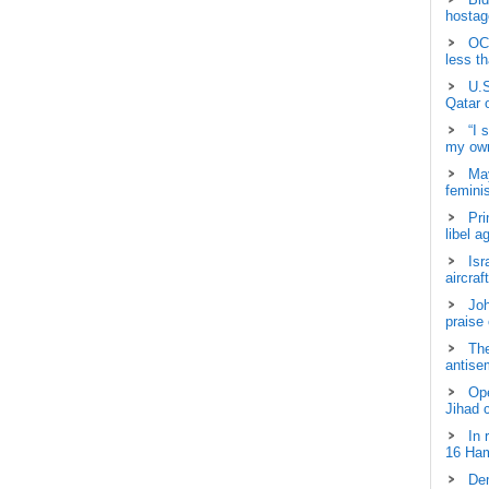
hostage
OCH
less t
U.S
Qatar 
“I 
my own
May
femini
Pri
libel a
Isr
aircraf
Joh
praise
The
antisem
Ope
Jihad 
In 
16 Ham
Dem