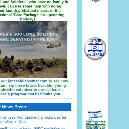
Lone Soldiers’, who have no family in
rael, can use some help with doing
eir laundry, Shabbat meals, or the
sional ‘Care Package’ for upcoming
holidays.
 out
lonesoldiercenter.com
to see how
can help these brave, beautiful young
ple who volunteer to protect Israel.
ose a program that best suits you.
t News Posts:
mas uses Red Crescent ambulances for
activities in Gaza
en/Blinken to force UNSC resolution on