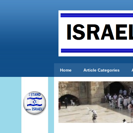
Home
Article Categories