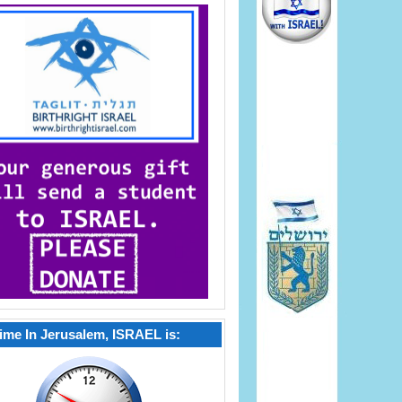
ime In Jerusalem, ISRAEL is: