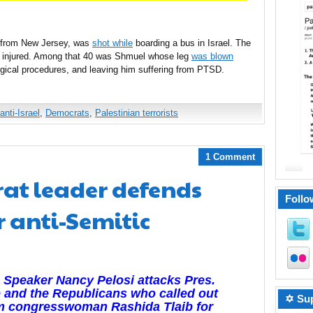
 from New Jersey, was
shot while
boarding a bus in Israel. The
t 40 injured. Among that 40 was Shmuel whose leg
was blown
urgical procedures, and leaving him suffering from PTSD.
anti-Israel
,
Democrats
,
Palestinian terrorists
1 Comment
at leader defends
Follo
r anti-Semitic
Speaker Nancy Pelosi attacks Pres.
 and the Republicans who called out
✡ Sup
m congresswoman Rashida Tlaib for