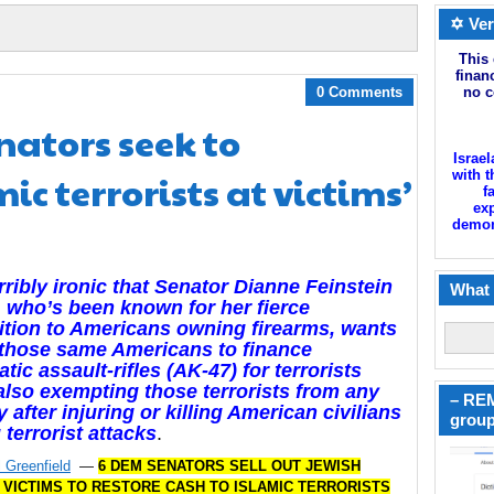
✡ Ver
This 
finan
0 Comments
no c
ators seek to
Israel
ic terrorists at victims’
with t
f
exp
demoni
orribly ironic that Senator Dianne Feinstein
What 
 who’s been known for her fierce
tion to Americans owning firearms, wants
 those same Americans to finance
tic assault-rifles (AK-47) for terrorists
also exempting those terrorists from any
– REM
ty after injuring or killing American civilians
group
 terrorist attacks
.
 Greenfield
—
6 DEM SENATORS SELL OUT JEWISH
 VICTIMS TO RESTORE CASH TO ISLAMIC TERRORISTS