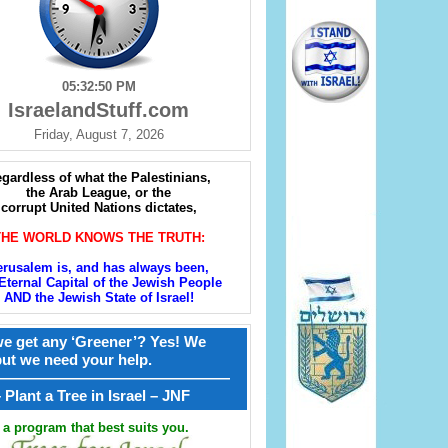
05:32:51 PM
IsraelandStuff.com
Friday, August 7, 2026
gardless of what the Palestinians,
the Arab League, or the
corrupt United Nations dictates,
THE WORLD KNOWS THE TRUTH:
erusalem is, and has always been,
Eternal Capital of the Jewish People
AND the Jewish State of Israel!
e get any ‘Greener’? Yes! We
but we need your help.
————————————————
קל – Plant a Tree in Israel – JNF
a program that best suits you.