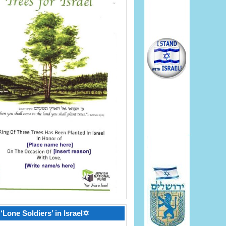
‘Lone Soldiers’ in Israel✡