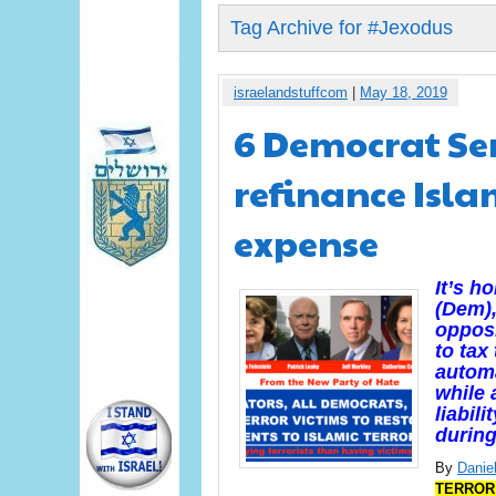
Tag Archive for #Jexodus
israelandstuffcom
|
May 18, 2019
6 Democrat Sen
refinance Islam
expense
It’s h
(Dem),
opposi
to tax
automa
while 
liabili
during
By
Daniel
TERROR