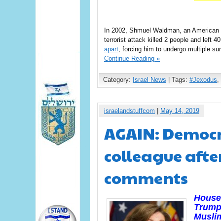
In 2002, Shmuel Waldman, an American
terrorist attack killed 2 people and lef
apart
, forcing him to undergo multiple s
Continue Reading »
Category:
Israel News
| Tags:
#Jexodus
,
israelandstuffcom
|
May 14, 2019
AGAIN: Democr
colleague afte
comments
House 
Trump
Musli