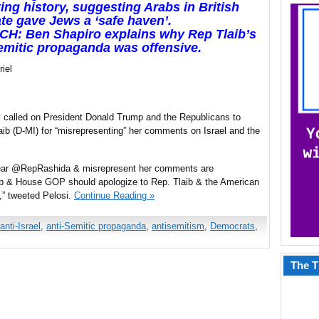
ting history, suggesting Arabs in British
e gave Jews a ‘safe haven’.
CH: Ben Shapiro explains why Rep Tlaib’s
emitic propaganda was offensive.
iel
called on President Donald Trump and the Republicans to
b (D-MI) for “misrepresenting” her comments on Israel and the
mear @RepRashida & misrepresent her comments are
p & House GOP should apologize to Rep. Tlaib & the American
,” tweeted Pelosi.
Continue Reading »
anti-Israel
,
anti-Semitic propaganda
,
antisemitism
,
Democrats
,
The T