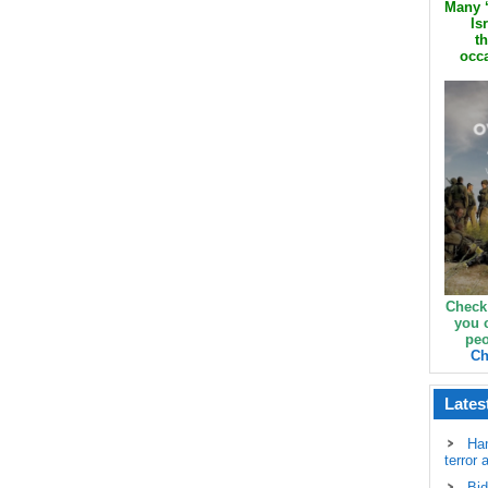
Many ‘
Is
th
occa
Check
you 
peo
Ch
Lates
Ha
terror 
Bid