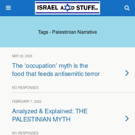
Tags › Palestinian Narrative
MAY 22, 2023
The ‘occupation’ myth is the
food that feeds antisemitic terror
NO RESPONSES
FEBRUARY 7, 2022
Analyzed & Explained: THE
PALESTINIAN MYTH
NO RESPONSES