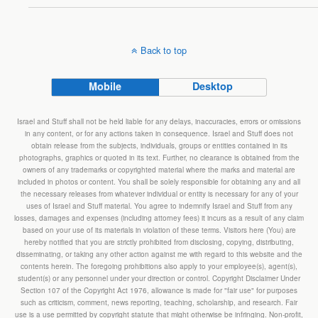
Back to top
Mobile
Desktop
Israel and Stuff shall not be held liable for any delays, inaccuracies, errors or omissions
in any content, or for any actions taken in consequence. Israel and Stuff does not
obtain release from the subjects, individuals, groups or entities contained in its
photographs, graphics or quoted in its text. Further, no clearance is obtained from the
owners of any trademarks or copyrighted material where the marks and material are
included in photos or content. You shall be solely responsible for obtaining any and all
the necessary releases from whatever individual or entity is necessary for any of your
uses of Israel and Stuff material. You agree to indemnify Israel and Stuff from any
losses, damages and expenses (including attorney fees) it incurs as a result of any claim
based on your use of its materials in violation of these terms. Visitors here (You) are
hereby notified that you are strictly prohibited from disclosing, copying, distributing,
disseminating, or taking any other action against me with regard to this website and the
contents herein. The foregoing prohibitions also apply to your employee(s), agent(s),
student(s) or any personnel under your direction or control. Copyright Disclaimer Under
Section 107 of the Copyright Act 1976, allowance is made for "fair use" for purposes
such as criticism, comment, news reporting, teaching, scholarship, and research. Fair
use is a use permitted by copyright statute that might otherwise be infringing. Non-profit,