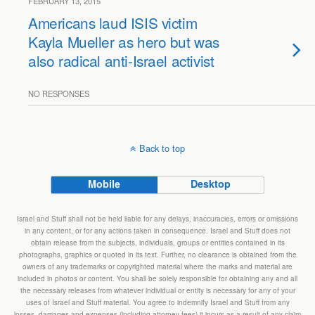
FEBRUARY 13, 2015
Americans laud ISIS victim
Kayla Mueller as hero but was
also radical anti-Israel activist
NO RESPONSES
Back to top
Mobile
Desktop
Israel and Stuff shall not be held liable for any delays, inaccuracies, errors or omissions
in any content, or for any actions taken in consequence. Israel and Stuff does not
obtain release from the subjects, individuals, groups or entities contained in its
photographs, graphics or quoted in its text. Further, no clearance is obtained from the
owners of any trademarks or copyrighted material where the marks and material are
included in photos or content. You shall be solely responsible for obtaining any and all
the necessary releases from whatever individual or entity is necessary for any of your
uses of Israel and Stuff material. You agree to indemnify Israel and Stuff from any
losses, damages and expenses (including attorney fees) it incurs as a result of any claim