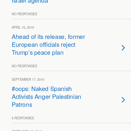
Israel agenda”
NO RESPONSES
APRIL 15, 2019
Ahead of its release, former
European officials reject
Trump’s peace plan
NO RESPONSES
SEPTEMBER 17, 2015
#oops: Naked Spanish
Activists Anger Palestinian
Patrons
5 RESPONSES