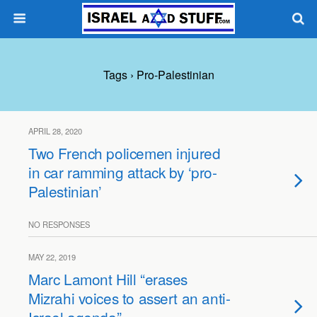
Tags › Pro-Palestinian
APRIL 28, 2020
Two French policemen injured
in car ramming attack by ‘pro-
Palestinian’
NO RESPONSES
MAY 22, 2019
Marc Lamont Hill “erases
Mizrahi voices to assert an anti-