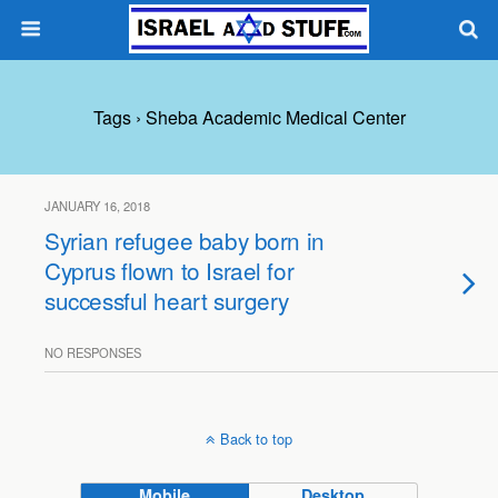
Tags › Sheba Academic Medical Center
JANUARY 16, 2018
Syrian refugee baby born in
Cyprus flown to Israel for
successful heart surgery
NO RESPONSES
Back to top
Mobile
Desktop