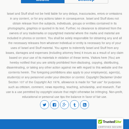
Israel and Stuff shall not be held liable for any delays, inaccuracies, errors or omissions
in any content, or for any actions taken in consequence. Israel and Stuff does not
obtain release from the subjects, individuals, groups or entities contained in its
photographs, graphics or quoted in its text. Further, no clearance is obtained from the
owners of any trademarks or copyrighted material where the marks and material are
included in photos or content. You shall be solely responsible for obtaining any and all
the necessary releases from whatever individual or entity is necessary for any of your
uses of Israel and Stuff material. You agree to indemnify Israel and Stuff from any
losses, damages and expenses (including attorney fees) it incurs as a result of any claim
based on your use of its materials in violation of these terms. Visitors here (You) are
hereby notified that you are strictly prohibited from disclosing, copying, distributing,
disseminating, or taking any other action against me with regard to this website and the
contents herein. The foregoing prohibitions also apply to your employee(s), agent(s),
student(s) or any personnel under your direction or control. Copyright Disclaimer Under
Section 107 of the Copyright Act 1976, allowance is made for "fair use" for purposes
such as criticism, comment, news reporting, teaching, scholarship, and research. Fair
use is a use permitted by copyright statute that might otherwise be infringing. Non-profit,
educational or personal use tips the balance in favor of fair use.