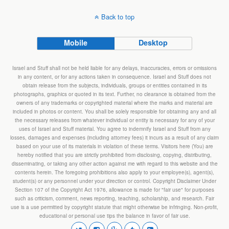
Back to top
Mobile
Desktop
Israel and Stuff shall not be held liable for any delays, inaccuracies, errors or omissions
in any content, or for any actions taken in consequence. Israel and Stuff does not
obtain release from the subjects, individuals, groups or entities contained in its
photographs, graphics or quoted in its text. Further, no clearance is obtained from the
owners of any trademarks or copyrighted material where the marks and material are
included in photos or content. You shall be solely responsible for obtaining any and all
the necessary releases from whatever individual or entity is necessary for any of your
uses of Israel and Stuff material. You agree to indemnify Israel and Stuff from any
losses, damages and expenses (including attorney fees) it incurs as a result of any claim
based on your use of its materials in violation of these terms. Visitors here (You) are
hereby notified that you are strictly prohibited from disclosing, copying, distributing,
disseminating, or taking any other action against me with regard to this website and the
contents herein. The foregoing prohibitions also apply to your employee(s), agent(s),
student(s) or any personnel under your direction or control. Copyright Disclaimer Under
Section 107 of the Copyright Act 1976, allowance is made for "fair use" for purposes
such as criticism, comment, news reporting, teaching, scholarship, and research. Fair
use is a use permitted by copyright statute that might otherwise be infringing. Non-profit,
educational or personal use tips the balance in favor of fair use.