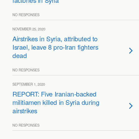
factories in Syria
NO RESPONSES
NOVEMBER 25, 2020
Airstrikes in Syria, attributed to
Israel, leave 8 pro-Iran fighters
dead
NO RESPONSES
SEPTEMBER 1, 2020
REPORT: Five Iranian-backed
militiamen killed in Syria during
airstrikes
NO RESPONSES