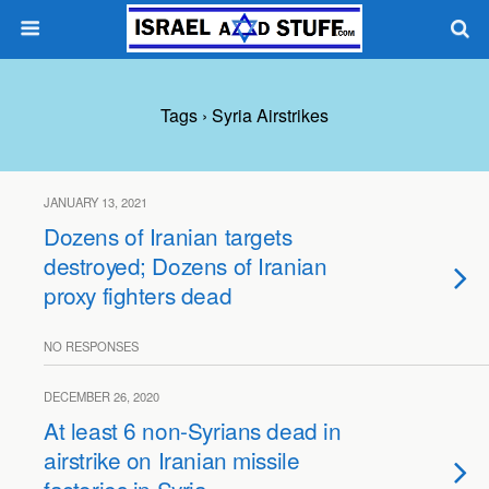
Tags › Syria Airstrikes
JANUARY 13, 2021
Dozens of Iranian targets
destroyed; Dozens of Iranian
proxy fighters dead
NO RESPONSES
DECEMBER 26, 2020
At least 6 non-Syrians dead in
airstrike on Iranian missile