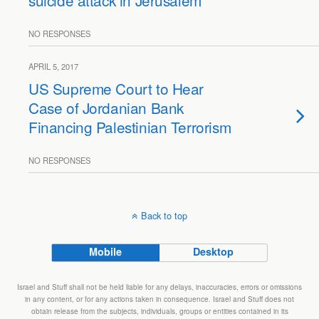
suicide attack in Jerusalem
NO RESPONSES
APRIL 5, 2017
US Supreme Court to Hear
Case of Jordanian Bank
Financing Palestinian Terrorism
NO RESPONSES
Back to top
Mobile
Desktop
Israel and Stuff shall not be held liable for any delays, inaccuracies, errors or omissions
in any content, or for any actions taken in consequence. Israel and Stuff does not
obtain release from the subjects, individuals, groups or entities contained in its