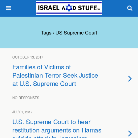
Tags › US Supreme Court
OCTOBER 13, 2017
Families of Victims of
Palestinian Terror Seek Justice
at U.S. Supreme Court
NO RESPONSES
JULY 1, 2017
U.S. Supreme Court to hear
restitution arguments on Hamas