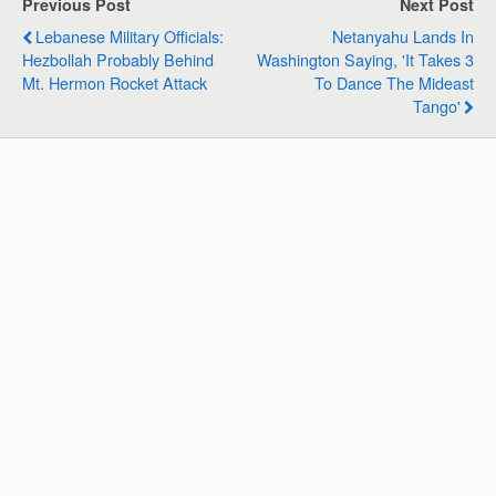
Previous Post
Next Post
A
o
d
r
Lebanese Military Officials:
Netanyahu Lands In
p
o
I
a
Hezbollah Probably Behind
Washington Saying, 'It Takes 3
p
k
n
m
Mt. Hermon Rocket Attack
To Dance The Mideast
Tango'