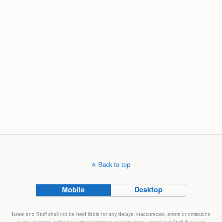
Back to top
Mobile
Desktop
Israel and Stuff shall not be held liable for any delays, inaccuracies, errors or omissions