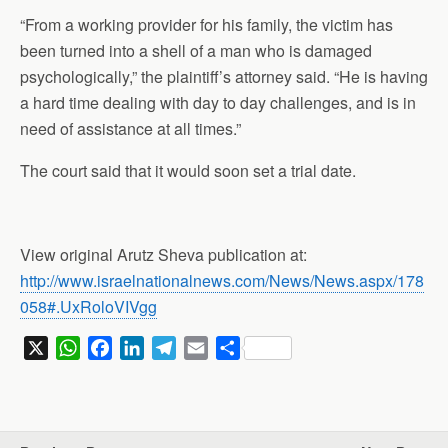
“From a working provider for his family, the victim has
been turned into a shell of a man who is damaged
psychologically,” the plaintiff’s attorney said. “He is having
a hard time dealing with day to day challenges, and is in
need of assistance at all times.”
The court said that it would soon set a trial date.
View original Arutz Sheva publication at:
http://www.israelnationalnews.com/News/News.aspx/178
058#.UxRoloVIVgg
X
W
F
L
T
E
S
h
a
i
e
m
h
a
c
n
l
a
a
t
e
k
e
i
r
s
b
e
g
l
e