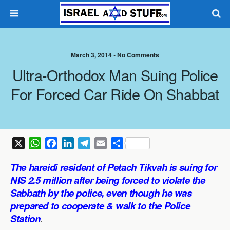
March 3, 2014 •
No Comments
Ultra-Orthodox Man Suing Police
For Forced Car Ride On Shabbat
X
W
F
L
T
E
S
h
a
i
e
m
h
The
hareidi resident of Petach Tikvah is suing for
a
c
n
l
a
a
NIS 2.5 million after being forced to violate the
t
e
k
e
i
r
Sabbath by the police, even though he was
s
b
e
g
l
e
prepared to cooperate & walk to the Police
A
o
d
r
p
o
I
a
Station
.
p
k
n
m