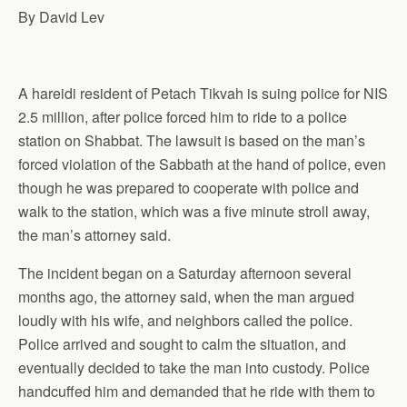
By David Lev
A hareidi resident of Petach Tikvah is suing police for NIS
2.5 million, after police forced him to ride to a police
station
on Shabbat. The lawsuit is based on the man’s
forced violation of the Sabbath at the hand of police, even
though he was prepared to cooperate with police and
walk to the station, which was a five minute stroll away,
the man’s
attorney
said.
The incident began on a Saturday afternoon several
months ago, the attorney said, when the man argued
loudly with his wife, and neighbors called the police.
Police arrived and sought to calm the situation, and
eventually decided to take the man into
custody
. Police
handcuffed him and demanded that he ride with them to