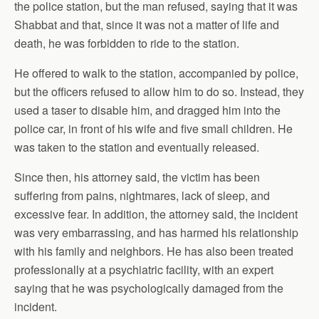
the police station, but the man refused, saying that it was
Shabbat and that, since it was not a matter of life and
death, he was forbidden to ride to the station.
He offered to walk to the station, accompanied by police,
but the officers refused to allow him to do so. Instead, they
used a taser to disable him, and dragged him into the
police car
, in front of his wife and five small children. He
was taken to the station and eventually released.
Since then, his attorney said, the victim has been
suffering from pains, nightmares, lack of sleep, and
excessive fear. In addition, the attorney said, the incident
was very embarrassing, and has harmed his relationship
with his family and neighbors. He has also been treated
professionally at a psychiatric facility, with an expert
saying that he was psychologically damaged from the
incident.