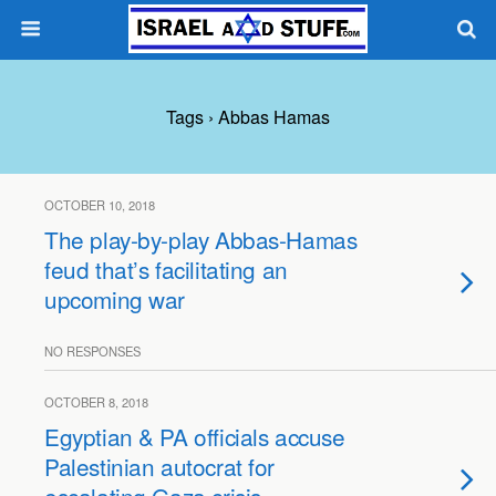
Tags › Abbas Hamas
OCTOBER 10, 2018
The play-by-play Abbas-Hamas
feud that’s facilitating an
upcoming war
NO RESPONSES
OCTOBER 8, 2018
Egyptian & PA officials accuse
Palestinian autocrat for