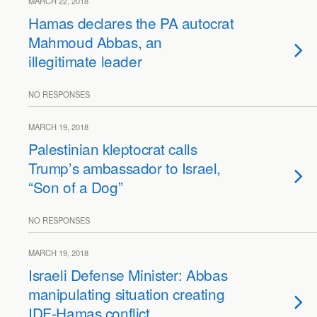
MARCH 22, 2018
Hamas declares the PA autocrat
Mahmoud Abbas, an
illegitimate leader
NO RESPONSES
MARCH 19, 2018
Palestinian kleptocrat calls
Trump’s ambassador to Israel,
“Son of a Dog”
NO RESPONSES
MARCH 19, 2018
Israeli Defense Minister: Abbas
manipulating situation creating
IDF-Hamas conflict