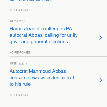
NO RESPONSES
JULY 6, 2017
Hamas leader challenges PA
autocrat Abbas, calling for unity
gov’t and general elections
NO RESPONSES
JUNE 16, 2017
Autocrat Mahmoud Abbas
censors news websites critical
to his rule
NO RESPONSES