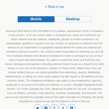
Back to top
Mobile
Desktop
Israel and Stuff shall not be held liable for any delays, inaccuracies, errors or omissions
in any content, or for any actions taken in consequence. Israel and Stuff does not
obtain release from the subjects, individuals, groups or entities contained in its
photographs, graphics or quoted in its text. Further, no clearance is obtained from the
owners of any trademarks or copyrighted material where the marks and material are
included in photos or content. You shall be solely responsible for obtaining any and all
the necessary releases from whatever individual or entity is necessary for any of your
uses of Israel and Stuff material. You agree to indemnify Israel and Stuff from any
losses, damages and expenses (including attorney fees) it incurs as a result of any claim
based on your use of its materials in violation of these terms. Visitors here (You) are
hereby notified that you are strictly prohibited from disclosing, copying, distributing,
disseminating, or taking any other action against me with regard to this website and the
contents herein. The foregoing prohibitions also apply to your employee(s), agent(s),
student(s) or any personnel under your direction or control. Copyright Disclaimer Under
Section 107 of the Copyright Act 1976, allowance is made for "fair use" for purposes
such as criticism, comment, news reporting, teaching, scholarship, and research. Fair
use is a use permitted by copyright statute that might otherwise be infringing. Non-profit,
educational or personal use tips the balance in favor of fair use.