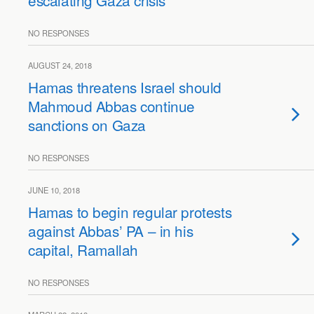
escalating Gaza crisis
NO RESPONSES
AUGUST 24, 2018
Hamas threatens Israel should
Mahmoud Abbas continue
sanctions on Gaza
NO RESPONSES
JUNE 10, 2018
Hamas to begin regular protests
against Abbas’ PA – in his
capital, Ramallah
NO RESPONSES