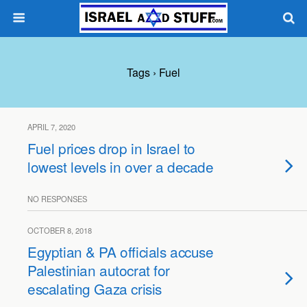
Tags › Fuel
APRIL 7, 2020
Fuel prices drop in Israel to
lowest levels in over a decade
NO RESPONSES
OCTOBER 8, 2018
Egyptian & PA officials accuse
Palestinian autocrat for
escalating Gaza crisis