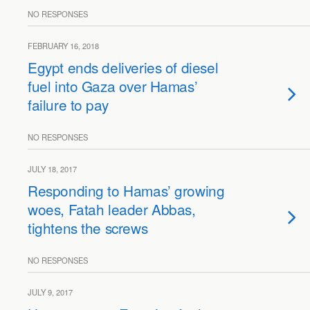
NO RESPONSES
FEBRUARY 16, 2018
Egypt ends deliveries of diesel
fuel into Gaza over Hamas’
failure to pay
NO RESPONSES
JULY 18, 2017
Responding to Hamas’ growing
woes, Fatah leader Abbas,
tightens the screws
NO RESPONSES
JULY 9, 2017