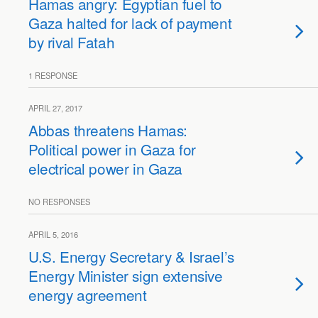
Hamas angry: Egyptian fuel to
Gaza halted for lack of payment
by rival Fatah
1 RESPONSE
APRIL 27, 2017
Abbas threatens Hamas:
Political power in Gaza for
electrical power in Gaza
NO RESPONSES
APRIL 5, 2016
U.S. Energy Secretary & Israel’s
Energy Minister sign extensive
energy agreement