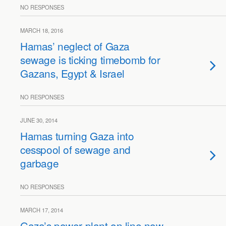
NO RESPONSES
MARCH 18, 2016
Hamas’ neglect of Gaza
sewage is ticking timebomb for
Gazans, Egypt & Israel
NO RESPONSES
JUNE 30, 2014
Hamas turning Gaza into
cesspool of sewage and
garbage
NO RESPONSES
MARCH 17, 2014
Gaza’s power plant on line now