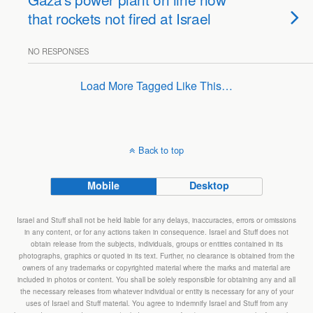
that rockets not fired at Israel
NO RESPONSES
Load More Tagged Like This…
Back to top
Mobile
Desktop
Israel and Stuff shall not be held liable for any delays, inaccuracies, errors or omissions
in any content, or for any actions taken in consequence. Israel and Stuff does not
obtain release from the subjects, individuals, groups or entities contained in its
photographs, graphics or quoted in its text. Further, no clearance is obtained from the
owners of any trademarks or copyrighted material where the marks and material are
included in photos or content. You shall be solely responsible for obtaining any and all
the necessary releases from whatever individual or entity is necessary for any of your
uses of Israel and Stuff material. You agree to indemnify Israel and Stuff from any