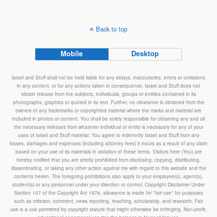
Back to top
Mobile
Desktop
Israel and Stuff shall not be held liable for any delays, inaccuracies, errors or omissions
in any content, or for any actions taken in consequence. Israel and Stuff does not
obtain release from the subjects, individuals, groups or entities contained in its
photographs, graphics or quoted in its text. Further, no clearance is obtained from the
owners of any trademarks or copyrighted material where the marks and material are
included in photos or content. You shall be solely responsible for obtaining any and all
the necessary releases from whatever individual or entity is necessary for any of your
uses of Israel and Stuff material. You agree to indemnify Israel and Stuff from any
losses, damages and expenses (including attorney fees) it incurs as a result of any claim
based on your use of its materials in violation of these terms. Visitors here (You) are
hereby notified that you are strictly prohibited from disclosing, copying, distributing,
disseminating, or taking any other action against me with regard to this website and the
contents herein. The foregoing prohibitions also apply to your employee(s), agent(s),
student(s) or any personnel under your direction or control. Copyright Disclaimer Under
Section 107 of the Copyright Act 1976, allowance is made for "fair use" for purposes
such as criticism, comment, news reporting, teaching, scholarship, and research. Fair
use is a use permitted by copyright statute that might otherwise be infringing. Non-profit,