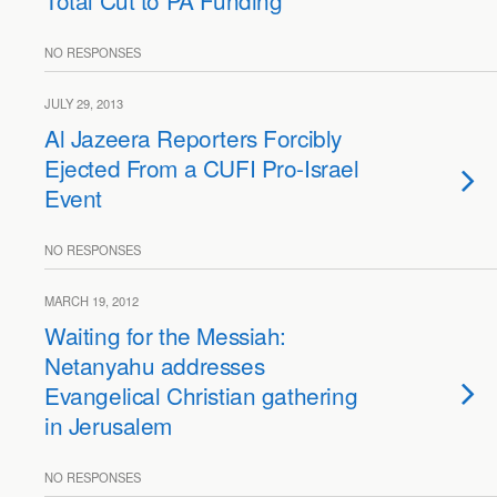
Total Cut to PA Funding
NO RESPONSES
JULY 29, 2013
Al Jazeera Reporters Forcibly
Ejected From a CUFI Pro-Israel
Event
NO RESPONSES
MARCH 19, 2012
Waiting for the Messiah:
Netanyahu addresses
Evangelical Christian gathering
in Jerusalem
NO RESPONSES