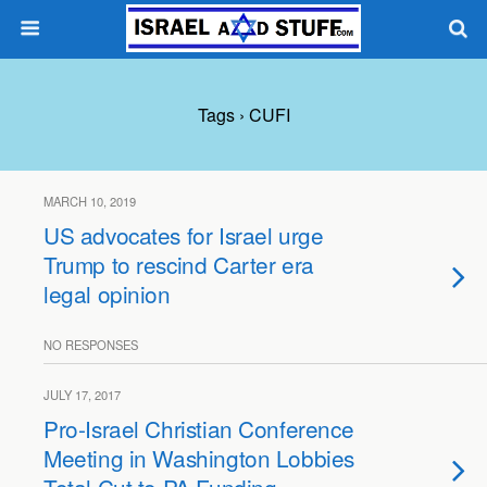
Tags › CUFI
MARCH 10, 2019
US advocates for Israel urge
Trump to rescind Carter era
legal opinion
NO RESPONSES
JULY 17, 2017
Pro-Israel Christian Conference
Meeting in Washington Lobbies