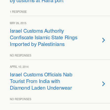
by customs at Haifa port
1 RESPONSE
MAY 26, 2015
Israel Customs Authority
Confiscate Islamic State Rings
Imported by Palestinians
NO RESPONSES
APRIL 10, 2014
Israel Customs Officials Nab
Tourist From India with
Diamond Laden Underwear
NO RESPONSES