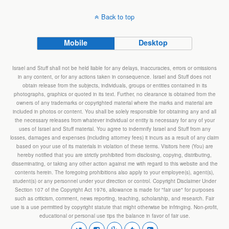
Back to top
Mobile
Desktop
Israel and Stuff shall not be held liable for any delays, inaccuracies, errors or omissions
in any content, or for any actions taken in consequence. Israel and Stuff does not
obtain release from the subjects, individuals, groups or entities contained in its
photographs, graphics or quoted in its text. Further, no clearance is obtained from the
owners of any trademarks or copyrighted material where the marks and material are
included in photos or content. You shall be solely responsible for obtaining any and all
the necessary releases from whatever individual or entity is necessary for any of your
uses of Israel and Stuff material. You agree to indemnify Israel and Stuff from any
losses, damages and expenses (including attorney fees) it incurs as a result of any claim
based on your use of its materials in violation of these terms. Visitors here (You) are
hereby notified that you are strictly prohibited from disclosing, copying, distributing,
disseminating, or taking any other action against me with regard to this website and the
contents herein. The foregoing prohibitions also apply to your employee(s), agent(s),
student(s) or any personnel under your direction or control. Copyright Disclaimer Under
Section 107 of the Copyright Act 1976, allowance is made for "fair use" for purposes
such as criticism, comment, news reporting, teaching, scholarship, and research. Fair
use is a use permitted by copyright statute that might otherwise be infringing. Non-profit,
educational or personal use tips the balance in favor of fair use.