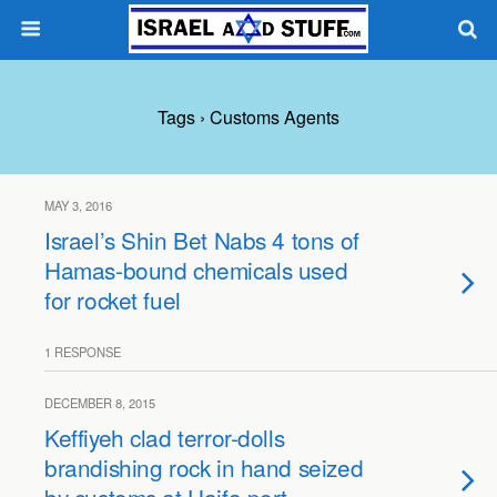
Tags › Customs Agents
MAY 3, 2016
Israel’s Shin Bet Nabs 4 tons of
Hamas-bound chemicals used
for rocket fuel
1 RESPONSE
DECEMBER 8, 2015
Keffiyeh clad terror-dolls
brandishing rock in hand seized