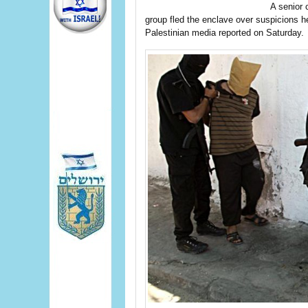
A senior
group fled the enclave over suspicions he
Palestinian media reported on Saturday.