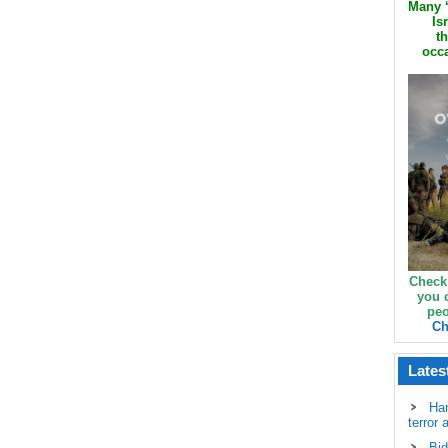
Many ‘
Is
th
occa
Check
you 
peo
Ch
Lates
Ha
terror 
Bid