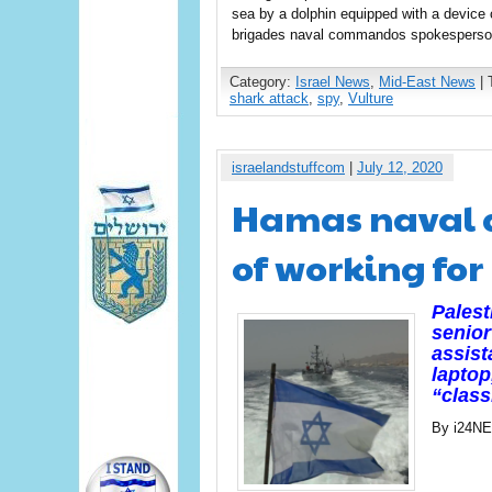
sea by a dolphin equipped with a device c
brigades naval commandos spokesperson
Category:
Israel News
,
Mid-East News
| 
shark attack
,
spy
,
Vulture
israelandstuffcom
|
July 12, 2020
Hamas naval 
of working for 
Palest
senio
assist
laptop
“class
By i24N