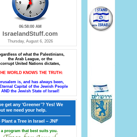
06:58:02 AM
IsraelandStuff.com
Thursday, August 6, 2026
gardless of what the Palestinians,
the Arab League, or the
corrupt United Nations dictates,
THE WORLD KNOWS THE TRUTH:
erusalem is, and has always been,
Eternal Capital of the Jewish People
AND the Jewish State of Israel!
e get any ‘Greener’? Yes! We
but we need your help.
————————————————
קל – Plant a Tree in Israel – JNF
a program that best suits you.