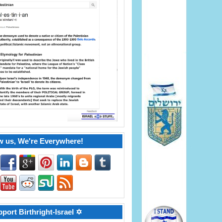
w us, We're Everywhere!
port Birthright-Israel ✡