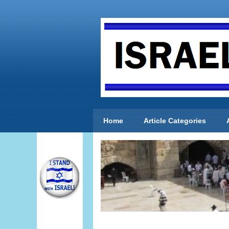
Home
Article Categories