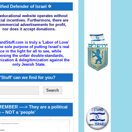
ified Defender of Israel ✡
educational website operates without
cial incentives. Furthermore, there are
ommercial advertisements for profit,
nor does it accept donations.
andStuff.com is truly a 'Labor of Love'
he sole purpose of putting Israel's real
ace in the light for all to see, while
osing the unfair double-standards,
zation & delegitimization against the
only Jewish State.
‘Stuff’ can we find for you?
EMBER —-> They are a political
 – NOT a ‘people’