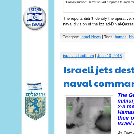
‘Hamas Justice’: Terror squad prepares to implement
The reports didn’t identify the operative
naval division of the Izz ad-Din al-Qas
Category:
Israel News
| Tags:
hamas
,
Ha
israelandstuffcom
|
June 10, 2018
Israeli jets d
naval command
The Ga
milita
2-3 me
Hamas
their 
Israel
By Yoav 