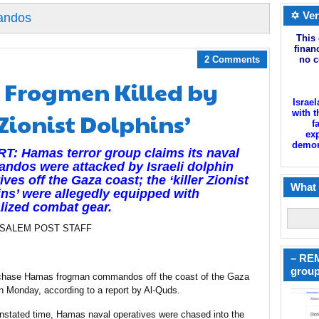
✡ Ver
andos
This 
finan
2 Comments
no c
Frogmen Killed by
Israel
Zionist Dolphins’
with t
f
exp
demoni
: Hamas terror group claims its naval
dos were attacked by Israeli dolphin
ives off the Gaza coast; the ‘killer Zionist
What 
ns’ were allegedly equipped with
lized combat gear.
USALEM POST STAFF
– REM
group
to chase Hamas frogman commandos off the coast of the Gaza
 on Monday, according to a report by Al-Quds.
unstated time, Hamas naval operatives were chased into the