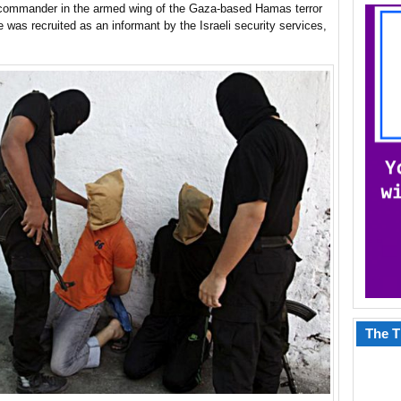
 commander in the armed wing of the Gaza-based Hamas terror
 was recruited as an informant by the Israeli security services,
The T