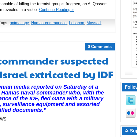
apable of killing the terrorist group’s frogmen, an Al-Qassam
 revealed in a video.
Continue Reading »
Tags:
animal spy
,
Hamas commandos
,
Lebanon
,
Mossad
,
0 Comments
commander suspected
Israel extricated by IDF
inian media reported on Saturday of a
Follo
r Hamas naval commander who, with the
ance of the IDF, fled Gaza with a military
, surveillance equipment and assorted
ified documents.”
EWS
✡ Sup