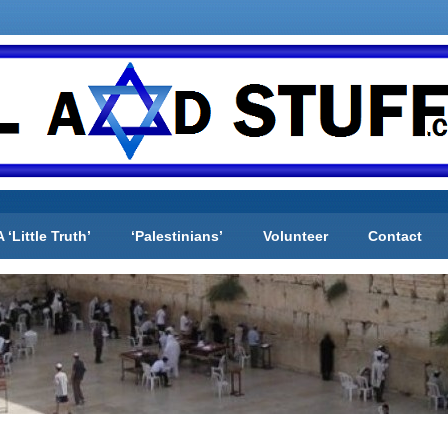
A ‘Little Truth’
‘Palestinians’
Volunteer
Contact