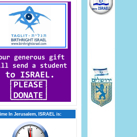
ime In Jerusalem, ISRAEL is: