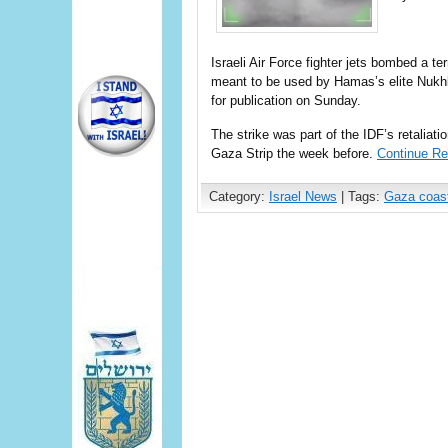
Israeli Air Force fighter jets bombed a te
meant to be used by Hamas’s elite Nukh
for publication on Sunday.
The strike was part of the IDF’s retaliati
Gaza Strip the week before.
Continue Re
Category:
Israel News
| Tags:
Gaza coas