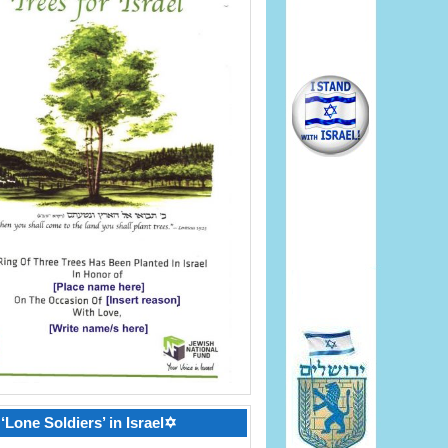
‘Lone Soldiers’ in Israel✡