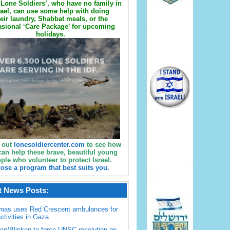
Lone Soldiers’, who have no family in
rael, can use some help with doing
eir laundry, Shabbat meals, or the
sional ‘Care Package’ for upcoming
holidays.
 out
lonesoldiercenter.com
to see how
can help these brave, beautiful young
ple who volunteer to protect Israel.
ose a program that best suits you.
t News Posts:
mas uses Red Crescent ambulances for
activities in Gaza
en/Blinken to force UNSC resolution on