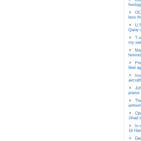
hostage
OCH
less t
U.S
Qatar 
“I 
my own
May
femini
Pri
libel a
Isr
aircraf
Joh
praise
The
antisem
Ope
Jihad 
In 
16 Ham
Dem