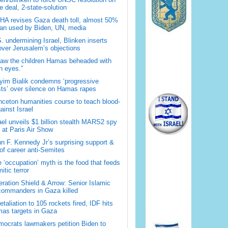
 deal, 2-state-solution
A revises Gaza death toll, almost 50%
han used by Biden, UN, media
. undermining Israel, Blinken inserts
over Jerusalem’s objections
saw the children Hamas beheaded with
 eyes.”
im Bialik condemns ‘progressive
sts’ over silence on Hamas rapes
nceton humanities course to teach blood-
gainst Israel
ael unveils $1 billion stealth MARS2 spy
t at Paris Air Show
n F. Kennedy Jr’s surprising support &
 of career anti-Semites
 ‘occupation’ myth is the food that feeds
itic terror
ration Shield & Arrow: Senior Islamic
commanders in Gaza killed
retaliation to 105 rockets fired, IDF hits
as targets in Gaza
ocrats lawmakers petition Biden to