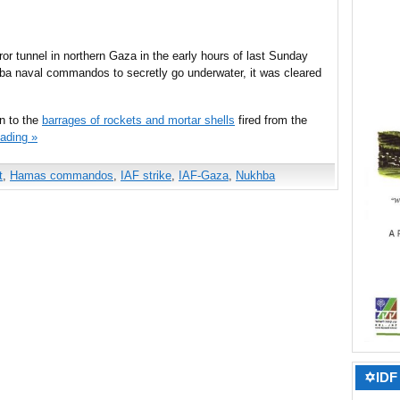
rror tunnel in northern Gaza in the early hours of last Sunday
ba naval commandos to secretly go underwater, it was cleared
on to the
barrages of rockets and mortar shells
fired from the
ading »
t
,
Hamas commandos
,
IAF strike
,
IAF-Gaza
,
Nukhba
✡IDF 