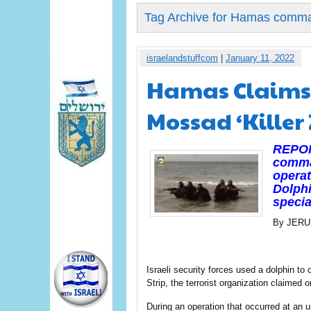
Tag Archive for Hamas comm
israelandstuffcom
|
January 11, 2022
Hamas Claims 
Mossad ‘Killer 
REPORT
comman
operat
Dolphi
specia
By JER
Israeli security forces used a dolphin 
Strip, the terrorist organization claimed
During an operation that occurred at an 