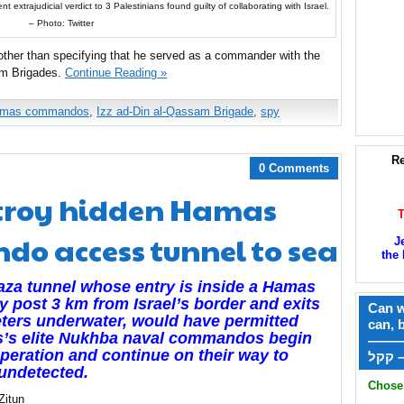
 extrajudicial verdict to 3 Palestinians found guilty of collaborating with Israel.
– Photo: Twitter
, other than specifying that he served as a commander with the
sam Brigades.
Continue Reading »
mas commandos
,
Izz ad-Din al-Qassam Brigade
,
spy
Re
0 Comments
estroy hidden Hamas
o access tunnel to sea
J
the 
za tunnel whose entry is inside a Hamas
ry post 3 km from Israel’s border and exits
Can w
ters underwater, would have permitted
can, 
’s elite Nukhba naval commandos begin
——
operation and continue on their way to
ק
 undetected.
Chose 
Zitun