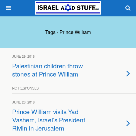
Tags › Prince William
JUNE 29, 2018
Palestinian children throw
stones at Prince William
NO RESPONSES
JUNE 26, 2018
Prince William visits Yad
Vashem, Israel’s President
Rivlin in Jerusalem