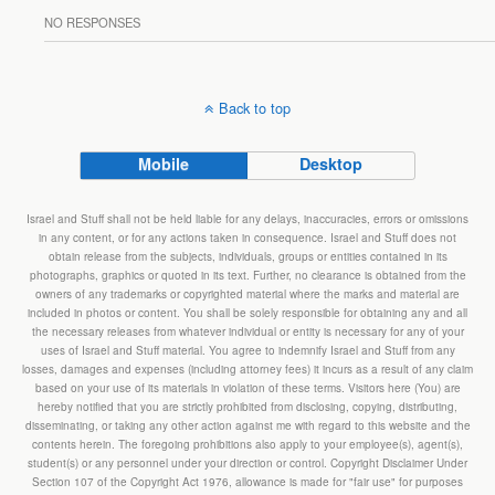
NO RESPONSES
Back to top
Mobile
Desktop
Israel and Stuff shall not be held liable for any delays, inaccuracies, errors or omissions
in any content, or for any actions taken in consequence. Israel and Stuff does not
obtain release from the subjects, individuals, groups or entities contained in its
photographs, graphics or quoted in its text. Further, no clearance is obtained from the
owners of any trademarks or copyrighted material where the marks and material are
included in photos or content. You shall be solely responsible for obtaining any and all
the necessary releases from whatever individual or entity is necessary for any of your
uses of Israel and Stuff material. You agree to indemnify Israel and Stuff from any
losses, damages and expenses (including attorney fees) it incurs as a result of any claim
based on your use of its materials in violation of these terms. Visitors here (You) are
hereby notified that you are strictly prohibited from disclosing, copying, distributing,
disseminating, or taking any other action against me with regard to this website and the
contents herein. The foregoing prohibitions also apply to your employee(s), agent(s),
student(s) or any personnel under your direction or control. Copyright Disclaimer Under
Section 107 of the Copyright Act 1976, allowance is made for "fair use" for purposes