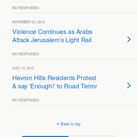
NO RESPONSES
NOVEMBER 23, 2012
Violence Continues as Arabs
Attack Jerusalem’s Light Rail
NO RESPONSES
JULY 13, 2012
Hevron Hills Residents Protest
& say ‘Enough!’ to Road Terror
NO RESPONSES
Back to top