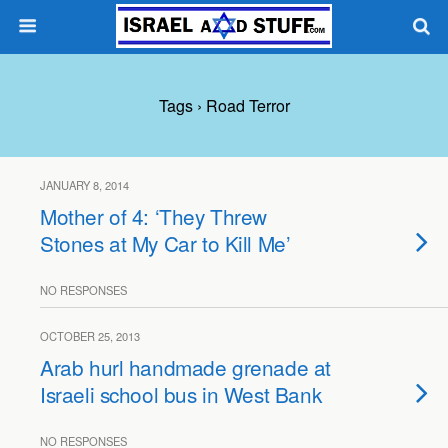
Tags › Road Terror
JANUARY 8, 2014
Mother of 4: ‘They Threw
Stones at My Car to Kill Me’
NO RESPONSES
OCTOBER 25, 2013
Arab hurl handmade grenade at
Israeli school bus in West Bank
NO RESPONSES