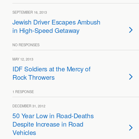
SEPTEMBER 16, 2013
Jewish Driver Escapes Ambush
in High-Speed Getaway
NO RESPONSES
MAY 12, 2013
IDF Soldiers at the Mercy of
Rock Throwers
1 RESPONSE
DECEMBER 31, 2012
50 Year Low in Road-Deaths
Despite Increase in Road
Vehicles