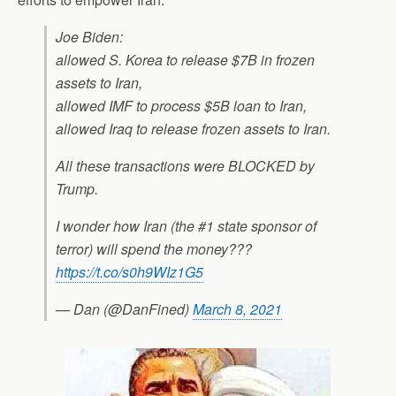
Joe Biden:
allowed S. Korea to release $7B in frozen
assets to Iran,
allowed IMF to process $5B loan to Iran,
allowed Iraq to release frozen assets to Iran.
All these transactions were BLOCKED by
Trump.
I wonder how Iran (the #1 state sponsor of
terror) will spend the money???
https://t.co/s0h9WIz1G5
— Dan (@DanFined)
March 8, 2021