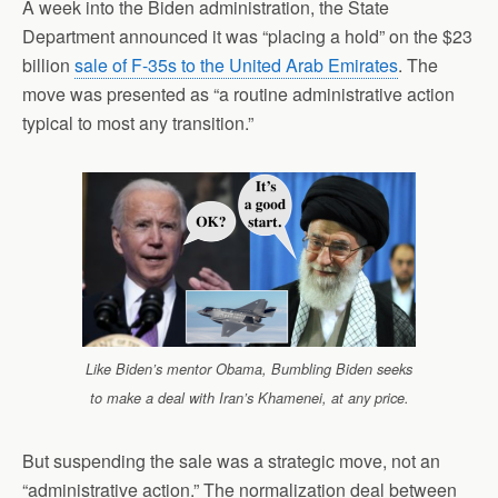
A week into the Biden administration, the State
Department announced it was “placing a hold” on the $23
billion
sale of F-35s to the United Arab Emirates
. The
move was presented as “a routine administrative action
typical to most any transition.”
Like Biden’s mentor Obama, Bumbling Biden seeks
to make a deal with Iran’s Khamenei, at any price.
But suspending the sale was a strategic move, not an
“administrative action.” The normalization deal between