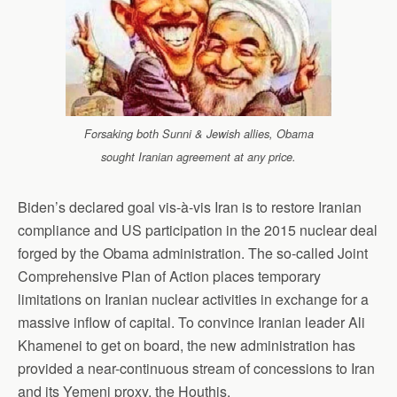
Forsaking both Sunni & Jewish allies, Obama
sought Iranian agreement at any price.
Biden’s declared goal vis-à-vis Iran is to restore Iranian
compliance and US participation in the 2015 nuclear deal
forged by the Obama administration. The so-called Joint
Comprehensive Plan of Action places temporary
limitations on Iranian nuclear activities in exchange for a
massive inflow of capital. To convince Iranian leader Ali
Khamenei to get on board, the new administration has
provided a near-continuous stream of concessions to Iran
and its Yemeni proxy, the Houthis.