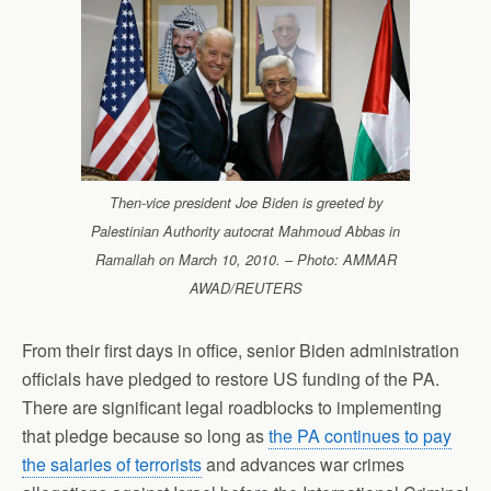
Then-vice president Joe Biden is greeted by
Palestinian Authority autocrat Mahmoud Abbas in
Ramallah on March 10, 2010. – Photo: AMMAR
AWAD/REUTERS
From their first days in office, senior Biden administration
officials have pledged to restore US funding of the PA.
There are significant legal roadblocks to implementing
that pledge because so long as
the PA continues to pay
the salaries of terrorists
and advances war crimes