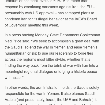
uranium enrichment levels to 60%. And rather than
respond by escalating sanctions against Iran, the EU –
presumably with US approval – has scrapped plans to
condemn Iran for its illegal behavior at the IAEA’s Board
of Governors’ meeting this week.
In a press briefing Monday, State Department Spokesman
Ned Price said, “We seek to accomplish a great deal with
the Saudis: To end the war in Yemen and ease Yemen’s
humanitarian crisis; to use our leadership to forge ties
across the region’s most bitter divide, whether that’s
finding the way back from the brink of war with Iran into a
meaningful regional dialogue or forging a historic peace
with Israel.”
In other words, the administration holds the Saudis solely
responsible for the war in Yemen. It also blames Saudi
Arabia (and presumably, Israel, the UAE and Bahrain) for