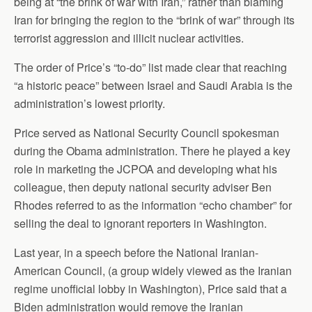
being at “the brink of war with Iran,” rather than blaming
Iran for bringing the region to the “brink of war” through its
terrorist aggression and illicit nuclear activities.
The order of Price’s “to-do” list made clear that reaching
“a historic peace” between Israel and Saudi Arabia is the
administration’s lowest priority.
Price served as National Security Council spokesman
during the Obama administration. There he played a key
role in marketing the JCPOA and developing what his
colleague, then deputy national security adviser Ben
Rhodes referred to as the information “echo chamber” for
selling the deal to ignorant reporters in Washington.
Last year, in a speech before the National Iranian-
American Council, (a group widely viewed as the Iranian
regime unofficial lobby in Washington), Price said that a
Biden administration would remove the Iranian