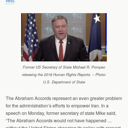
veto
.
Former US Secretary of State Michael R. Pompeo
releasing the 2018 Human Rights Reports. – Photo:
U.S. Department of State
The Abraham Accords represent an even greater problem
for the administration’s efforts to empower Iran. In a
speech on Monday, former secretary of state Mike said,
“The Abraham Accords would not have happened …
without the United States changing its policy with respect