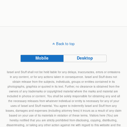
Back to top
Mobile
Desktop
Israel and Stuff shall not be held liable for any delays, inaccuracies, errors or omissions
in any content, or for any actions taken in consequence. Israel and Stuff does not
obtain release from the subjects, individuals, groups or entities contained in its
photographs, graphics or quoted in its text. Further, no clearance is obtained from the
owners of any trademarks or copyrighted material where the marks and material are
included in photos or content. You shall be solely responsible for obtaining any and all
the necessary releases from whatever individual or entity is necessary for any of your
uses of Israel and Stuff material. You agree to indemnify Israel and Stuff from any
losses, damages and expenses (including attorney fees) it incurs as a result of any claim
based on your use of its materials in violation of these terms. Visitors here (You) are
hereby notified that you are strictly prohibited from disclosing, copying, distributing,
disseminating, or taking any other action against me with regard to this website and the