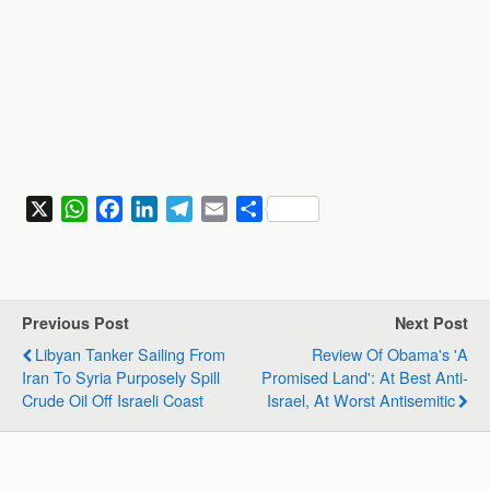
X
W
F
L
T
E
S
h
a
i
e
m
h
a
c
n
l
a
a
t
e
k
e
i
r
s
b
e
g
l
e
Previous Post
Next Post
A
o
d
r
Libyan Tanker Sailing From
Review Of Obama's 'A
p
o
I
a
Iran To Syria Purposely Spill
Promised Land': At Best Anti-
p
k
n
m
Crude Oil Off Israeli Coast
Israel, At Worst Antisemitic