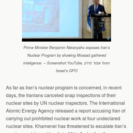
Prime Minister Benjamin Netanyahu exposes Iran’s
Nuclear Program by showing Mossad gathered
inteligence. – Screenshot:YouTube, עומר מירון from
Israel’s GPO
As far as Iran’s nuclear program is concerned, in recent
days, the Iranians canceled snap inspections of their
nuclear sites by UN nuclear inspectors. The International
Atomic Energy Agency released a report accusing Iran of
carrying out prohibited nuclear work at four undeclared
nuclear sites. Khamenei has threatened to escalate Iran’s