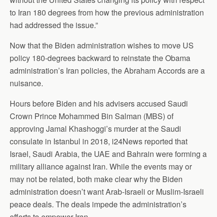
to Iran 180 degrees from how the previous administration
had addressed the issue.”
Now that the Biden administration wishes to move US
policy 180-degrees backward to reinstate the Obama
administration’s Iran policies, the Abraham Accords are a
nuisance.
Hours before Biden and his advisers accused Saudi
Crown Prince Mohammed Bin Salman (MBS) of
approving Jamal Khashoggi’s murder at the Saudi
consulate in Istanbul in 2018, i24News reported that
Israel, Saudi Arabia, the UAE and Bahrain were forming a
military alliance against Iran. While the events may or
may not be related, both make clear why the Biden
administration doesn’t want Arab-Israeli or Muslim-Israeli
peace deals. The deals impede the administration’s
efforts to empower Iran.