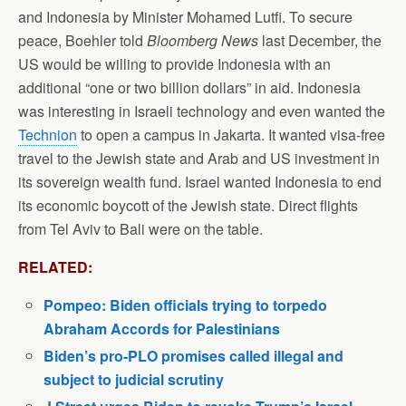
and Indonesia by Minister Mohamed Lutfi. To secure
peace, Boehler told
Bloomberg News
last December, the
US would be willing to provide Indonesia with an
additional “one or two billion dollars” in aid. Indonesia
was interesting in Israeli technology and even wanted the
Technion
to open a campus in Jakarta. It wanted visa-free
travel to the Jewish state and Arab and US investment in
its sovereign wealth fund. Israel wanted Indonesia to end
its economic boycott of the Jewish state. Direct flights
from Tel Aviv to Bali were on the table.
RELATED:
Pompeo: Biden officials trying to torpedo
Abraham Accords for Palestinians
Biden’s pro-PLO promises called illegal and
subject to judicial scrutiny