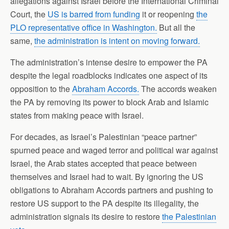
allegations against Israel before the International Criminal
Court, the
US is barred from funding
it or reopening
the
PLO representative office in Washington.
But all the
same,
the administration is intent on moving forward.
The administration’s intense desire to empower the PA
despite the legal roadblocks indicates one aspect of its
opposition to the
Abraham Accords.
The accords weaken
the PA by removing its power to block Arab and Islamic
states from making peace with Israel.
For decades, as Israel’s Palestinian “peace partner”
spurned peace and waged terror and political war against
Israel, the Arab states accepted that peace between
themselves and Israel had to wait. By ignoring the US
obligations to Abraham Accords partners and pushing to
restore US support to the PA despite its illegality, the
administration signals its desire to restore
the Palestinian