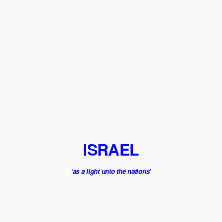
ISRAEL
‘as a light unto the nations’