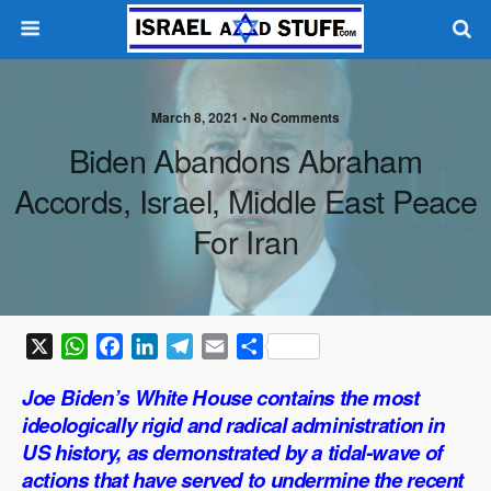
March 8, 2021 •
No Comments
Biden Abandons Abraham
Accords, Israel, Middle East Peace
For Iran
X
W
F
L
T
E
S
h
a
i
e
m
h
Joe Biden’s White House contains the most
a
c
n
l
a
a
ideologically rigid and radical administration in
t
e
k
e
i
r
US history, as demonstrated by a tidal-wave of
s
b
e
g
l
e
actions that have served to undermine the recent
A
o
d
r