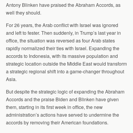
Antony Blinken have praised the Abraham Accords, as
well they should.
For 26 years, the Arab conflict with Israel was ignored
and left to fester. Then suddenly, in Trump’s last year in
office, the situation was reversed as four Arab states
rapidly normalized their ties with Israel. Expanding the
accords to Indonesia, with its massive population and
strategic location outside the Middle East would transform
a strategic regional shift into a game-changer throughout
Asia.
But despite the strategic logic of expanding the Abraham
Accords and the praise Biden and Blinken have given
them, starting in its first week in office, the new
administration’s actions have served to undermine the
accords by removing their American foundations.