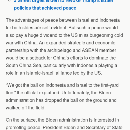
J Street urges Biden to revoke Trump’s Israel
policies that achieved peace
The advantages of peace between Israel and Indonesia
for both sides are self-evident. But such a peace would
also pay a huge dividend to the US in its burgeoning cold
war with China. An expanded strategic and economic
partnership with the archipelago and ASEAN member
would be a setback for China’s efforts to dominate the
South China Sea, particularly with Indonesia playing a
role in an Islamic-Israeli alliance led by the US.
“We got the ball on Indonesia and Israel to the first-yard
line,” the official explained. Unfortunately, the Biden
administration has dropped the ball on the ground and
walked off the field.
On the surface, the Biden administration is interested in
promoting peace. President Biden and Secretary of State