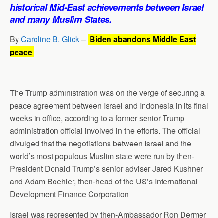
p
o
I
a
historical
Mid-East
achievements between Israel
p
k
n
m
and many Muslim States.
By
Caroline B. Glick
–
Biden abandons Middle East
peace
The Trump administration was on the verge of securing a
peace agreement between Israel and Indonesia in its final
weeks in office, according to a former senior Trump
administration official involved in the efforts. The official
divulged that the negotiations between Israel and the
world’s most populous Muslim state were run by then-
President Donald Trump’s senior adviser Jared Kushner
and Adam Boehler, then-head of the US’s International
Development Finance Corporation
Israel was represented by then-Ambassador Ron Dermer