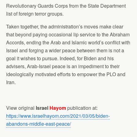
Revolutionary Guards Corps from the State Department
list of foreign terror groups.
Taken together, the administration’s moves make clear
that beyond paying occasional lip service to the Abraham
Accords, ending the Arab and Islamic world’s conflict with
Israel and forging a wider peace between them is not a
goal it wishes to pursue. Indeed, for Biden and his
advisers, Arab-Israel peace is an impediment to their
ideologically motivated efforts to empower the PLO and
Iran.
View original
Israel
Hayom
publication at:
https://www.israelhayom.com/2021/03/05/biden-
abandons-middle-east-peace/