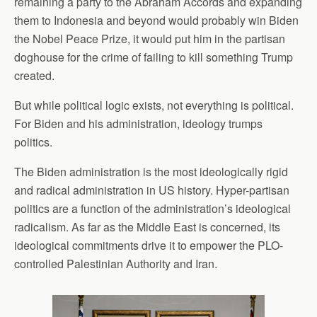
remaining a party to the Abraham Accords and expanding
them to Indonesia and beyond would probably win Biden
the Nobel Peace Prize, it would put him in the partisan
doghouse for the crime of failing to kill something Trump
created.
But while political logic exists, not everything is political.
For Biden and his administration, ideology trumps
politics.
The Biden administration is the most ideologically rigid
and radical administration in US history. Hyper-partisan
politics are a function of the administration’s ideological
radicalism. As far as the Middle East is concerned, its
ideological commitments drive it to empower the PLO-
controlled Palestinian Authority and Iran.