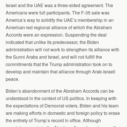
Israel and the UAE was a three-sided agreement. The
Americans were full participants. The F-35 sale was
America’s way to solidify the UAE’s membership in an
American-led regional alliance of which the Abraham
Accords were an expression. Suspending the deal
indicated that unlike its predecessor, the Biden
administration will not work to strengthen its alliance with
the Sunni Arabs and Israel, and will not fulfill the
commitments that the Trump administration took on to
develop and maintain that alliance through Arab-Israeli
peace.
Biden’s abandonment of the Abraham Accords can be
understood in the context of US politics. In keeping with
the expectations of Democrat voters, Biden and his team
are making efforts in domestic and foreign policy to erase
the entirety of Trump’s record in office. Although