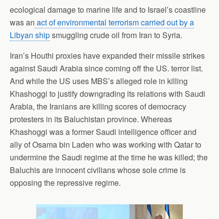
ecological damage to marine life and to Israel’s coastline
was an
act of environmental terrorism carried out by a
Libyan ship
smuggling crude oil from Iran to Syria.
Iran’s Houthi proxies have expanded their missile strikes
against Saudi Arabia since coming off the US. terror list.
And while the US uses MBS’s alleged role in killing
Khashoggi to justify downgrading its relations with Saudi
Arabia, the Iranians are killing scores of democracy
protesters in its Baluchistan province. Whereas
Khashoggi was a former Saudi intelligence officer and
ally of Osama bin Laden who was working with Qatar to
undermine the Saudi regime at the time he was killed; the
Baluchis are innocent civilians whose sole crime is
opposing the repressive regime.