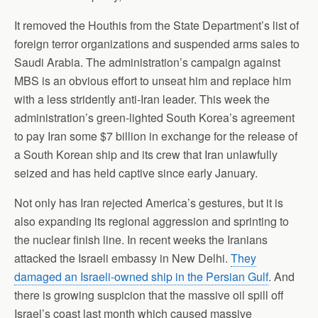
It removed the Houthis from the State Department’s list of
foreign terror organizations and suspended arms sales to
Saudi Arabia. The administration’s campaign against
MBS is an obvious effort to unseat him and replace him
with a less stridently anti-Iran leader. This week the
administration’s green-lighted South Korea’s agreement
to pay Iran some $7 billion in exchange for the release of
a South Korean ship and its crew that Iran unlawfully
seized and has held captive since early January.
Not only has Iran rejected America’s gestures, but it is
also expanding its regional aggression and sprinting to
the nuclear finish line. In recent weeks the Iranians
attacked the Israeli embassy in New Delhi.
They
damaged an Israeli-owned ship in the Persian Gulf
. And
there is growing suspicion that the massive oil spill off
Israel’s coast last month which caused massive